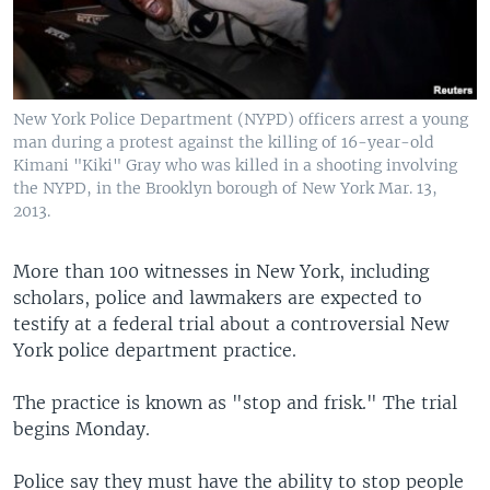
New York Police Department (NYPD) officers arrest a young
man during a protest against the killing of 16-year-old
Kimani "Kiki" Gray who was killed in a shooting involving
the NYPD, in the Brooklyn borough of New York Mar. 13,
2013.
More than 100 witnesses in New York, including
scholars, police and lawmakers are expected to
testify at a federal trial about a controversial New
York police department practice.
The practice is known as "stop and frisk." The trial
begins Monday.
Police say they must have the ability to stop people