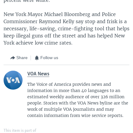
New York Mayor Michael Bloomberg and Police
Commissioner Raymond Kelly say stop and frisk is a
necessary, life-saving, crime-fighting tool that helps
keep illegal guns off the street and has helped New
York achieve low crime rates.
Share
Follow us
VOA News
The Voice of America provides news and
information in more than 40 languages to an
estimated weekly audience of over 326 million
people. Stories with the VOA News byline are the
work of multiple VOA journalists and may
contain information from wire service reports.
This item is part of