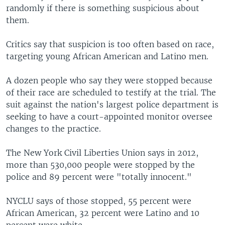
randomly if there is something suspicious about
them.
Critics say that suspicion is too often based on race,
targeting young African American and Latino men.
A dozen people who say they were stopped because
of their race are scheduled to testify at the trial. The
suit against the nation's largest police department is
seeking to have a court-appointed monitor oversee
changes to the practice.
The New York Civil Liberties Union says in 2012,
more than 530,000 people were stopped by the
police and 89 percent were "totally innocent."
NYCLU says of those stopped, 55 percent were
African American, 32 percent were Latino and 10
percent were white.