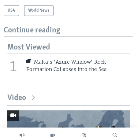
USA
World News
Continue reading
Most Viewed
1
Malta's 'Azure Window' Rock
Formation Collapses into the Sea
Video