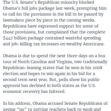
The U.S. Senate's Republican minority blocked
Obama's full jobs package last week, prompting him
to call for the provisions in the bill to be passed by
lawmakers piece by piece in the coming weeks.
Republicans have expressed support for some of
those provisions, but complained that the complete
$447 billion package contained wasteful spending
and job-killing tax increases on wealthy Americans.
Obama is due to spend the next three days on a bus
tour of North Carolina and Virginia, two traditionally
Republican-leaning states that he won in his 2008
election and hopes to win again in his bid for a
second term next year. But, polls show his public
approval has declined in both states as the U.S.
economic recovery has faltered.
In his address, Obama accused Senate Republicans of
saying "no" to putting teachers back to work and