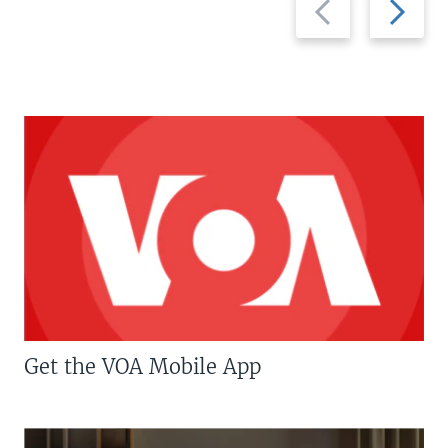
slide
slide
Get the VOA Mobile App