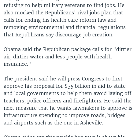
refusing to help military veterans to find jobs. He
also mocked the Republicans' rival jobs plan that
calls for ending his health care reform law and
removing environmental and financial regulations
that Republicans say discourage job creation.
Obama said the Republican package calls for "dirtier
air, dirtier water and less people with health
insurance."
The president said he will press Congress to first
approve his proposal for $35 billion in aid to state
and local governments to help them avoid laying off
teachers, police officers and firefighters. He said the
next measure that he wants lawmakers to approve is
infrastructure spending to improve roads, bridges
and airports such as the one in Asheville.