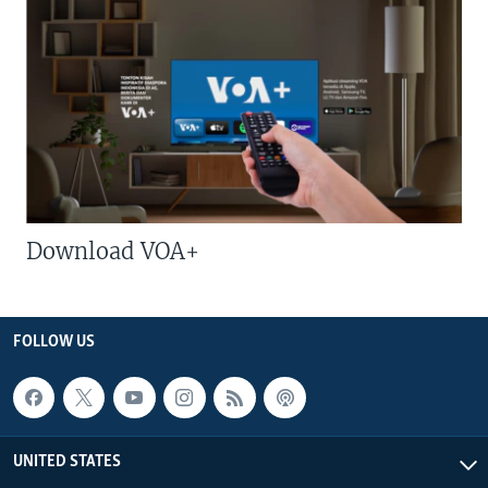
Download VOA+
FOLLOW US
UNITED STATES