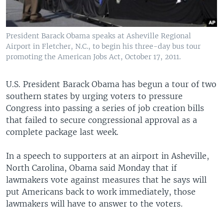
President Barack Obama speaks at Asheville Regional
Airport in Fletcher, N.C., to begin his three-day bus tour
promoting the American Jobs Act, October 17, 2011.
U.S. President Barack Obama has begun a tour of two
southern states by urging voters to pressure
Congress into passing a series of job creation bills
that failed to secure congressional approval as a
complete package last week.
In a speech to supporters at an airport in Asheville,
North Carolina, Obama said Monday that if
lawmakers vote against measures that he says will
put Americans back to work immediately, those
lawmakers will have to answer to the voters.