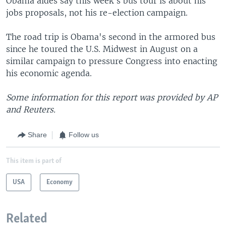
Obama aides say this week's bus tour is about his
jobs proposals, not his re-election campaign.
The road trip is Obama's second in the armored bus
since he toured the U.S. Midwest in August on a
similar campaign to pressure Congress into enacting
his economic agenda.
Some information for this report was provided by AP
and Reuters.
Share
Follow us
This item is part of
USA
Economy
Related