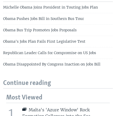
Michelle Obama Joins President in Touting Jobs Plan
Obama Pushes Jobs Bill in Southern Bus Tour
Obama Bus Trip Promotes Jobs Proposals
Obama's Jobs Plan Fails First Legislative Test
Republican Leader Calls for Compromise on US Jobs
Obama Disappointed By Congress Inaction on Jobs Bill
Continue reading
Most Viewed
1
Malta's 'Azure Window' Rock
Formation Collapses into the Sea