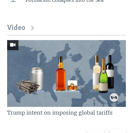
Video
Trump intent on imposing global tariffs
Previous
Next