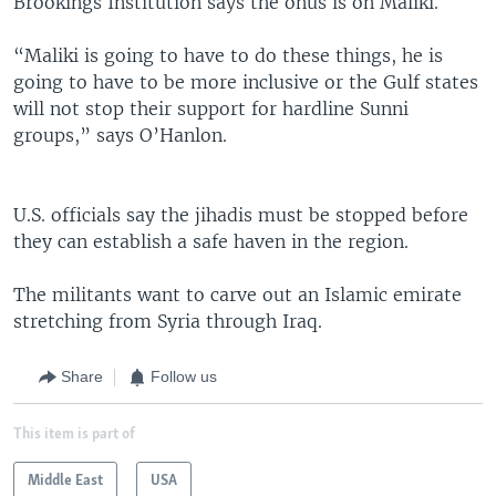
Brookings Institution says the onus is on Maliki.
“Maliki is going to have to do these things, he is
going to have to be more inclusive or the Gulf states
will not stop their support for hardline Sunni
groups,” says O’Hanlon.
U.S. officials say the jihadis must be stopped before
they can establish a safe haven in the region.
The militants want to carve out an Islamic emirate
stretching from Syria through Iraq.
Share
Follow us
This item is part of
Middle East
USA