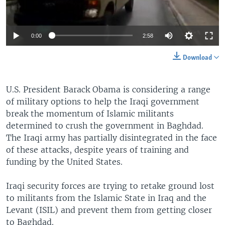
0:00
2:58
Download
U.S. President Barack Obama is considering a range
of military options to help the Iraqi government
break the momentum of Islamic militants
determined to crush the government in Baghdad.
The Iraqi army has partially disintegrated in the face
of these attacks, despite years of training and
funding by the United States.
Iraqi security forces are trying to retake ground lost
to militants from the Islamic State in Iraq and the
Levant (ISIL) and prevent them from getting closer
to Baghdad.