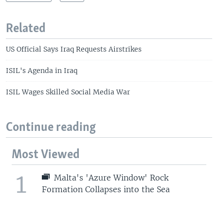
Related
US Official Says Iraq Requests Airstrikes
ISIL's Agenda in Iraq
ISIL Wages Skilled Social Media War
Continue reading
Most Viewed
1
Malta's 'Azure Window' Rock
Formation Collapses into the Sea