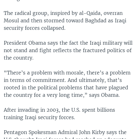
The radical group, inspired by al-Qaida, overran
Mosul and then stormed toward Baghdad as Iraqi
security forces collapsed.
President Obama says the fact the Iraqi military will
not stand and fight reflects the fractured politics of
the country.
“There’s a problem with morale, there’s a problem
in terms of commitment. And ultimately, that’s
rooted in the political problems that have plagued
the country for a very long time,” says Obama.
After invading in 2003, the U.S. spent billions
training Iraqi security forces.
Pentagon Spokesman Admiral John Kirby says the