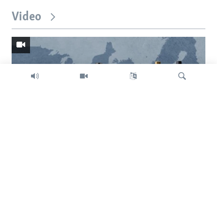
Video
Search
Trump intent on imposing global tariffs
Previous
Next
slide
slide