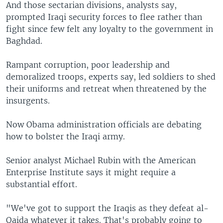
And those sectarian divisions, analysts say,
prompted Iraqi security forces to flee rather than
fight since few felt any loyalty to the government in
Baghdad.
Rampant corruption, poor leadership and
demoralized troops, experts say, led soldiers to shed
their uniforms and retreat when threatened by the
insurgents.
Now Obama administration officials are debating
how to bolster the Iraqi army.
Senior analyst Michael Rubin with the American
Enterprise Institute says it might require a
substantial effort.
"We've got to support the Iraqis as they defeat al-
Qaida whatever it takes. That's probably going to