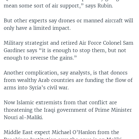
mean some sort of air support,” says Rubin.
But other experts say drones or manned aircraft will
only have a limited impact.
Military strategist and retired Air Force Colonel Sam
Gardiner says “it is enough to stop them, but not
enough to reverse the gains.”
Another complication, say analysts, is that donors
from wealthy Arab countries are funding the flow of
arms into Syria’s civil war.
Now Islamic extremists from that conflict are
threatening the Iraqi government of Prime Minister
Nouri al-Maliki.
Middle East expert Michael O’Hanlon from the