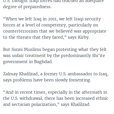
U.S. thought Iraqi forces had reached an adequate
degree of preparedness.
“When we left Iraq in 2011, we left Iraqi security
forces at a level of competency, particularly on
counterterrorism that we believed was appropriate
to the threats that they faced,” says Kirby.
But Sunni Muslims began protesting what they felt
was unfair treatment by the predominantly Shi’ite
government in Baghdad.
Zalmay Khalilzad, a former U.S. ambassador to Iraq,
says problems have been slowly fomenting.
“And in recent times, especially in the aftermath in
the U.S. withdrawal, there has been increased ethnic
and sectarian polarization,” says Khalilzad.