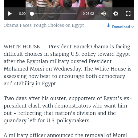
0:00
0:03:02
Obama Faces Tough Choices on Egypt
Download
WHITE HOUSE —
President Barack Obama is facing
difficult choices in shaping U.S. policy toward Egypt
after the Egyptian military ousted President
Mohamed Morsi on Wednesday. The White House is
assessing how best to encourage both democracy
and stability in Egypt.
Two days after his ouster, supporters of Egypt's ex-
president clash with demonstrators who want him
out - reflecting that nation's division and the
quandary left for U.S. policymakers.
A military officer announced the removal of Morsi