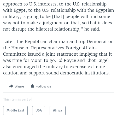
approach to U.S. interests, to the U.S. relationship
with Egypt, to the U.S. relationship with the Egyptian
military, is going to be [that] people will find some
way not to make a judgment on that, so that it does
not disrupt the bilateral relationship,” he said.
Later, the Republican chairman and top Democrat on
the House of Representatives Foreign Affairs
Committee issued a joint statement implying that it
was time for Morsi to go. Ed Royce and Eliot Engel
also encouraged the military to exercise extreme
caution and support sound democratic institutions.
Share
Follow us
This item is part of
Middle East
USA
Africa