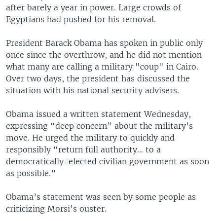
after barely a year in power. Large crowds of
Egyptians had pushed for his removal.
President Barack Obama has spoken in public only
once since the overthrow, and he did not mention
what many are calling a military "coup" in Cairo.
Over two days, the president has discussed the
situation with his national security advisers.
Obama issued a written statement Wednesday,
expressing “deep concern” about the military’s
move. He urged the military to quickly and
responsibly “return full authority… to a
democratically-elected civilian government as soon
as possible.”
Obama’s statement was seen by some people as
criticizing Morsi's ouster.