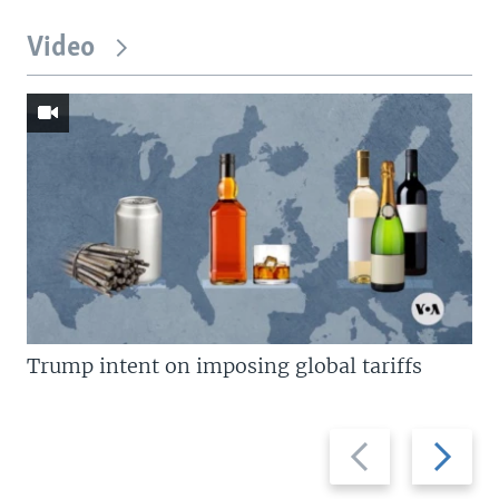
Video
Trump intent on imposing global tariffs
Previous
Next
slide
slide