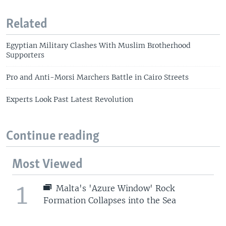
Related
Egyptian Military Clashes With Muslim Brotherhood
Supporters
Pro and Anti-Morsi Marchers Battle in Cairo Streets
Experts Look Past Latest Revolution
Continue reading
Most Viewed
1
Malta's 'Azure Window' Rock
Formation Collapses into the Sea