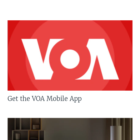
Get the VOA Mobile App