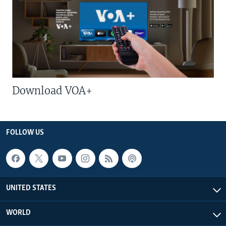
Download VOA+
FOLLOW US
UNITED STATES
WORLD