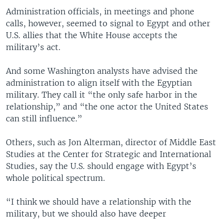
Administration officials, in meetings and phone
calls, however, seemed to signal to Egypt and other
U.S. allies that the White House accepts the
military’s act.
And some Washington analysts have advised the
administration to align itself with the Egyptian
military. They call it “the only safe harbor in the
relationship,” and “the one actor the United States
can still influence.”
Others, such as Jon Alterman, director of Middle East
Studies at the Center for Strategic and International
Studies, say the U.S. should engage with Egypt’s
whole political spectrum.
“I think we should have a relationship with the
military, but we should also have deeper