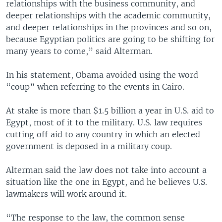
relationships with the business community, and
deeper relationships with the academic community,
and deeper relationships in the provinces and so on,
because Egyptian politics are going to be shifting for
many years to come,” said Alterman.
In his statement, Obama avoided using the word
“coup” when referring to the events in Cairo.
At stake is more than $1.5 billion a year in U.S. aid to
Egypt, most of it to the military. U.S. law requires
cutting off aid to any country in which an elected
government is deposed in a military coup.
Alterman said the law does not take into account a
situation like the one in Egypt, and he believes U.S.
lawmakers will work around it.
“The response to the law, the common sense