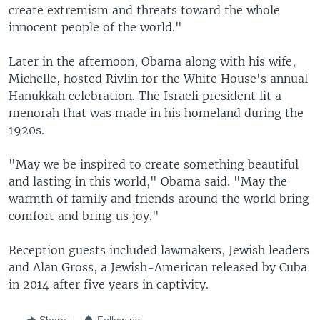
create extremism and threats toward the whole
innocent people of the world."
Later in the afternoon, Obama along with his wife,
Michelle, hosted Rivlin for the White House's annual
Hanukkah celebration. The Israeli president lit a
menorah that was made in his homeland during the
1920s.
"May we be inspired to create something beautiful
and lasting in this world," Obama said. "May the
warmth of family and friends around the world bring
comfort and bring us joy."
Reception guests included lawmakers, Jewish leaders
and Alan Gross, a Jewish-American released by Cuba
in 2014 after five years in captivity.