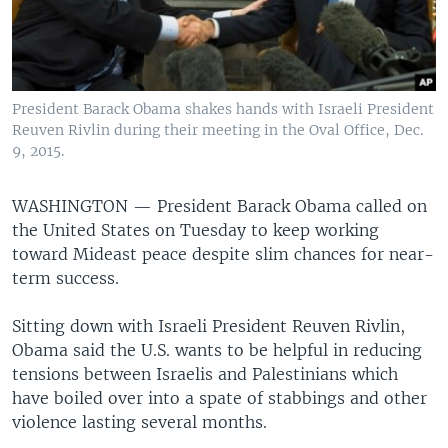
President Barack Obama shakes hands with Israeli President
Reuven Rivlin during their meeting in the Oval Office, Dec.
9, 2015.
WASHINGTON —
President Barack Obama called on
the United States on Tuesday to keep working
toward Mideast peace despite slim chances for near-
term success.
Sitting down with Israeli President Reuven Rivlin,
Obama said the U.S. wants to be helpful in reducing
tensions between Israelis and Palestinians which
have boiled over into a spate of stabbings and other
violence lasting several months.