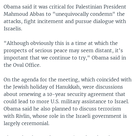
Obama said it was critical for Palestinian President
Mahmoud Abbas to "unequivocally condemn" the
attacks, fight incitement and pursue dialogue with
Israelis.
"Although obviously this is a time at which the
prospects of serious peace may seem distant, it's
important that we continue to try," Obama said in
the Oval Office.
On the agenda for the meeting, which coincided with
the Jewish holiday of Hanukkah, were discussions
about renewing a 10-year security agreement that
could lead to more U.S. military assistance to Israel.
Obama said he also planned to discuss terrorism
with Rivlin, whose role in the Israeli government is
largely ceremonial.