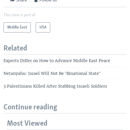
Share
Follow us
This item is part of
Middle East
USA
Related
Experts Differ on How to Advance Middle East Peace
Netanyahu: Israel Will Not Be 'Binational State'
3 Palestinians Killed After Stabbing Israeli Soldiers
Continue reading
Most Viewed