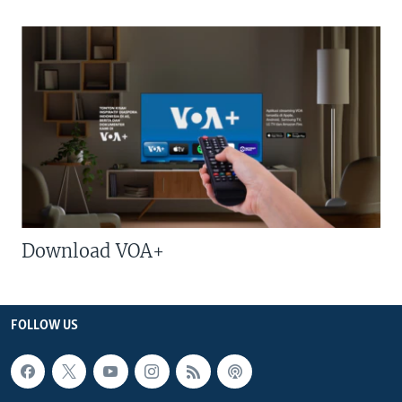
Download VOA+
FOLLOW US