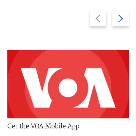
Previous
Next
slide
slide
Get the VOA Mobile App