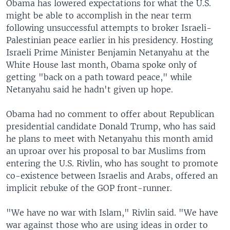
Obama has lowered expectations for what the U.S.
might be able to accomplish in the near term
following unsuccessful attempts to broker Israeli-
Palestinian peace earlier in his presidency. Hosting
Israeli Prime Minister Benjamin Netanyahu at the
White House last month, Obama spoke only of
getting "back on a path toward peace," while
Netanyahu said he hadn't given up hope.
Obama had no comment to offer about Republican
presidential candidate Donald Trump, who has said
he plans to meet with Netanyahu this month amid
an uproar over his proposal to bar Muslims from
entering the U.S. Rivlin, who has sought to promote
co-existence between Israelis and Arabs, offered an
implicit rebuke of the GOP front-runner.
"We have no war with Islam," Rivlin said. "We have
war against those who are using ideas in order to