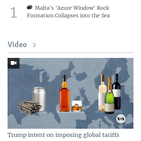
1
Malta's 'Azure Window' Rock
Formation Collapses into the Sea
Video
Trump intent on imposing global tariffs