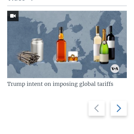
Trump intent on imposing global tariffs
Previous
Next
slide
slide