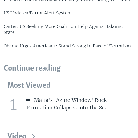
US Updates Terror Alert System
Carter: US Seeking More Coalition Help Against Islamic
State
Obama Urges Americans: Stand Strong in Face of Terrorism
Continue reading
Most Viewed
1
Malta's 'Azure Window' Rock
Formation Collapses into the Sea
Video