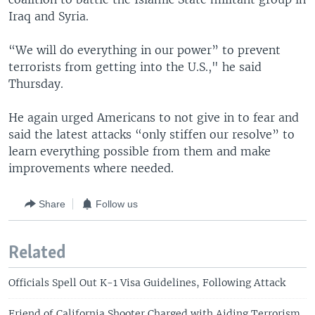
Iraq and Syria.
“We will do everything in our power” to prevent
terrorists from getting into the U.S.," he said
Thursday.
He again urged Americans to not give in to fear and
said the latest attacks “only stiffen our resolve” to
learn everything possible from them and make
improvements where needed.
Share
Follow us
Related
Officials Spell Out K-1 Visa Guidelines, Following Attack
Friend of California Shooter Charged with Aiding Terrorism