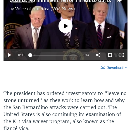
Obama: No Imminent Terror Threat to US, but 'Be Vigilant'
by
Voice of America (VOA News)
No media source currently available
0:00
1:14
Download
The president has ordered investigators to “leave no
stone unturned” as they work to learn how and why
the San Bernardino attacks were carried out. The
United States is also continuing its examination of
the K-1 visa waiver program, also known as the
fiancé visa.