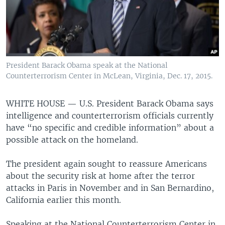
President Barack Obama speak at the National
Counterterrorism Center in McLean, Virginia, Dec. 17, 2015.
WHITE HOUSE —
U.S. President Barack Obama says
intelligence and counterterrorism officials currently
have “no specific and credible information” about a
possible attack on the homeland.
The president again sought to reassure Americans
about the security risk at home after the terror
attacks in Paris in November and in San Bernardino,
California earlier this month.
Speaking at the National Counterterrorism Center in