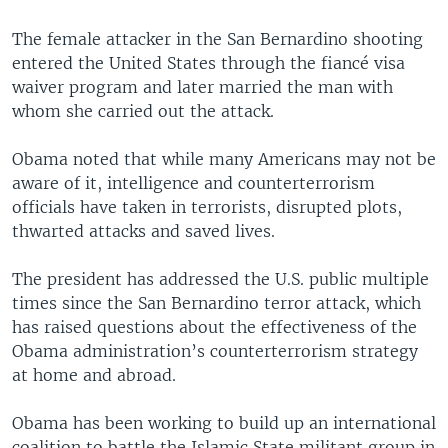
The female attacker in the San Bernardino shooting
entered the United States through the fiancé visa
waiver program and later married the man with
whom she carried out the attack.
Obama noted that while many Americans may not be
aware of it, intelligence and counterterrorism
officials have taken in terrorists, disrupted plots,
thwarted attacks and saved lives.
The president has addressed the U.S. public multiple
times since the San Bernardino terror attack, which
has raised questions about the effectiveness of the
Obama administration’s counterterrorism strategy
at home and abroad.
Obama has been working to build up an international
coalition to battle the Islamic State militant group in