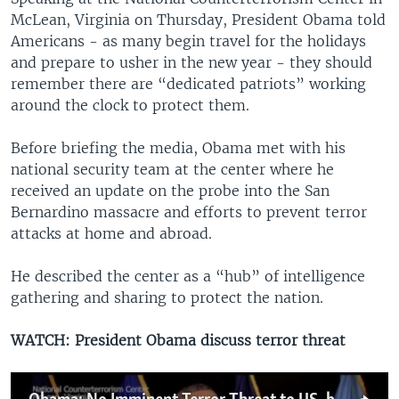
McLean, Virginia on Thursday, President Obama told
Americans - as many begin travel for the holidays
and prepare to usher in the new year - they should
remember there are “dedicated patriots” working
around the clock to protect them.
Before briefing the media, Obama met with his
national security team at the center where he
received an update on the probe into the San
Bernardino massacre and efforts to prevent terror
attacks at home and abroad.
He described the center as a “hub” of intelligence
gathering and sharing to protect the nation.
WATCH: President Obama discuss terror threat