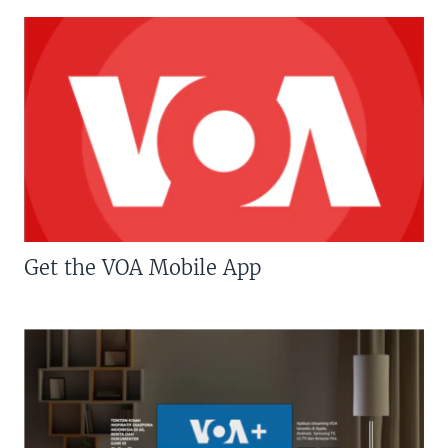
Get the VOA Mobile App