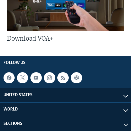
Download VOA+
FOLLOW US
UNITED STATES
WORLD
SECTIONS