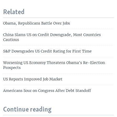
Related
Obama, Republicans Battle Over Jobs
China Slams US on Credit Downgrade, Most Countries
Cautious
S&P Downgrades US Credit Rating for First Time
Worsening US Economy Threatens Obama's Re-Election
Prospects
US Reports Improved Job Market
Americans Sour on Congress After Debt Standoff
Continue reading