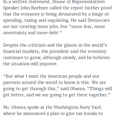
In a written statement, House of Representatives
Speaker John Boehner called the report further proof
that the economy is being devastated by a binge of
spending, taxing and regulating. He said Democrats
are not creating more jobs, but “more fear, more
uncertainty and more debt.”
Despite the criticism and the gloom in the world’s
financial markets, the president said the economy
continues to grow, although slowly, and he believes
the situation will improve.
“But what I want the American people and our
partners around the world to know is this: We are
going to get through this," said Obama. "Things will
get better, and we are going to get there together.”
Mr. Obama spoke at the Washington Navy Yard,
where he announced a plan to give tax breaks to