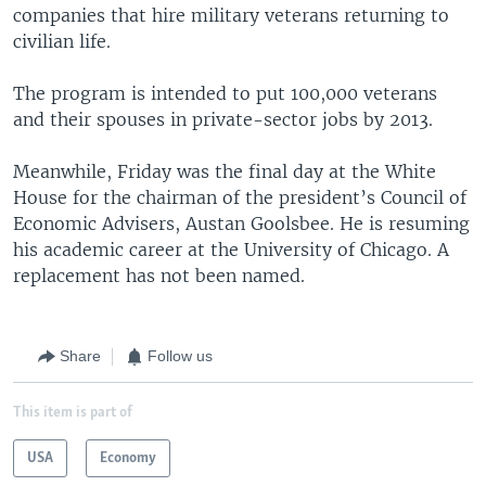
companies that hire military veterans returning to
civilian life.
The program is intended to put 100,000 veterans
and their spouses in private-sector jobs by 2013.
Meanwhile, Friday was the final day at the White
House for the chairman of the president’s Council of
Economic Advisers, Austan Goolsbee. He is resuming
his academic career at the University of Chicago. A
replacement has not been named.
Share
Follow us
This item is part of
USA
Economy