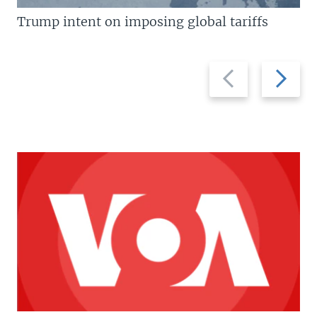
Trump intent on imposing global tariffs
Previous
Next
slide
slide