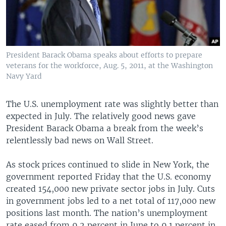
President Barack Obama speaks about efforts to prepare
veterans for the workforce, Aug. 5, 2011, at the Washington
Navy Yard
The U.S. unemployment rate was slightly better than
expected in July. The relatively good news gave
President Barack Obama a break from the week’s
relentlessly bad news on Wall Street.
As stock prices continued to slide in New York, the
government reported Friday that the U.S. economy
created 154,000 new private sector jobs in July. Cuts
in government jobs led to a net total of 117,000 new
positions last month. The nation’s unemployment
rate eased from 9.2 percent in June to 9.1 percent in