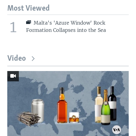
Most Viewed
1
Malta's 'Azure Window' Rock
Formation Collapses into the Sea
Video