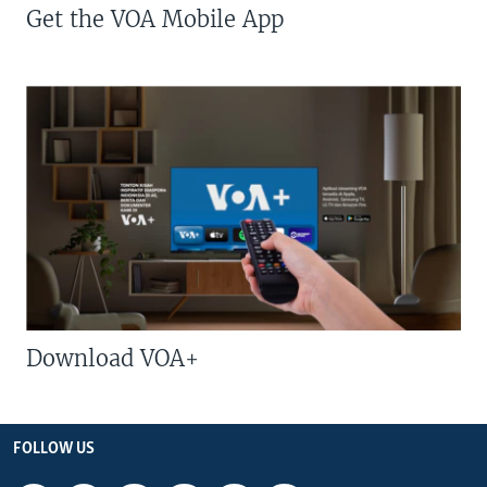
Get the VOA Mobile App
Download VOA+
FOLLOW US