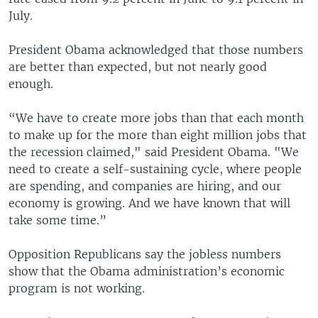
July.
President Obama acknowledged that those numbers
are better than expected, but not nearly good
enough.
“We have to create more jobs than that each month
to make up for the more than eight million jobs that
the recession claimed," said President Obama. "We
need to create a self-sustaining cycle, where people
are spending, and companies are hiring, and our
economy is growing. And we have known that will
take some time.”
Opposition Republicans say the jobless numbers
show that the Obama administration’s economic
program is not working.