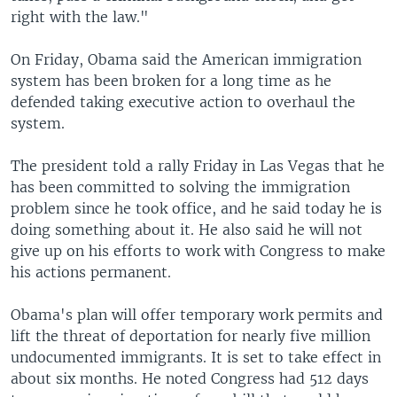
right with the law."
On Friday, Obama said the American immigration
system has been broken for a long time as he
defended taking executive action to overhaul the
system.
The president told a rally Friday in Las Vegas that he
has been committed to solving the immigration
problem since he took office, and he said today he is
doing something about it. He also said he will not
give up on his efforts to work with Congress to make
his actions permanent.
Obama's plan will offer temporary work permits and
lift the threat of deportation for nearly five million
undocumented immigrants. It is set to take effect in
about six months. He noted Congress had 512 days