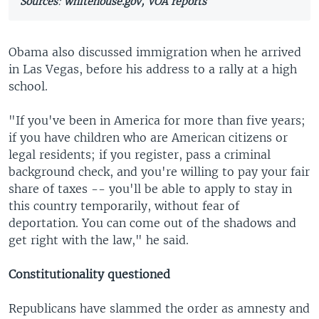
Sources
:
whitehouse.gov, VOA reports
Obama also discussed immigration when he arrived
in Las Vegas, before his address to a rally at a high
school.
"If you've been in America for more than five years;
if you have children who are American citizens or
legal residents; if you register, pass a criminal
background check, and you're willing to pay your fair
share of taxes -- you'll be able to apply to stay in
this country temporarily, without fear of
deportation. You can come out of the shadows and
get right with the law," he said.
Constitutionality questioned
Republicans have slammed the order as amnesty and