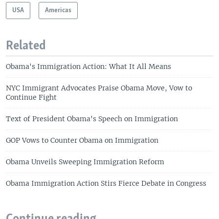
USA
Americas
Related
Obama's Immigration Action: What It All Means
NYC Immigrant Advocates Praise Obama Move, Vow to
Continue Fight
Text of President Obama's Speech on Immigration
GOP Vows to Counter Obama on Immigration
Obama Unveils Sweeping Immigration Reform
Obama Immigration Action Stirs Fierce Debate in Congress