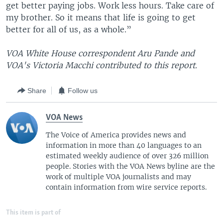
get better paying jobs. Work less hours. Take care of
my brother. So it means that life is going to get
better for all of us, as a whole.”
VOA White House correspondent Aru Pande and
VOA's Victoria Macchi contributed to this report.
Share
Follow us
VOA News
The Voice of America provides news and
information in more than 40 languages to an
estimated weekly audience of over 326 million
people. Stories with the VOA News byline are the
work of multiple VOA journalists and may
contain information from wire service reports.
This item is part of