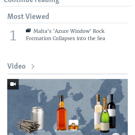
Continue reading
Most Viewed
1
Malta's 'Azure Window' Rock
Formation Collapses into the Sea
Video