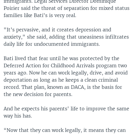
immigrants. Legal Services Director Dominique
Poirier said the threat of separation for mixed status
families like Bati's is very real.
"It’s pervasive, and it creates depression and
anxiety," she said, adding that uneasiness infiltrates
daily life for undocumented immigrants.
Bati lived that fear until he was protected by the
Deferred Action for Childhood Arrivals program two
years ago. Now he can work legally, drive, and avoid
deportation as long as he keeps a clean criminal
record. That plan, known as DACA, is the basis for
the new decision for parents.
And he expects his parents' life to improve the same
way his has.
“Now that they can work legally, it means they can