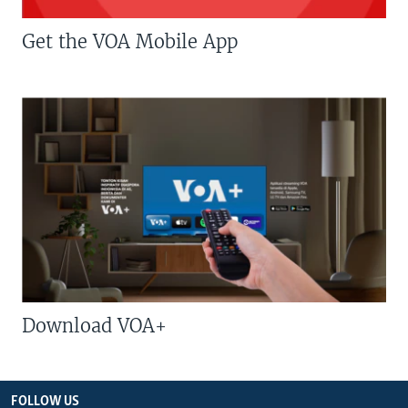
Get the VOA Mobile App
Download VOA+
FOLLOW US