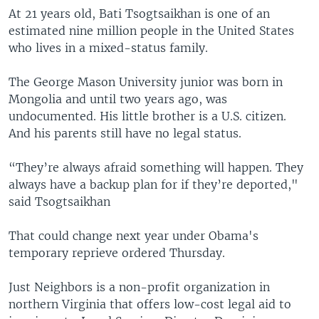
At 21 years old, Bati Tsogtsaikhan is one of an
estimated nine million people in the United States
who lives in a mixed-status family.
The George Mason University junior was born in
Mongolia and until two years ago, was
undocumented. His little brother is a U.S. citizen.
And his parents still have no legal status.
“They’re always afraid something will happen. They
always have a backup plan for if they’re deported,"
said Tsogtsaikhan
That could change next year under Obama's
temporary reprieve ordered Thursday.
Just Neighbors is a non-profit organization in
northern Virginia that offers low-cost legal aid to