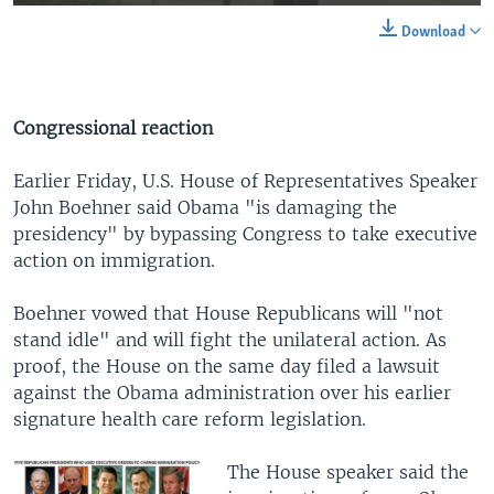
Download
Congressional reaction
Earlier Friday, U.S. House of Representatives Speaker
John Boehner said Obama "is damaging the
presidency" by bypassing Congress to take executive
action on immigration.
Boehner vowed that House Republicans will "not
stand idle" and will fight the unilateral action. As
proof, the House on the same day filed a lawsuit
against the Obama administration over his earlier
signature health care reform legislation.
The House speaker said the