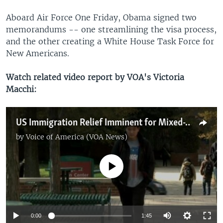
Aboard Air Force One Friday, Obama signed two
memorandums -- one streamlining the visa process,
and the other creating a White House Task Force for
New Americans.
Watch related video report by VOA's Victoria
Macchi:
US Immigration Relief Imminent for Mixed-Status Families
by
Voice of America (VOA News)
No media source currently available
0:00
1:45