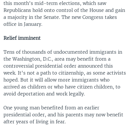
this month's mid-term elections, which saw
Republicans hold onto control of the House and gain
a majority in the Senate. The new Congress takes
office in January.
Relief imminent
Tens of thousands of undocumented immigrants in
the Washington, D.C., area may benefit from a
controversial presidential order announced this
week. It's not a path to citizenship, as some activists
hoped. But it will allow more immigrants who
arrived as children or who have citizen children, to
avoid deportation and work legally.
One young man benefited from an earlier
presidential order, and his parents may now benefit
after years of living in fear.