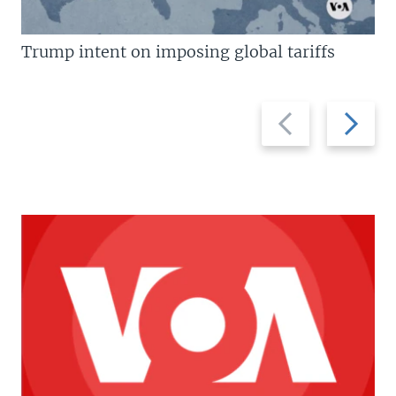
Trump intent on imposing global tariffs
Previous
Next
slide
slide