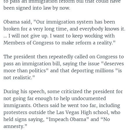
to pass an immigration reform bill that could have
been signed into law by now.
Obama said, "Our immigration system has been
broken for a very long time, and everybody knows it.
... I will not give up. I want to keep working with
Members of Congress to make reform a reality."
The president then repeatedly called on Congress to
pass an immigration bill, saying the issue "deserves
more than politics" and that deporting millions "is
not realistic."
During his speech, some criticized the president for
not going far enough to help undocumented
immigrants. Others said he went too far, including
protesters outside the Las Vegas High school, who
held signs saying, “Impeach Obama” and “No
amnesty.”