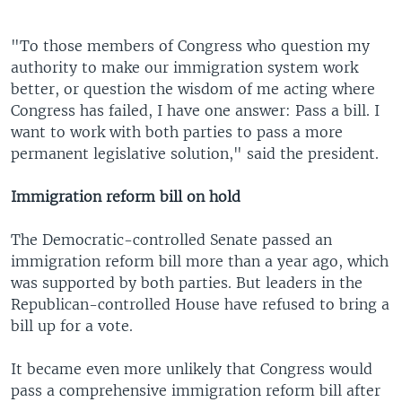
"To those members of Congress who question my
authority to make our immigration system work
better, or question the wisdom of me acting where
Congress has failed, I have one answer: Pass a bill. I
want to work with both parties to pass a more
permanent legislative solution," said the president.
Immigration reform bill on hold
The Democratic-controlled Senate passed an
immigration reform bill more than a year ago, which
was supported by both parties. But leaders in the
Republican-controlled House have refused to bring a
bill up for a vote.
It became even more unlikely that Congress would
pass a comprehensive immigration reform bill after