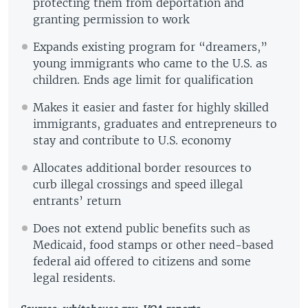
protecting them from deportation and
granting permission to work
Expands existing program for “dreamers,”
young immigrants who came to the U.S. as
children. Ends age limit for qualification
Makes it easier and faster for highly skilled
immigrants, graduates and entrepreneurs to
stay and contribute to U.S. economy
Allocates additional border resources to
curb illegal crossings and speed illegal
entrants’ return
Does not extend public benefits such as
Medicaid, food stamps or other need-based
federal aid offered to citizens and some
legal residents.