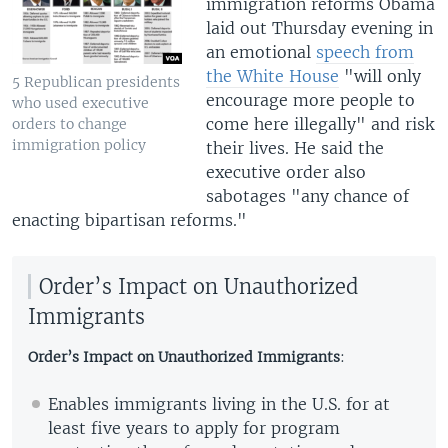
immigration reforms Obama
laid out Thursday evening in
an emotional
speech from
the White House
"will only
5 Republican presidents
encourage more people to
who used executive
come here illegally" and risk
orders to change
immigration policy
their lives. He said the
executive order also
sabotages "any chance of
enacting bipartisan reforms."
Order’s Impact on Unauthorized
Immigrants
Order’s Impact on Unauthorized Immigrants
:
Enables immigrants living in the U.S. for at
least five years to apply for program