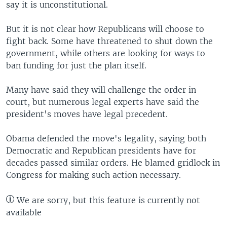
say it is unconstitutional.
But it is not clear how Republicans will choose to
fight back. Some have threatened to shut down the
government, while others are looking for ways to
ban funding for just the plan itself.
Many have said they will challenge the order in
court, but numerous legal experts have said the
president's moves have legal precedent.
Obama defended the move's legality, saying both
Democratic and Republican presidents have for
decades passed similar orders. He blamed gridlock in
Congress for making such action necessary.
We are sorry, but this feature is currently not
available