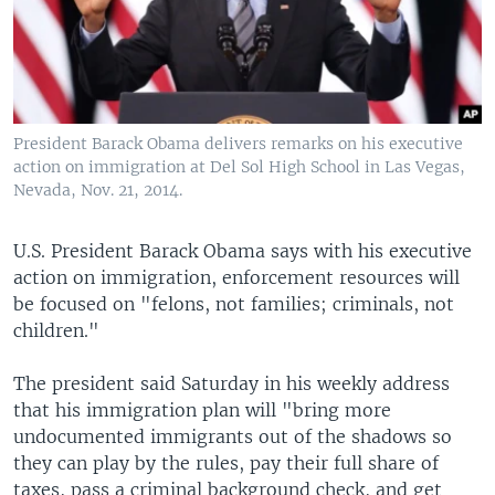
President Barack Obama delivers remarks on his executive
action on immigration at Del Sol High School in Las Vegas,
Nevada, Nov. 21, 2014.
U.S. President Barack Obama says with his executive
action on immigration, enforcement resources will
be focused on "felons, not families; criminals, not
children."
The president said Saturday in his weekly address
that his immigration plan will "bring more
undocumented immigrants out of the shadows so
they can play by the rules, pay their full share of
taxes, pass a criminal background check, and get