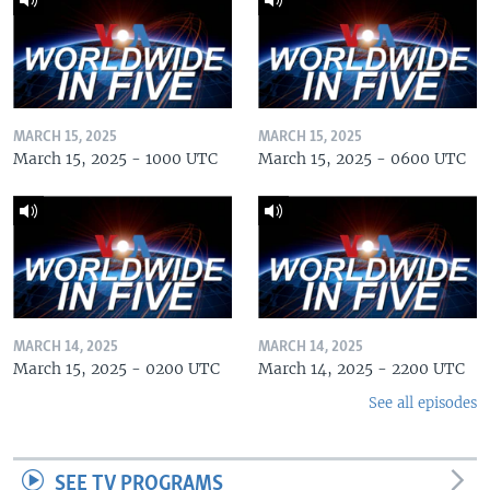
MARCH 15, 2025
MARCH 15, 2025
March 15, 2025 - 1000 UTC
March 15, 2025 - 0600 UTC
MARCH 14, 2025
MARCH 14, 2025
March 15, 2025 - 0200 UTC
March 14, 2025 - 2200 UTC
See all episodes
SEE TV PROGRAMS