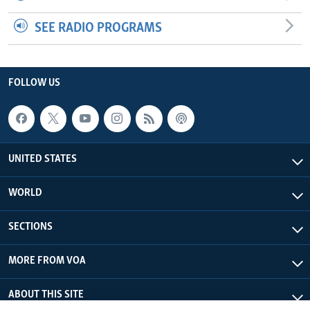
SEE RADIO PROGRAMS
FOLLOW US
UNITED STATES
WORLD
SECTIONS
MORE FROM VOA
ABOUT THIS SITE