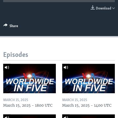
Download
Share
Episodes
MARCH 15, 2025
MARCH 15, 2025
March 15, 2025 - 1800 UTC
March 15, 2025 - 1400 UTC