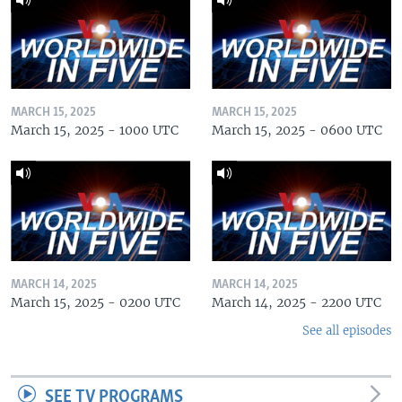
MARCH 15, 2025
MARCH 15, 2025
March 15, 2025 - 1000 UTC
March 15, 2025 - 0600 UTC
MARCH 14, 2025
MARCH 14, 2025
March 15, 2025 - 0200 UTC
March 14, 2025 - 2200 UTC
See all episodes
SEE TV PROGRAMS