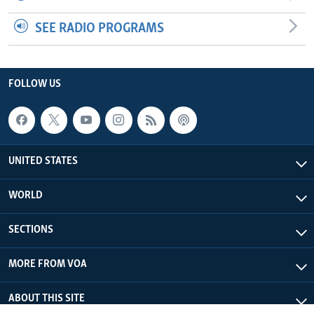
SEE RADIO PROGRAMS
FOLLOW US
UNITED STATES
WORLD
SECTIONS
MORE FROM VOA
ABOUT THIS SITE