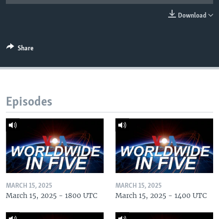
Download
Share
Episodes
MARCH 15, 2025
MARCH 15, 2025
March 15, 2025 - 1800 UTC
March 15, 2025 - 1400 UTC