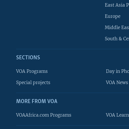
East Asia P
Europe
Middle Eas
South & Ce
SECTIONS
VOA Programs
Day in Ph
Special projects
VOA News 
MORE FROM VOA
VOAAfrica.com Programs
VOA Learn