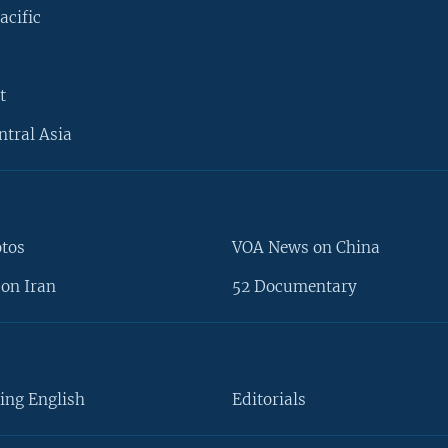
acific
t
ntral Asia
otos
VOA News on China
on Iran
52 Documentary
ing English
Editorials