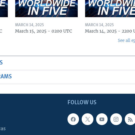
MARCH 14, 2025
MARCH 14, 2025
C
March 15, 2025 - 0200 UTC
March 14, 2025 - 2200
See all e
S
RAMS
FOLLOW US
cas