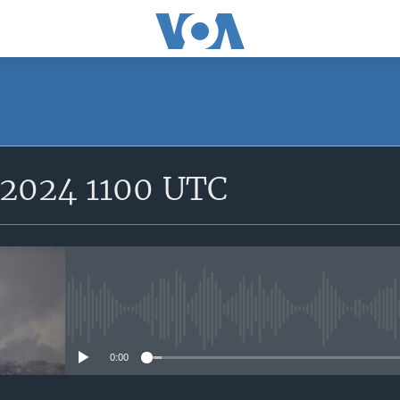
SUBSCRIBE
 2024 1100 UTC
Subscribe
No media source currently avail
0:00