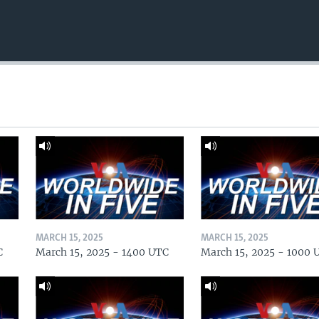
MARCH 15, 2025
MARCH 15, 2025
C
March 15, 2025 - 1400 UTC
March 15, 2025 - 1000 