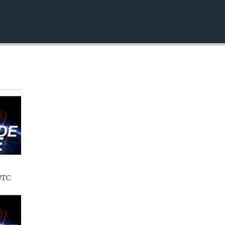
EMBED
UTC