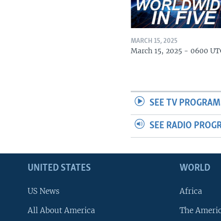
MARCH 15, 2025
March 15, 2025 - 0600 UT
SEE TV PROGRAM
SEE RADIO PROG
UNITED STATES
WORLD
US News
Africa
All About America
The Ameri