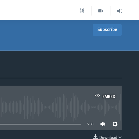
Subscribe
EMBED
able
5:00
Download