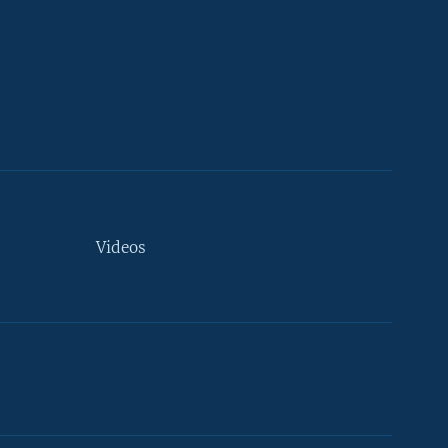
Videos