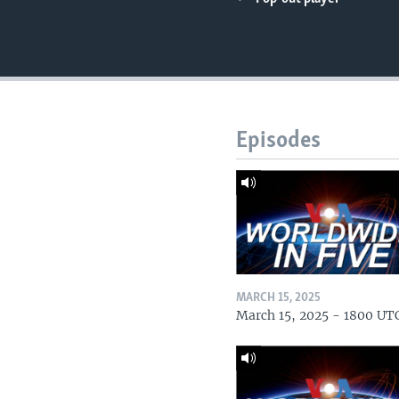
Episodes
MARCH 15, 2025
March 15, 2025 - 1800 UT