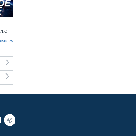
 UTC
pisodes