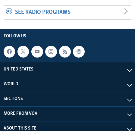
SEE RADIO PROGRAMS
FOLLOW US
UNITED STATES
WORLD
SECTIONS
MORE FROM VOA
ABOUT THIS SITE