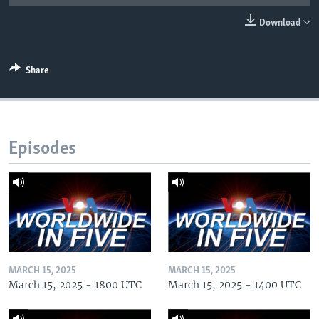
Download
Share
Episodes
MARCH 15, 2025
MARCH 15, 2025
March 15, 2025 - 1800 UTC
March 15, 2025 - 1400 UTC