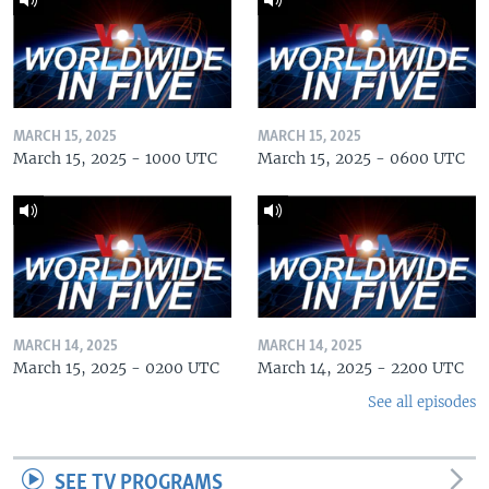
MARCH 15, 2025
MARCH 15, 2025
March 15, 2025 - 1000 UTC
March 15, 2025 - 0600 UTC
MARCH 14, 2025
MARCH 14, 2025
March 15, 2025 - 0200 UTC
March 14, 2025 - 2200 UTC
See all episodes
SEE TV PROGRAMS