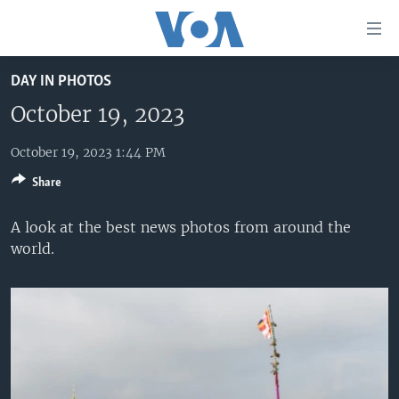
Accessibility
links
Skip
DAY IN PHOTOS
to
HOME
main
October 19, 2023
UNITED STATES
content
Skip
October 19, 2023 1:44 PM
WORLD
U.S. NEWS
to
Share
BROADCAST PROGRAMS
ALL ABOUT AMERICA
AFRICA
main
Navigation
VOA LANGUAGES
THE AMERICAS
A look at the best news photos from around the
Skip
world.
LATEST GLOBAL COVERAGE
EAST ASIA
to
Search
EUROPE
FOLLOW US
MIDDLE EAST
SOUTH & CENTRAL ASIA
Languages