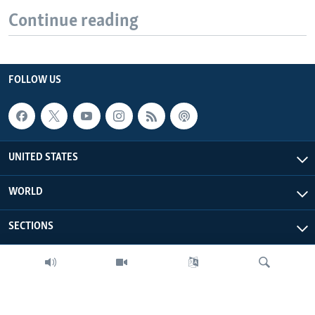
Continue reading
FOLLOW US
UNITED STATES
WORLD
SECTIONS
MORE FROM VOA
ABOUT THIS SITE