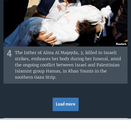
4
The father of Alma Al Majayda, 3, killed in Israeli
strikes, embraces her body during her funeral, amid
the ongoing conflict between Israel and Palestinian
Islamist group Hamas, in Khan Younis in the
southern Gaza Strip.
Load more