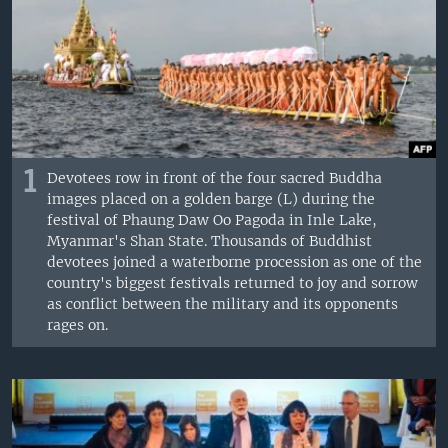
1
Devotees row in front of the four sacred Buddha
images placed on a golden barge (L) during the
festival of Phaung Daw Oo Pagoda in Inle Lake,
Myanmar's Shan State. Thousands of Buddhist
devotees joined a waterborne procession as one of the
country's biggest festivals returned to joy and sorrow
as conflict between the military and its opponents
rages on.