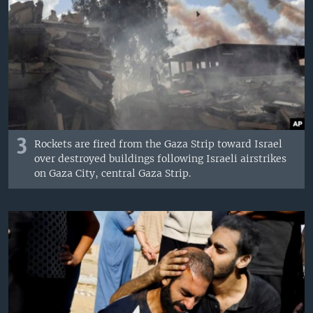
3
Rockets are fired from the Gaza Strip toward Israel
over destroyed buildings following Israeli airstrikes
on Gaza City, central Gaza Strip.