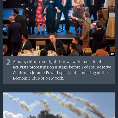
2
A man, third from right, throws water on climate
activists protesting on a stage before Federal Reserve
Chairman Jerome Powell speaks at a meeting of the
Economic Club of New York.