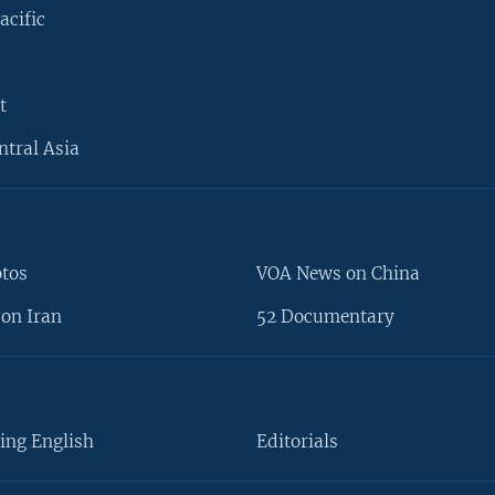
acific
t
ntral Asia
otos
VOA News on China
on Iran
52 Documentary
ing English
Editorials