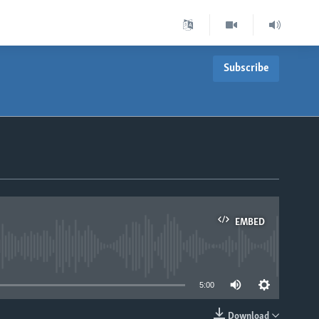
Subscribe
EMBED
able
5:00
Download