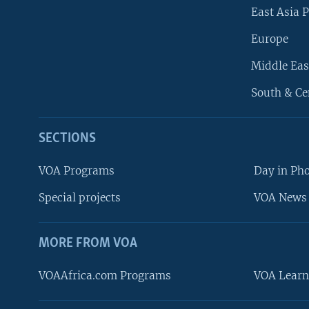
East Asia P
Europe
Middle Eas
South & Ce
SECTIONS
VOA Programs
Day in Ph
Special projects
VOA News 
MORE FROM VOA
VOAAfrica.com Programs
VOA Learn