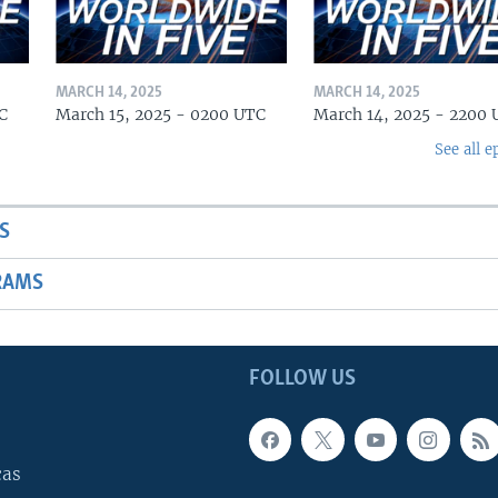
MARCH 14, 2025
MARCH 14, 2025
C
March 15, 2025 - 0200 UTC
March 14, 2025 - 2200
See all e
S
RAMS
FOLLOW US
cas