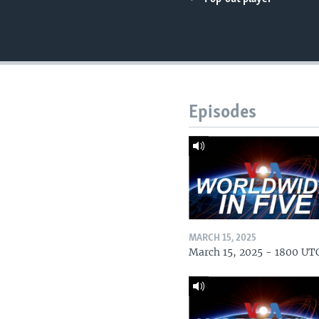
Episodes
MARCH 15, 2025
March 15, 2025 - 1800 UT