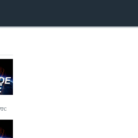
EMBED
UTC