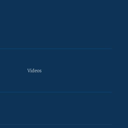
Videos