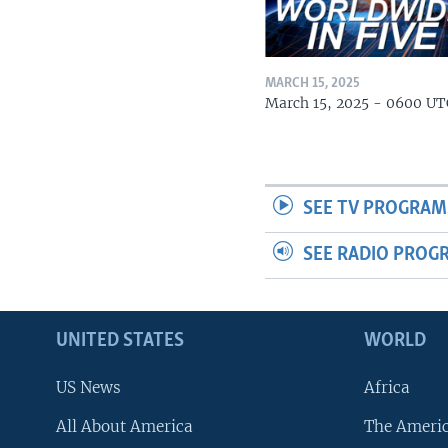
MARCH 15, 2025
March 15, 2025 - 0600 UT
SEE TV PROGRAM
SEE RADIO PROG
UNITED STATES
WORLD
US News
Africa
All About America
The Ameri