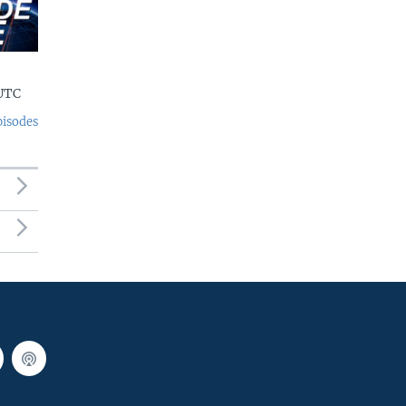
 UTC
pisodes