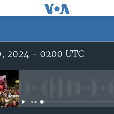
SUBSCRIBE
0, 2024 - 0200 UTC
Subscribe
No media source currently avail
0:00