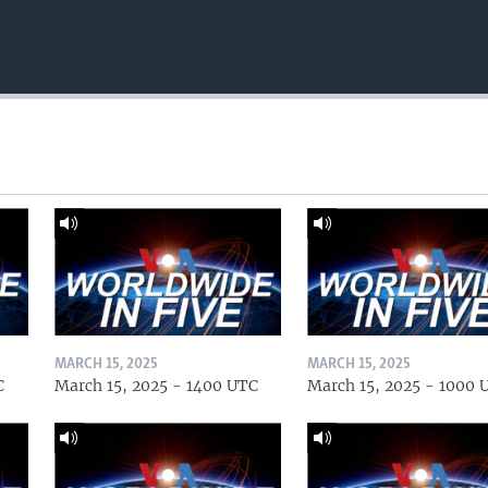
MARCH 15, 2025
MARCH 15, 2025
C
March 15, 2025 - 1400 UTC
March 15, 2025 - 1000 