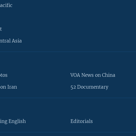
acific
t
ntral Asia
otos
VOA News on China
on Iran
52 Documentary
ing English
Editorials