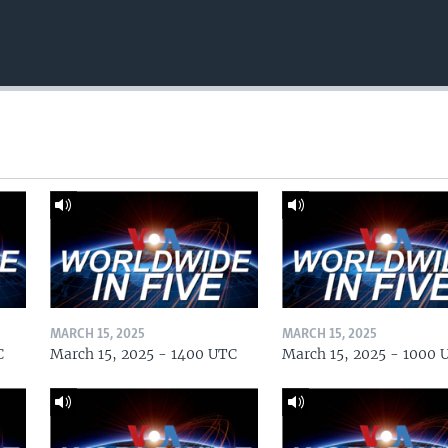
MARCH 15, 2025
MARCH 15, 2025
C
March 15, 2025 - 1400 UTC
March 15, 2025 - 1000 