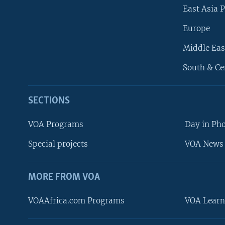
East Asia P
Europe
Middle Eas
South & Ce
SECTIONS
VOA Programs
Day in Ph
Special projects
VOA News 
MORE FROM VOA
VOAAfrica.com Programs
VOA Learn