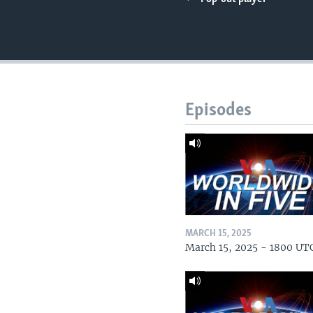
Episodes
MARCH 15, 2025
March 15, 2025 - 1800 UT