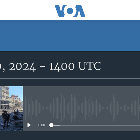
SUBSCRIBE
0, 2024 - 1400 UTC
Subscribe
No media source currently avail
0:00