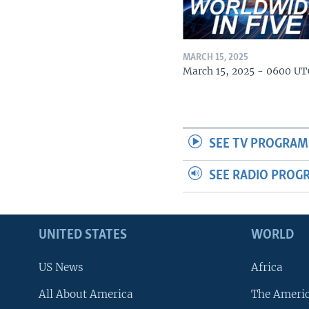
MARCH 15, 2025
March 15, 2025 - 0600 UT
SEE TV PROGRAM
SEE RADIO PROG
UNITED STATES
WORLD
US News
Africa
All About America
The Ameri