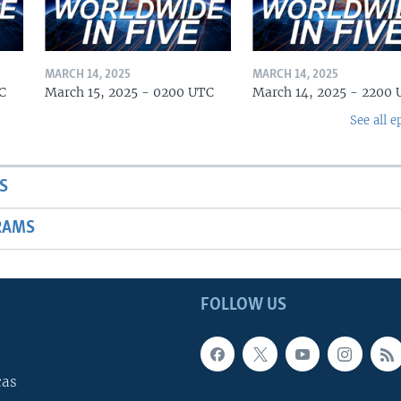
MARCH 14, 2025
MARCH 14, 2025
C
March 15, 2025 - 0200 UTC
March 14, 2025 - 2200
See all e
S
RAMS
FOLLOW US
cas