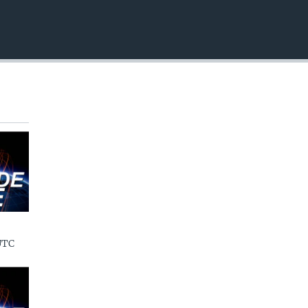
EMBED
UTC