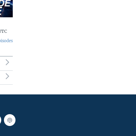
 UTC
pisodes