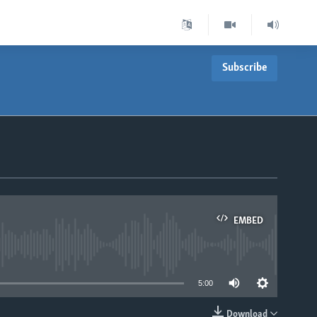
Subscribe
EMBED
able
5:00
Download