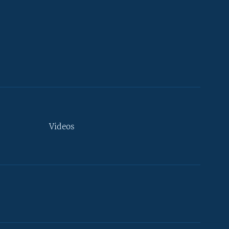
Videos