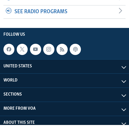
SEE RADIO PROGRAMS
FOLLOW US
UNITED STATES
WORLD
SECTIONS
MORE FROM VOA
ABOUT THIS SITE