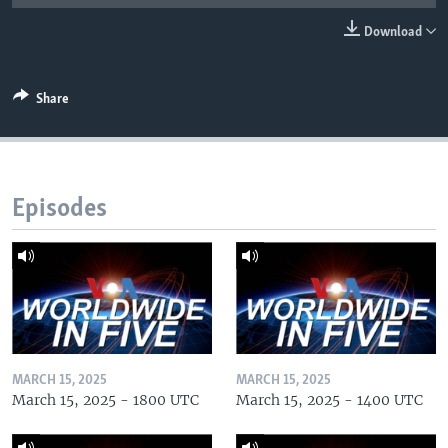
Download
Share
Episodes
MARCH 15, 2025
MARCH 15, 2025
March 15, 2025 - 1800 UTC
March 15, 2025 - 1400 UTC