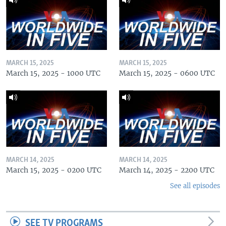
MARCH 15, 2025
MARCH 15, 2025
March 15, 2025 - 1000 UTC
March 15, 2025 - 0600 UTC
MARCH 14, 2025
MARCH 14, 2025
March 15, 2025 - 0200 UTC
March 14, 2025 - 2200 UTC
See all episodes
SEE TV PROGRAMS