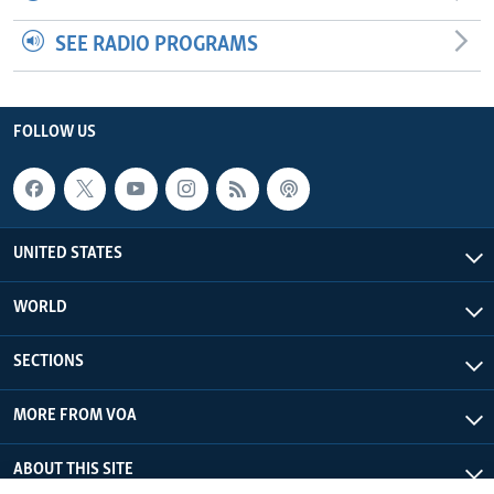
SEE RADIO PROGRAMS
FOLLOW US
UNITED STATES
WORLD
SECTIONS
MORE FROM VOA
ABOUT THIS SITE