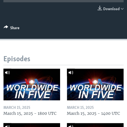
Download
Share
Episodes
MARCH 15, 2025
MARCH 15, 2025
March 15, 2025 - 1800 UTC
March 15, 2025 - 1400 UTC