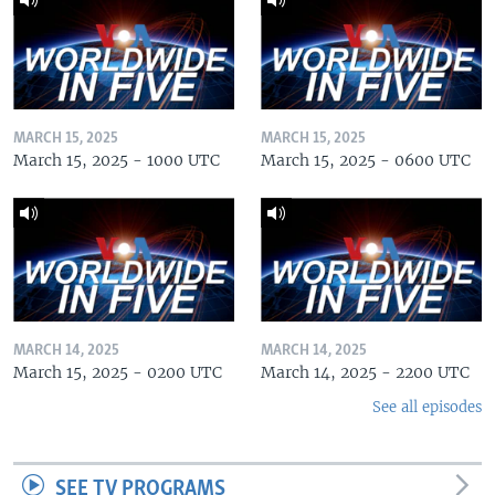
MARCH 15, 2025
MARCH 15, 2025
March 15, 2025 - 1000 UTC
March 15, 2025 - 0600 UTC
MARCH 14, 2025
MARCH 14, 2025
March 15, 2025 - 0200 UTC
March 14, 2025 - 2200 UTC
See all episodes
SEE TV PROGRAMS