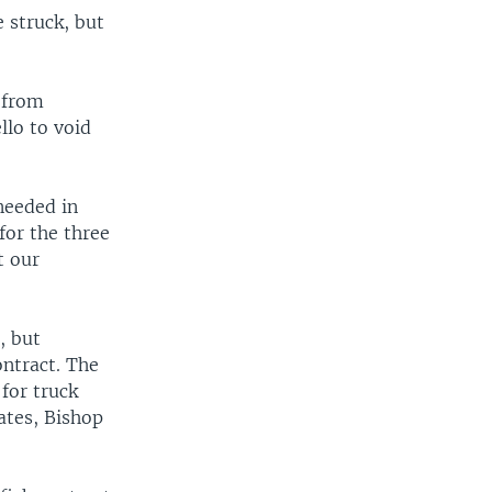
 struck, but
.
 from
llo to void
needed in
for the three
t our
, but
ntract. The
for truck
ates, Bishop