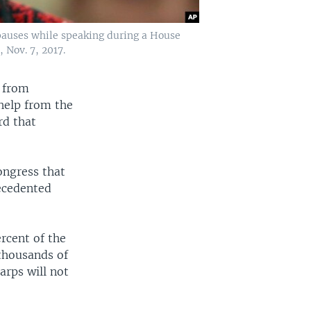
 pauses while speaking during a House
 Nov. 7, 2017.
n from
 help from the
rd that
Congress that
ecedented
rcent of the
 thousands of
arps will not