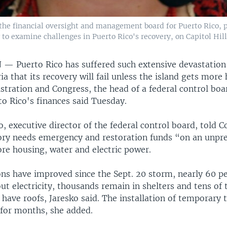
h the financial oversight and management board for Puerto Rico,
o examine challenges in Puerto Rico's recovery, on Capitol Hill,
N —
Puerto Rico has suffered such extensive devastatio
a that its recovery will fail unless the island gets more
tration and Congress, the head of a federal control boa
to Rico's finances said Tuesday.
o, executive director of the federal control board, told 
itory needs emergency and restoration funds “on an unpr
ore housing, water and electric power.
ons have improved since the Sept. 20 storm, nearly 60 pe
out electricity, thousands remain in shelters and tens of
have roofs, Jaresko said. The installation of temporary t
for months, she added.