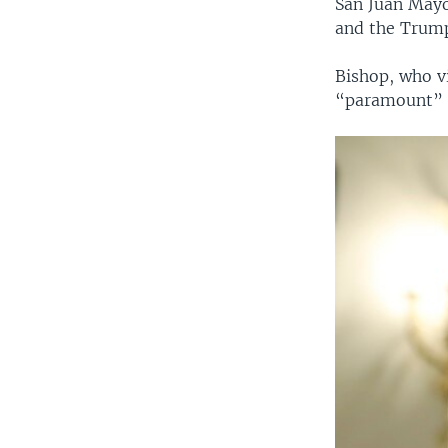
San Juan Mayo
and the Trump
Bishop, who vi
“paramount” t