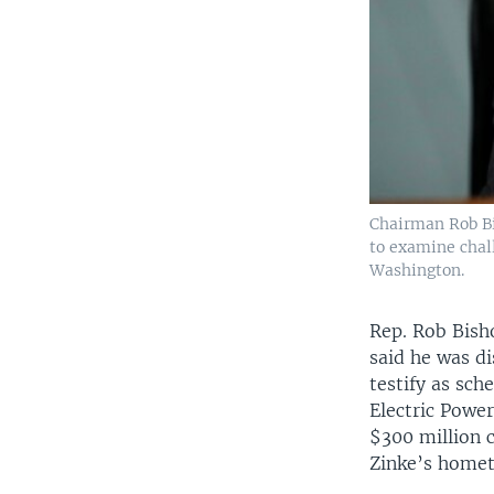
Chairman Rob Bi
to examine chall
Washington.
Rep. Rob Bish
said he was d
testify as sch
Electric Powe
$300 million 
Zinke’s home