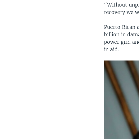
“Without unpr
recovery we we
Puerto Rican a
billion in dam
power grid and
in aid.