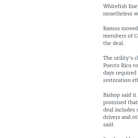
Whitefish Ene
nonetheless wa
Ramos moved t
members of Co
the deal.
The utility’s 
Puerto Rico to
days required
restoration ef
Bishop said i
promised that
deal includes
drivers and ot
said.