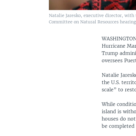
Natalie Jaresko, executive director, wit
Committee on Natural Resources hearing t
WASHINGTO
Hurricane Mari
Trump adminis
oversees Puer
Natalie Jaresk
the U.S. terr
scale” to rest
While conditi
island is with
houses do not 
be completed 