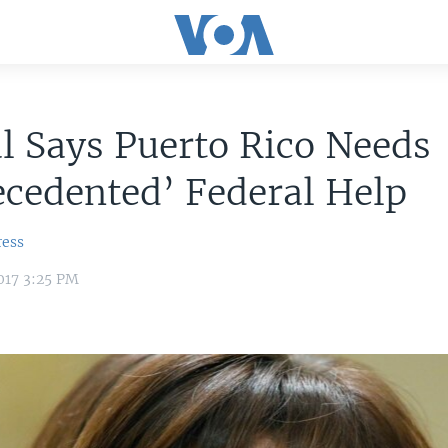
al Says Puerto Rico Needs
cedented’ Federal Help
ress
017 3:25 PM