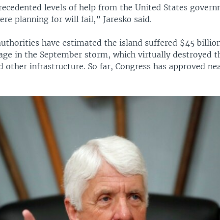
ecedented levels of help from the United States govern
re planning for will fail,” Jaresko said.
uthorities have estimated the island suffered $45 billio
age in the September storm, which virtually destroyed th
 other infrastructure. So far, Congress has approved nea