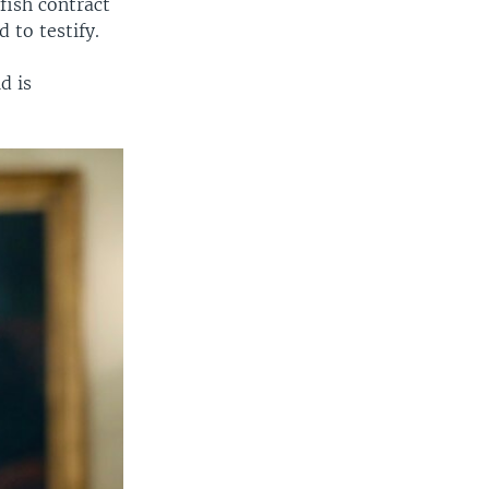
fish contract
 to testify.
d is