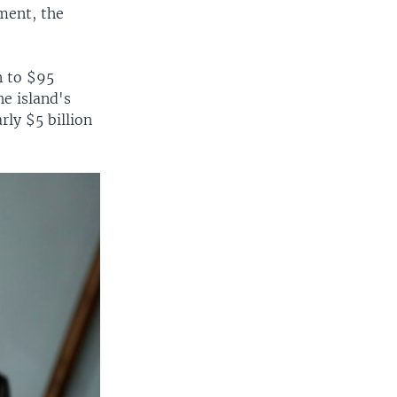
ment, the
n to $95
e island's
rly $5 billion