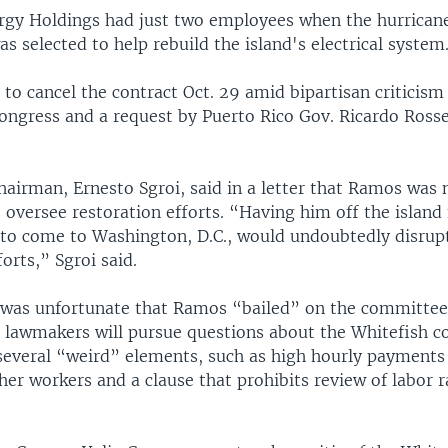
rgy Holdings had just two employees when the hurricane
s selected to help rebuild the island's electrical system
o cancel the contract Oct. 29 amid bipartisan criticism
ngress and a request by Puerto Rico Gov. Ricardo Rosse
chairman, Ernesto Sgroi, said in a letter that Ramos was 
 oversee restoration efforts. “Having him off the island 
 to come to Washington, D.C., would undoubtedly disrup
forts,” Sgroi said.
t was unfortunate that Ramos “bailed” on the committee
 lawmakers will pursue questions about the Whitefish co
 several “weird” elements, such as high hourly payments 
her workers and a clause that prohibits review of labor r