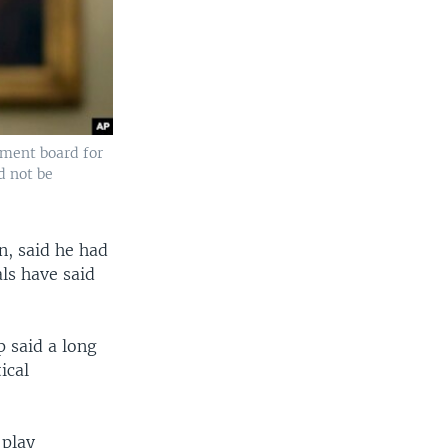
ement board for
d not be
n, said he had
ls have said
 said a long
ical
 play