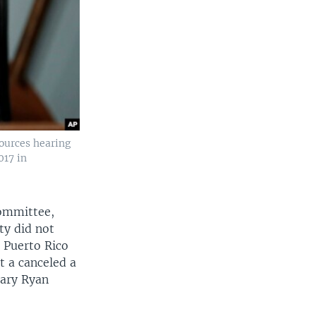
ources hearing
017 in
Committee,
ty did not
e Puerto Rico
t a canceled a
tary Ryan