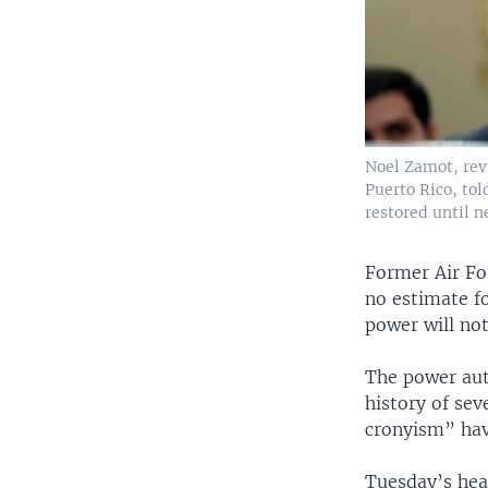
Noel Zamot, rev
Puerto Rico, to
restored until n
Former Air Fo
no estimate f
power will not
The power aut
history of se
cronyism” hav
Tuesday’s hea