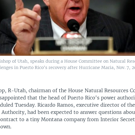
shop of Utah, speaks during a House Committee on Natural Res
enges in Puerto Rico's recovery after Hurricane Maria, Nov. 7, 2
op, R-Utah, chairman of the House Natural Resources 
isappointed that the head of Puerto Rico's power authori
eduled Tuesday. Ricardo Ramos, executive director of th
r Authority, had been expected to answer questions abou
contract to a tiny Montana company from Interior Secre
town.