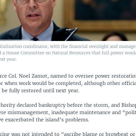
italization coordinator, with the financial oversight and manag
ld a House Committee on Natural Resources that full power woul
ext year.
rce Col. Noel Zamot, named to oversee power restoratio
or when work would be completed, although other officia
 be fully restored until next year.
hority declared bankruptcy before the storm, and Bishop
vere mismanagement, inadequate maintenance and “polit
e exacerbated the island’s problems.
ring was not intended to “ascribe blame or browbeat or