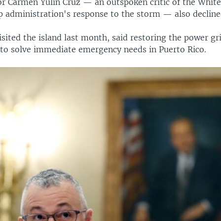
r Carmen Yulin Cruz — an outspoken critic of the White
 administration's response to the storm — also declined
sited the island last month, said restoring the power gri
o solve immediate emergency needs in Puerto Rico.