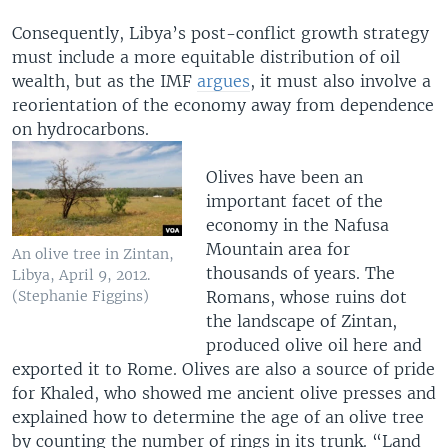
Consequently, Libya’s post-conflict growth strategy
must include a more equitable distribution of oil
wealth, but as the IMF
argues
, it must also involve a
reorientation of the economy away from dependence
on hydrocarbons.
Olives have been an
important facet of the
economy in the Nafusa
Mountain area for
An olive tree in Zintan,
thousands of years. The
Libya, April 9, 2012.
Romans, whose ruins dot
(Stephanie Figgins)
the landscape of Zintan,
produced olive oil here and
exported it to Rome. Olives are also a source of pride
for Khaled, who showed me ancient olive presses and
explained how to determine the age of an olive tree
by counting the number of rings in its trunk. “Land