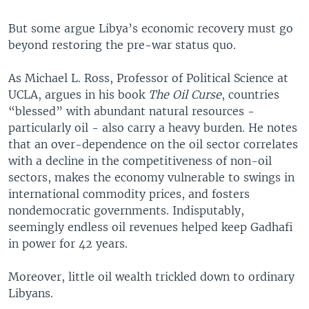
But some argue Libya’s economic recovery must go
beyond restoring the pre-war status quo.
As Michael L. Ross, Professor of Political Science at
UCLA, argues in his book
The Oil Curse
, countries
“blessed” with abundant natural resources -
particularly oil - also carry a heavy burden. He notes
that an over-dependence on the oil sector correlates
with a decline in the competitiveness of non-oil
sectors, makes the economy vulnerable to swings in
international commodity prices, and fosters
nondemocratic governments. Indisputably,
seemingly endless oil revenues helped keep Gadhafi
in power for 42 years.
Moreover, little oil wealth trickled down to ordinary
Libyans.