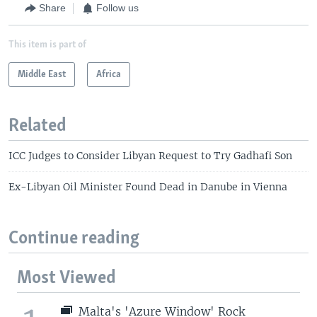
Share
Follow us
This item is part of
Middle East
Africa
Related
ICC Judges to Consider Libyan Request to Try Gadhafi Son
Ex-Libyan Oil Minister Found Dead in Danube in Vienna
Continue reading
Most Viewed
Malta's 'Azure Window' Rock