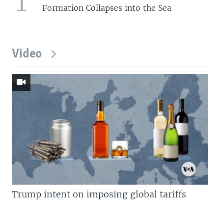
1
Formation Collapses into the Sea
Video
Trump intent on imposing global tariffs