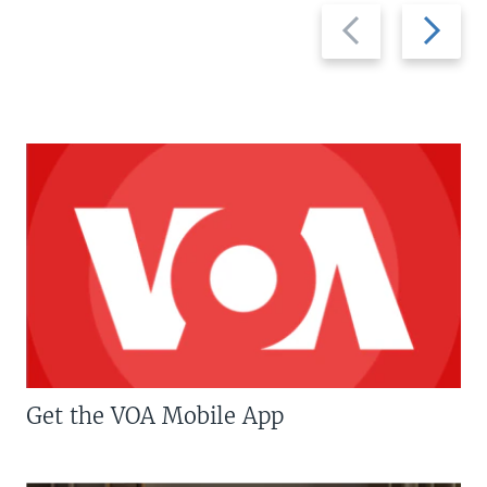
Previous
Next
slide
slide
Get the VOA Mobile App