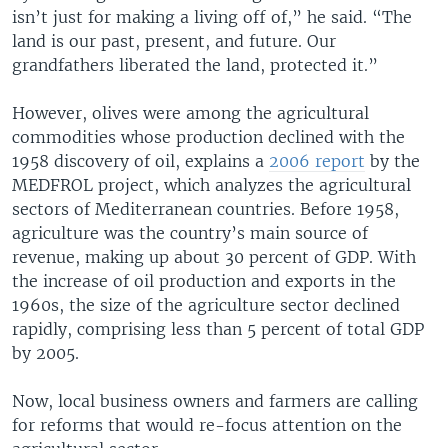
isn’t just for making a living off of,” he said. “The
land is our past, present, and future. Our
grandfathers liberated the land, protected it.”
However, olives were among the agricultural
commodities whose production declined with the
1958 discovery of oil, explains a
2006 report
by the
MEDFROL project, which analyzes the agricultural
sectors of Mediterranean countries. Before 1958,
agriculture was the country’s main source of
revenue, making up about 30 percent of GDP. With
the increase of oil production and exports in the
1960s, the size of the agriculture sector declined
rapidly, comprising less than 5 percent of total GDP
by 2005.
Now, local business owners and farmers are calling
for reforms that would re-focus attention on the