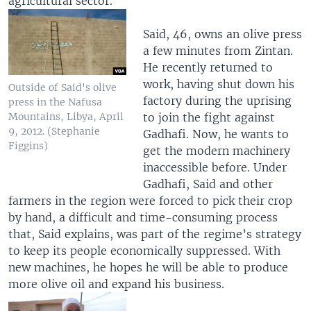
agricultural sector.
Said, 46, owns an olive press
a few minutes from Zintan.
He recently returned to
work, having shut down his
Outside of Said's olive
factory during the uprising
press in the Nafusa
to join the fight against
Mountains, Libya, April
9, 2012. (Stephanie
Gadhafi. Now, he wants to
Figgins)
get the modern machinery
inaccessible before. Under
Gadhafi, Said and other
farmers in the region were forced to pick their crop
by hand, a difficult and time-consuming process
that, Said explains, was part of the regime’s strategy
to keep its people economically suppressed. With
new machines, he hopes he will be able to produce
more olive oil and expand his business.