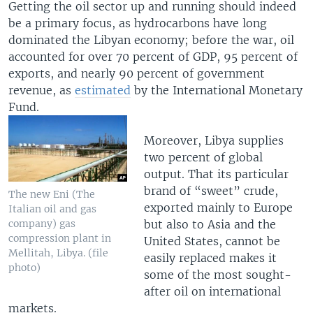
Getting the oil sector up and running should indeed
be a primary focus, as hydrocarbons have long
dominated the Libyan economy; before the war, oil
accounted for over 70 percent of GDP, 95 percent of
exports, and nearly 90 percent of government
revenue, as
estimated
by the International Monetary
Fund.
Moreover, Libya supplies
two percent of global
output. That its particular
brand of “sweet” crude,
The new Eni (The
exported mainly to Europe
Italian oil and gas
but also to Asia and the
company) gas
compression plant in
United States, cannot be
Mellitah, Libya. (file
easily replaced makes it
photo)
some of the most sought-
after oil on international
markets.