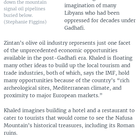
down the mountain
imagination of many
signal oil pipelines
Libyans who had been
buried below.
oppressed for decades under
(Stephanie Figgins)
Gadhafi.
Zintan’s olive oil industry represents just one facet
of the unprecedented economic opportunities
available in the post-Gadhafi era. Khaled is floating
many other ideas to build up the local tourism and
trade industries, both of which, says the IMF, hold
many opportunities because of the country’s “rich
archeological sites, Mediterranean climate, and
proximity to major European markets.”
Khaled imagines building a hotel and a restaurant to
cater to tourists that would come to see the Nafusa
Mountain’s historical treasures, including its Roman
ruins.