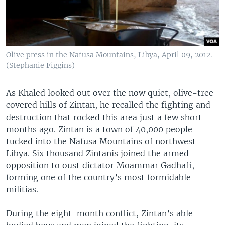
Olive press in the Nafusa Mountains, Libya, April 09, 2012.
(Stephanie Figgins)
As Khaled looked out over the now quiet, olive-tree
covered hills of Zintan, he recalled the fighting and
destruction that rocked this area just a few short
months ago. Zintan is a town of 40,000 people
tucked into the Nafusa Mountains of northwest
Libya. Six thousand Zintanis joined the armed
opposition to oust dictator Moammar Gadhafi,
forming one of the country’s most formidable
militias.
During the eight-month conflict, Zintan’s able-