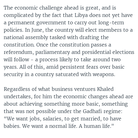
The economic challenge ahead is great, and is
complicated by the fact that Libya does not yet have
a permanent government to carry out long-term
policies. In June, the country will elect members to a
national assembly tasked with drafting the
constitution. Once the constitution passes a
referendum, parliamentary and presidential elections
will follow - a process likely to take around two
years. All of this, amid persistent fears over basic
security in a country saturated with weapons.
Regardless of what business ventures Khaled
undertakes, for him the economic changes ahead are
about achieving something more basic, something
that was not possible under the Gadhafi regime:
“We want jobs, salaries, to get married, to have
babies. We want a normal life. A human life."