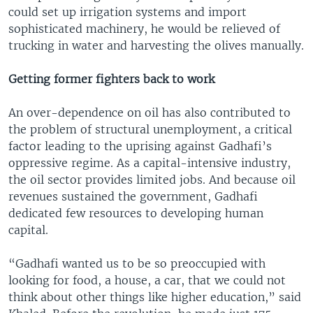
could set up irrigation systems and import
sophisticated machinery, he would be relieved of
trucking in water and harvesting the olives manually.
Getting former fighters back to work
An over-dependence on oil has also contributed to
the problem of structural unemployment, a critical
factor leading to the uprising against Gadhafi’s
oppressive regime. As a capital-intensive industry,
the oil sector provides limited jobs. And because oil
revenues sustained the government, Gadhafi
dedicated few resources to developing human
capital.
“Gadhafi wanted us to be so preoccupied with
looking for food, a house, a car, that we could not
think about other things like higher education,” said