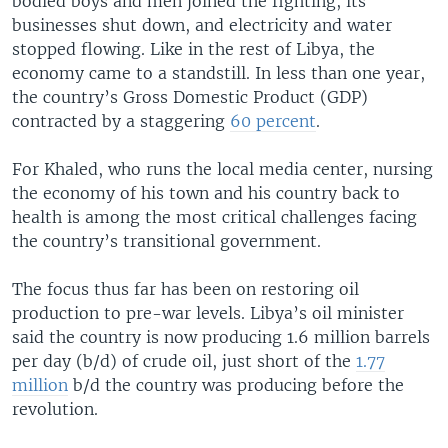
bodied boys and men joined the fighting, its
businesses shut down, and electricity and water
stopped flowing. Like in the rest of Libya, the
economy came to a standstill. In less than one year,
the country’s Gross Domestic Product (GDP)
contracted by a staggering
60 percent
.
For Khaled, who runs the local media center, nursing
the economy of his town and his country back to
health is among the most critical challenges facing
the country’s transitional government.
The focus thus far has been on restoring oil
production to pre-war levels. Libya’s oil minister
said the country is now producing 1.6 million barrels
per day (b/d) of crude oil, just short of the
1.77
million
b/d the country was producing before the
revolution.