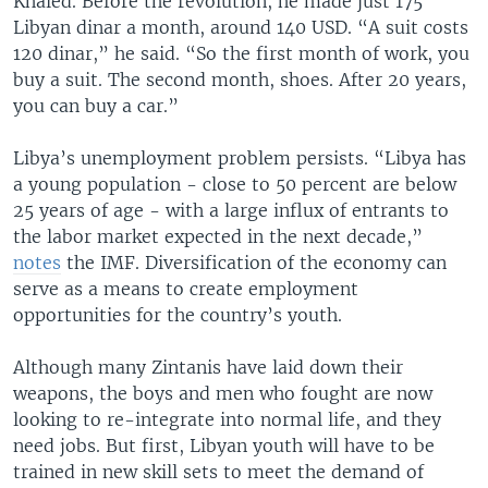
Khaled. Before the revolution, he made just 175
Libyan dinar a month, around 140 USD. “A suit costs
120 dinar,” he said. “So the first month of work, you
buy a suit. The second month, shoes. After 20 years,
you can buy a car.”
Libya’s unemployment problem persists. “Libya has
a young population - close to 50 percent are below
25 years of age - with a large influx of entrants to
the labor market expected in the next decade,”
notes
the IMF. Diversification of the economy can
serve as a means to create employment
opportunities for the country’s youth.
Although many Zintanis have laid down their
weapons, the boys and men who fought are now
looking to re-integrate into normal life, and they
need jobs. But first, Libyan youth will have to be
trained in new skill sets to meet the demand of