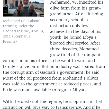
Mohamed, 78, inherited his
olive farm from his great-
grandfather. After finishing
secondary school, a
Mohamed talks about
distinction only few
farming under the
achieved in the days of his
Gadhafi regime, April 9,
2012. (Stephanie
youth, he joined Libya’s
Figgins)
bloated civil service. After
three decades, Mohamed
grew tired of the rampant
corruption in his office, so he went to work on his
family’s olive farm. But no industry was spared from
the corrupt arm of Gadhafi’s government, he said.
Most of the oil produced from Mohamed’s olives
was sold to the government at reduced prices, and
little was made available to regular Libyans.
With the ouster of the regime, he is optimistic that
corruption will give way to transparency. And if he