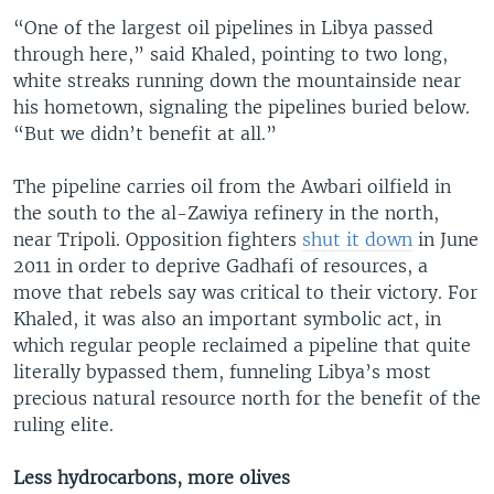
“One of the largest oil pipelines in Libya passed
through here,” said Khaled, pointing to two long,
white streaks running down the mountainside near
his hometown, signaling the pipelines buried below.
“But we didn’t benefit at all.”
The pipeline carries oil from the Awbari oilfield in
the south to the al-Zawiya refinery in the north,
near Tripoli. Opposition fighters
shut it down
in June
2011 in order to deprive Gadhafi of resources, a
move that rebels say was critical to their victory. For
Khaled, it was also an important symbolic act, in
which regular people reclaimed a pipeline that quite
literally bypassed them, funneling Libya’s most
precious natural resource north for the benefit of the
ruling elite.
Less hydrocarbons, more olives