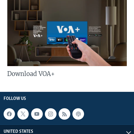
Download VOA+
FOLLOW US
UNITED STATES