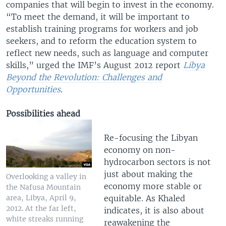
companies that will begin to invest in the economy.
“To meet the demand, it will be important to
establish training programs for workers and job
seekers, and to reform the education system to
reflect new needs, such as language and computer
skills,” urged the IMF’s August 2012 report
Libya
Beyond the Revolution: Challenges and
Opportunities
.
Possibilities ahead
Re-focusing the Libyan
economy on non-
hydrocarbon sectors is not
just about making the
Overlooking a valley in
economy more stable or
the Nafusa Mountain
equitable. As Khaled
area, Libya, April 9,
2012. At the far left,
indicates, it is also about
white streaks running
reawakening the