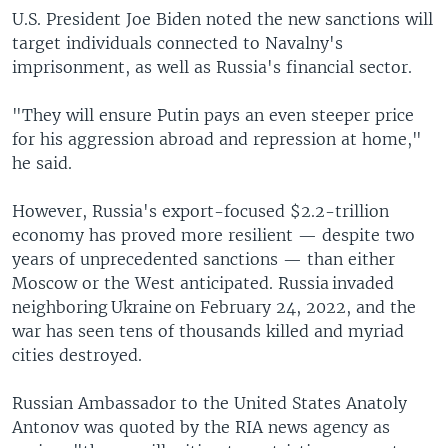
U.S. President Joe Biden noted the new sanctions will
target individuals connected to Navalny's
imprisonment, as well as Russia's financial sector.
"They will ensure Putin pays an even steeper price
for his aggression abroad and repression at home,"
he said.
However, Russia's export-focused $2.2-trillion
economy has proved more resilient — despite two
years of unprecedented sanctions — than either
Moscow or the West anticipated. Russia invaded
neighboring Ukraine on February 24, 2022, and the
war has seen tens of thousands killed and myriad
cities destroyed.
Russian Ambassador to the United States Anatoly
Antonov was quoted by the RIA news agency as