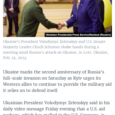
Ukraine's President Volodymyr Zelenskyy and U.S. Senate
Majority Leader Chuck Schumer shake hands during a
meeting amid Russia's attack on Ukraine, in Lviv, Ukraine,
Feb. 23, 2024.
Ukraine marks the second anniversary of Russia's
full-scale invasion on Saturday as Kyiv urges its
Western allies to continue to provide the military aid
it relies on to defend itself.
Ukrainian President Volodymyr Zelenskyy said in his
daily video message Friday evening that a U.S. aid
package, which has stalled in the U.S. Congress, is