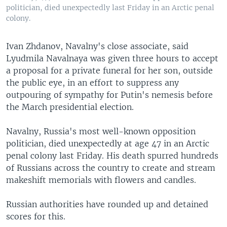
politician, died unexpectedly last Friday in an Arctic penal
colony.
Ivan Zhdanov, Navalny's close associate, said
Lyudmila Navalnaya was given three hours to accept
a proposal for a private funeral for her son, outside
the public eye, in an effort to suppress any
outpouring of sympathy for Putin's nemesis before
the March presidential election.
Navalny, Russia's most well-known opposition
politician, died unexpectedly at age 47 in an Arctic
penal colony last Friday. His death spurred hundreds
of Russians across the country to create and stream
makeshift memorials with flowers and candles.
Russian authorities have rounded up and detained
scores for this.