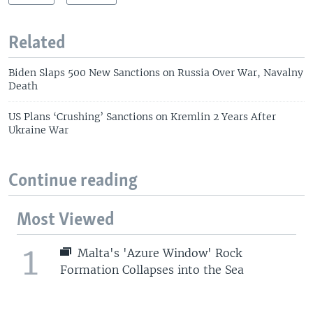
Related
Biden Slaps 500 New Sanctions on Russia Over War, Navalny
Death
US Plans ‘Crushing’ Sanctions on Kremlin 2 Years After
Ukraine War
Continue reading
Most Viewed
1
Malta's 'Azure Window' Rock
Formation Collapses into the Sea