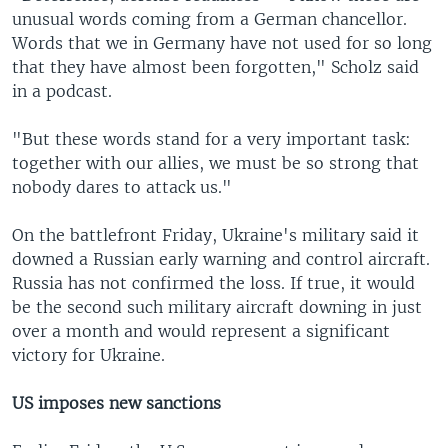
unusual words coming from a German chancellor.
Words that we in Germany have not used for so long
that they have almost been forgotten," Scholz said
in a podcast.
"But these words stand for a very important task:
together with our allies, we must be so strong that
nobody dares to attack us."
On the battlefront Friday, Ukraine's military said it
downed a Russian early warning and control aircraft.
Russia has not confirmed the loss. If true, it would
be the second such military aircraft downing in just
over a month and would represent a significant
victory for Ukraine.
US imposes new sanctions