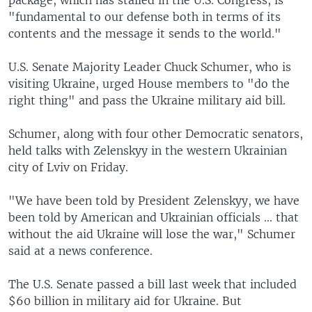
"fundamental to our defense both in terms of its
contents and the message it sends to the world."
U.S. Senate Majority Leader Chuck Schumer, who is
visiting Ukraine, urged House members to "do the
right thing" and pass the Ukraine military aid bill.
Schumer, along with four other Democratic senators,
held talks with Zelenskyy in the western Ukrainian
city of Lviv on Friday.
"We have been told by President Zelenskyy, we have
been told by American and Ukrainian officials ... that
without the aid Ukraine will lose the war," Schumer
said at a news conference.
The U.S. Senate passed a bill last week that included
$60 billion in military aid for Ukraine. But