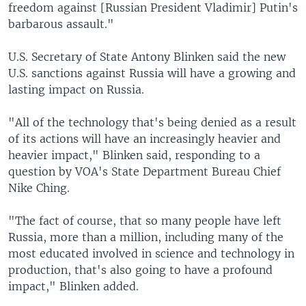
freedom against [Russian President Vladimir] Putin's
barbarous assault."
U.S. Secretary of State Antony Blinken said the new
U.S. sanctions against Russia will have a growing and
lasting impact on Russia.
"All of the technology that's being denied as a result
of its actions will have an increasingly heavier and
heavier impact," Blinken said, responding to a
question by VOA's State Department Bureau Chief
Nike Ching.
"The fact of course, that so many people have left
Russia, more than a million, including many of the
most educated involved in science and technology in
production, that's also going to have a profound
impact," Blinken added.