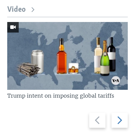
Video
Trump intent on imposing global tariffs
Previous
Next
slide
slide