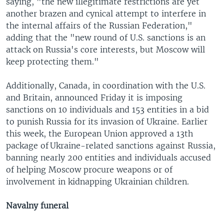
saying, "the new illegitimate restrictions are yet
another brazen and cynical attempt to interfere in
the internal affairs of the Russian Federation,"
adding that the "new round of U.S. sanctions is an
attack on Russia's core interests, but Moscow will
keep protecting them."
Additionally, Canada, in coordination with the U.S.
and Britain, announced Friday it is imposing
sanctions on 10 individuals and 153 entities in a bid
to punish Russia for its invasion of Ukraine. Earlier
this week, the European Union approved a 13th
package of Ukraine-related sanctions against Russia,
banning nearly 200 entities and individuals accused
of helping Moscow procure weapons or of
involvement in kidnapping Ukrainian children.
Navalny funeral