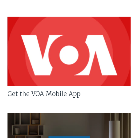
Get the VOA Mobile App