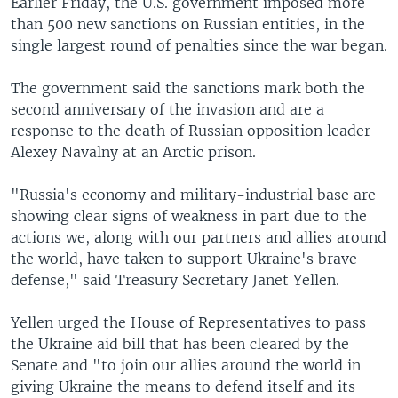
Earlier Friday, the U.S. government imposed more
than 500 new sanctions on Russian entities, in the
single largest round of penalties since the war began.
The government said the sanctions mark both the
second anniversary of the invasion and are a
response to the death of Russian opposition leader
Alexey Navalny at an Arctic prison.
"Russia's economy and military-industrial base are
showing clear signs of weakness in part due to the
actions we, along with our partners and allies around
the world, have taken to support Ukraine's brave
defense," said Treasury Secretary Janet Yellen.
Yellen urged the House of Representatives to pass
the Ukraine aid bill that has been cleared by the
Senate and "to join our allies around the world in
giving Ukraine the means to defend itself and its