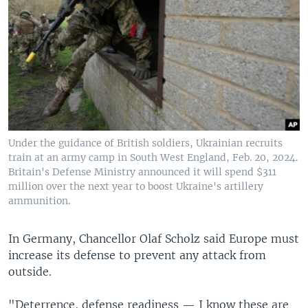
Under the guidance of British soldiers, Ukrainian recruits
train at an army camp in South West England, Feb. 20, 2024.
Britain's Defense Ministry announced it will spend $311
million over the next year to boost Ukraine's artillery
ammunition.
In Germany, Chancellor Olaf Scholz said Europe must
increase its defense to prevent any attack from
outside.
"Deterrence, defense readiness — I know these are