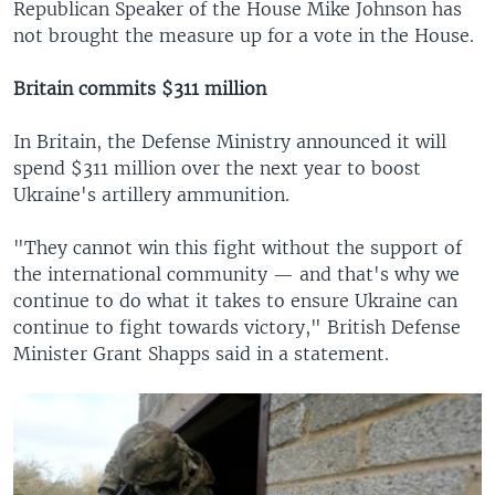
Republican Speaker of the House Mike Johnson has
not brought the measure up for a vote in the House.
Britain commits $311 million
In Britain, the Defense Ministry announced it will
spend $311 million over the next year to boost
Ukraine's artillery ammunition.
"They cannot win this fight without the support of
the international community — and that's why we
continue to do what it takes to ensure Ukraine can
continue to fight towards victory," British Defense
Minister Grant Shapps said in a statement.