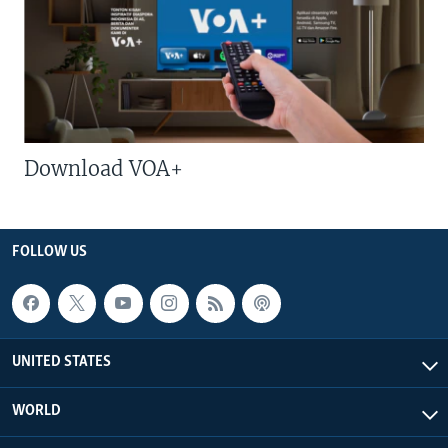
Download VOA+
FOLLOW US
UNITED STATES
WORLD