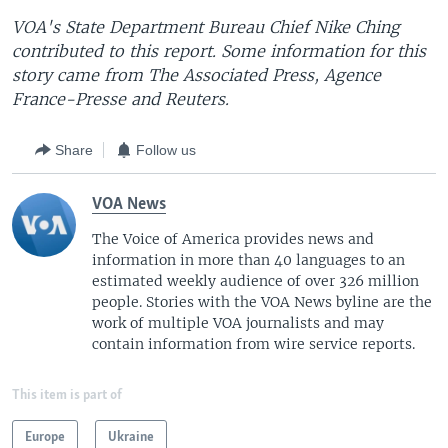
VOA's State Department Bureau Chief Nike Ching
contributed to this report. Some information for this
story came from The Associated Press, Agence
France-Presse and Reuters.
Share
Follow us
VOA News
The Voice of America provides news and
information in more than 40 languages to an
estimated weekly audience of over 326 million
people. Stories with the VOA News byline are the
work of multiple VOA journalists and may
contain information from wire service reports.
This item is part of
Europe
Ukraine