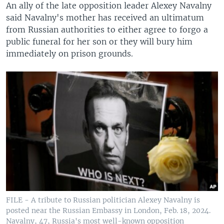
An ally of the late opposition leader Alexey Navalny
said Navalny's mother has received an ultimatum
from Russian authorities to either agree to forgo a
public funeral for her son or they will bury him
immediately on prison grounds.
FILE - A tribute to Russian politician Alexey Navalny is
posted near the Russian Embassy in London, Feb. 18, 2024.
Navalny, 47, Russia's most well-known opposition