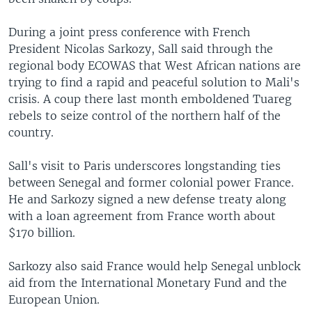
During a joint press conference with French
President Nicolas Sarkozy, Sall said through the
regional body ECOWAS that West African nations are
trying to find a rapid and peaceful solution to Mali's
crisis. A coup there last month emboldened Tuareg
rebels to seize control of the northern half of the
country.
Sall's visit to Paris underscores longstanding ties
between Senegal and former colonial power France.
He and Sarkozy signed a new defense treaty along
with a loan agreement from France worth about
$170 billion.
Sarkozy also said France would help Senegal unblock
aid from the International Monetary Fund and the
European Union.