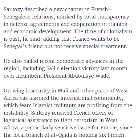
Sarkozy described a new chapter in French-
Senegalese relations, marked by total transparency
in defense agreements and cooperation in training
and economic development. The time of colonialism
is past, he said, adding that France wants to be
Senegal's friend but not receive special treatment.
He also hailed recent democratic advances in the
region, including Sall's election victory last month
over incumbent President Abdoulaye Wade.
Growing insecurity in Mali and other parts of West
Africa has alarmed the international community,
which fears Islamist militants are profiting from the
instability. Sarkozy renewed French offers of
logistical assistance to fight terrorism in West
Africa, a particularly sensitive issue for France, since
the local branch of al-Qaida is holding six French