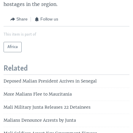
hostages in the region.
Share
Follow us
This item is part of
Africa
Related
Deposed Malian President Arrives in Senegal
More Malians Flee to Mauritania
Mali Military Junta Releases 22 Detainees
Malians Denounce Arrests by Junta