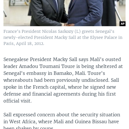
France's President Nicolas Sarkozy (L) greets Senegal's
newly-elected President Macky Sall at the Elysee Palace in
Paris, April 18, 2012.
Senegalese President Macky Sall says Mali's ousted
leader Amadou Toumani Toure is being sheltered at
Senegal's embassy in Bamako, Mali. Toure's
whereabouts had been previously undisclosed. Sall
spoke in the French capital, where he signed new
defense and financial agreements during his first
official visit.
Sall expressed concern about the security situation
in West Africa, where Mali and Guinea Bissau have
been shaken by coups.