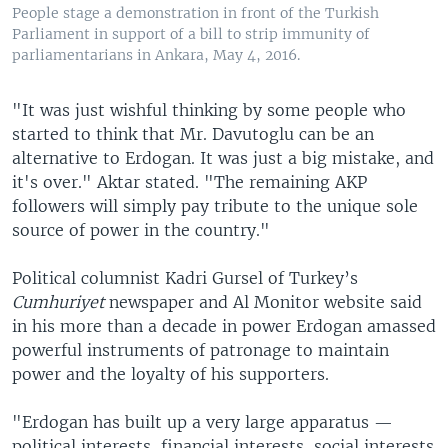
People stage a demonstration in front of the Turkish
Parliament in support of a bill to strip immunity of
parliamentarians in Ankara, May 4, 2016.
"It was just wishful thinking by some people who
started to think that Mr. Davutoglu can be an
alternative to Erdogan. It was just a big mistake, and
it's over." Aktar stated. "The remaining AKP
followers will simply pay tribute to the unique sole
source of power in the country."
Political columnist Kadri Gursel of Turkey’s
Cumhuriyet
newspaper and Al Monitor website said
in his more than a decade in power Erdogan amassed
powerful instruments of patronage to maintain
power and the loyalty of his supporters.
"Erdogan has built up a very large apparatus —
political interests, financial interests, social interests