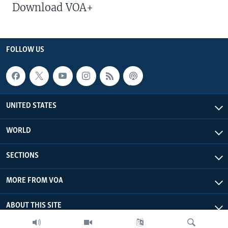
Download VOA+
FOLLOW US
UNITED STATES
WORLD
SECTIONS
MORE FROM VOA
ABOUT THIS SITE