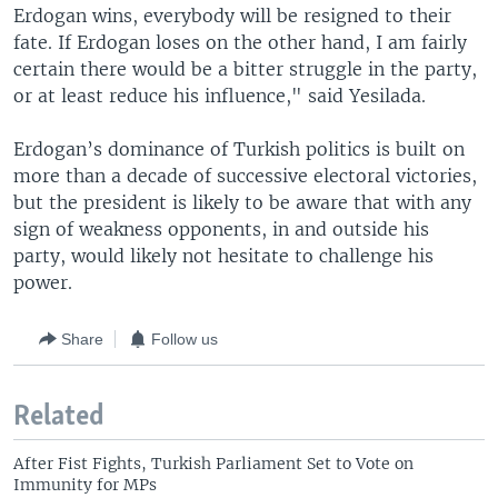
Erdogan wins, everybody will be resigned to their
fate. If Erdogan loses on the other hand, I am fairly
certain there would be a bitter struggle in the party,
or at least reduce his influence," said Yesilada.
Erdogan’s dominance of Turkish politics is built on
more than a decade of successive electoral victories,
but the president is likely to be aware that with any
sign of weakness opponents, in and outside his
party, would likely not hesitate to challenge his
power.
Share
Follow us
Related
After Fist Fights, Turkish Parliament Set to Vote on
Immunity for MPs