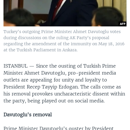
Turkey's outgoing Prime Minister Ahmet Davutoglu votes
during discussions on the ruling AK Party's proposal
regarding the amendment of the immunity on May 18, 2016
at the Turkish Parliament in Ankara.
ISTANBUL —
Since the ousting of Turkish Prime
Minister Ahmet Davutoglu, pro-president media
outlets are appealing for unity and loyalty to
President Recep Tayyip Erdogan. The calls come as
his removal provokes uncharacteristic dissent within
the party, being played out on social media.
Davutoglu's removal
Prime Minister Davutoglu's ouster by President