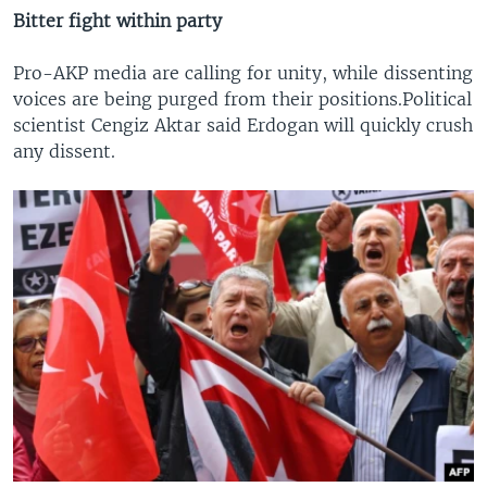
Bitter fight within party
Pro-AKP media are calling for unity, while dissenting
voices are being purged from their positions.Political
scientist Cengiz Aktar said Erdogan will quickly crush
any dissent.