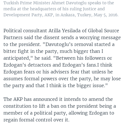
Turkish Prime Minister Ahmet Davutoglu speaks to the
media at the headquarters of his ruling Justice and
Development Party, AKP, in Ankara, Turkey, May 5, 2016.
Political consultant Atilla Yesilada of Global Source
Partners said the dissent sends a worrying message
to the president. "Davutoglu’s removal started a
bitter fight in the party, much bigger than I
anticipated," he said. "Between his followers or
Erdogan’s detractors and Erdogan’s fans.I think
Erdogan fears or his advisers fear that unless he
assumes formal powers over the party, he may lose
the party and that I think is the bigger issue."
The AKP has announced it intends to amend the
constitution to lift a ban on the president being a
member of a political party, allowing Erdogan to
regain formal control over it.