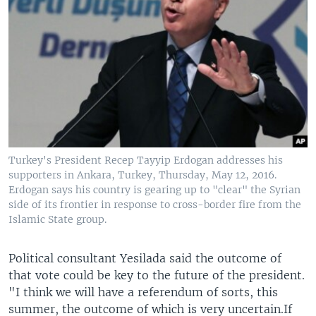
Turkey's President Recep Tayyip Erdogan addresses his
supporters in Ankara, Turkey, Thursday, May 12, 2016.
Erdogan says his country is gearing up to "clear" the Syrian
side of its frontier in response to cross-border fire from the
Islamic State group.
Political consultant Yesilada said the outcome of
that vote could be key to the future of the president.
"I think we will have a referendum of sorts, this
summer, the outcome of which is very uncertain.If