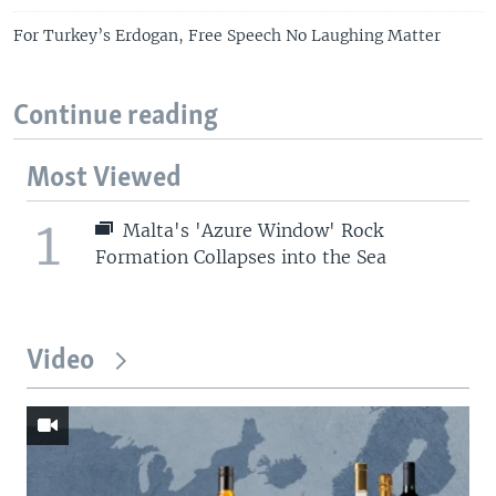
For Turkey’s Erdogan, Free Speech No Laughing Matter
Continue reading
Most Viewed
1
Malta's 'Azure Window' Rock
Formation Collapses into the Sea
Video