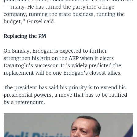
— many. He has turned the party into a huge
company, running the state business, running the
budget," Gursel said.
Replacing the PM
On Sunday, Erdogan is expected to further
strengthen his grip on the AKP when it elects
Davutoglu's successor. It is widely predicted the
replacement will be one Erdogan’s closest allies.
The president has said his priority is to extend his
presidential powers, a move that has to be ratified
by a referendum.