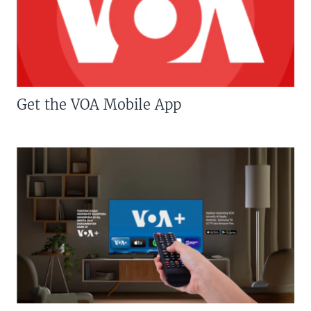
Get the VOA Mobile App