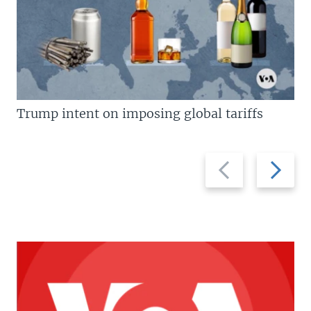
Trump intent on imposing global tariffs
Previous
Next
slide
slide