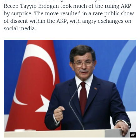
Recep Tayyip Erdogan took much of the ruling AKP
by surprise. The move resulted in a rare public show
of dissent within the AKP, with angry exchanges on
social media.