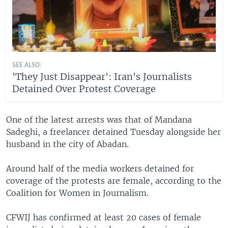
SEE ALSO:
'They Just Disappear': Iran's Journalists
Detained Over Protest Coverage
One of the latest arrests was that of Mandana
Sadeghi, a freelancer detained Tuesday alongside her
husband in the city of Abadan.
Around half of the media workers detained for
coverage of the protests are female, according to the
Coalition for Women in Journalism.
CFWIJ has confirmed at least 20 cases of female