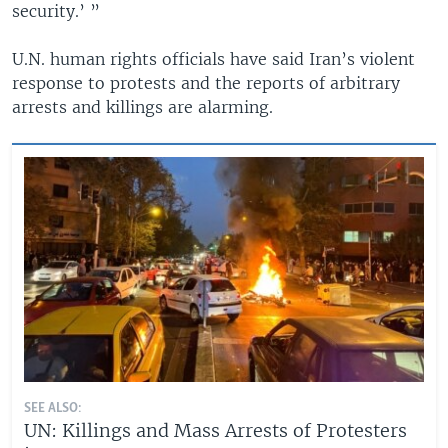
security.’ ”
U.N. human rights officials have said Iran’s violent
response to protests and the reports of arbitrary
arrests and killings are alarming.
SEE ALSO:
UN: Killings and Mass Arrests of Protesters