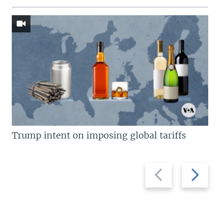
Trump intent on imposing global tariffs
Previous
Next
slide
slide