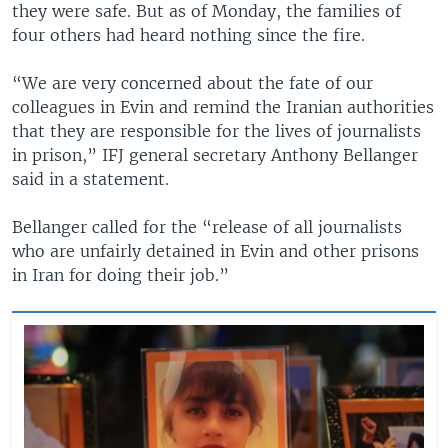
they were safe. But as of Monday, the families of
four others had heard nothing since the fire.
“We are very concerned about the fate of our
colleagues in Evin and remind the Iranian authorities
that they are responsible for the lives of journalists
in prison,” IFJ general secretary Anthony Bellanger
said in a statement.
Bellanger called for the “release of all journalists
who are unfairly detained in Evin and other prisons
in Iran for doing their job.”