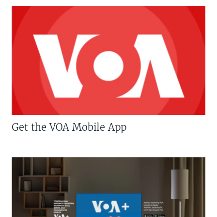
Get the VOA Mobile App