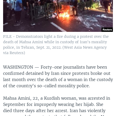
FILE - Demonstrators light a fire during a protest over the
death of Mahsa Amini while in custody of Iran's morality
police, in Tehran, Sept. 21, 2022. (West Asia News Agency
via Reuters)
WASHINGTON —
Forty-one journalists have been
confirmed detained by Iran since protests broke out
last month over the death of a woman in the custody
of the country's so-called morality police.
Mahsa Amini, 22, a Kurdish woman, was arrested in
September for improperly wearing her hijab. She
died three days after her arrest. Iran has violently