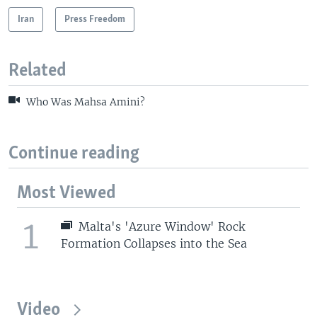
Iran
Press Freedom
Related
Who Was Mahsa Amini?
Continue reading
Most Viewed
1
Malta's 'Azure Window' Rock
Formation Collapses into the Sea
Video