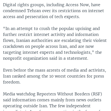
Digital rights groups, including Access Now, have
condemned Tehran over its restrictions on internet
access and persecution of tech experts.
“In an attempt to crush the popular uprising and
further restrict internet activity and information
flows, Iranian authorities are escalating their violent
crackdown on people across Iran, and are now
targeting internet experts and technologists,” the
nonprofit organization said in a statement.
Even before the mass arrests of media and activists,
Iran ranked among the 10 worst countries for press
freedom.
Media watchdog Reporters Without Borders (RSF)
said information comes mainly from news outlets
operating outside Iran. The few independent