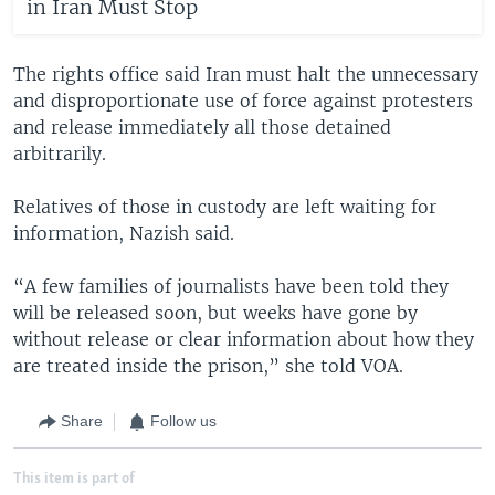
in Iran Must Stop
The rights office said Iran must halt the unnecessary
and disproportionate use of force against protesters
and release immediately all those detained
arbitrarily.
Relatives of those in custody are left waiting for
information, Nazish said.
“A few families of journalists have been told they
will be released soon, but weeks have gone by
without release or clear information about how they
are treated inside the prison,” she told VOA.
Share
Follow us
This item is part of