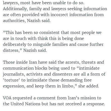
lawyers, most have been unable to do so.
Additionally, family and lawyers seeking information
are often provided with incorrect information from
authorities, Nazish said.
“This has been so consistent that most people we
are in touch with think this is being done
deliberately to misguide families and cause further
distress,” Nazish said.
Those inside Iran have said the arrests, threats and
communication blocks being used to “intimidate
journalists, activists and dissenters are all a form of
'torture' to intimidate those demanding free
expression, and keep them in limbo,” she added.
VOA requested a comment from Iran’s mission to
the United Nations but has not received a response.