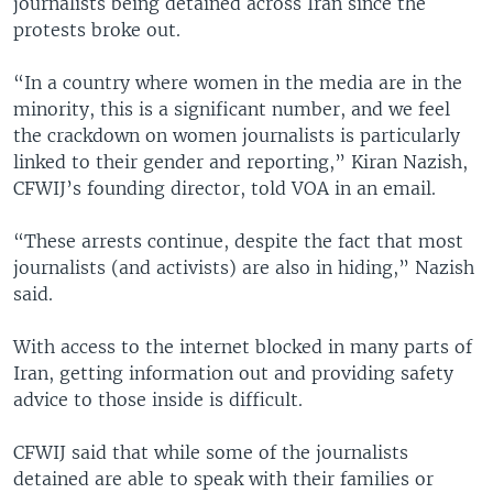
journalists being detained across Iran since the
protests broke out.
“In a country where women in the media are in the
minority, this is a significant number, and we feel
the crackdown on women journalists is particularly
linked to their gender and reporting,” Kiran Nazish,
CFWIJ’s founding director, told VOA in an email.
“These arrests continue, despite the fact that most
journalists (and activists) are also in hiding,” Nazish
said.
With access to the internet blocked in many parts of
Iran, getting information out and providing safety
advice to those inside is difficult.
CFWIJ said that while some of the journalists
detained are able to speak with their families or