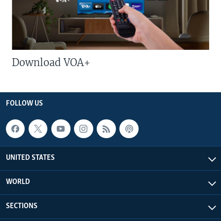
Download VOA+
FOLLOW US
UNITED STATES
WORLD
SECTIONS