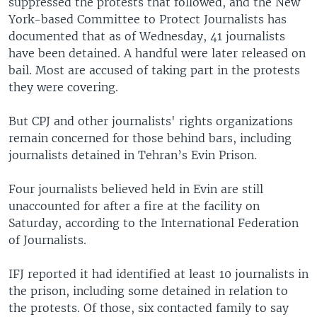
suppressed the protests that followed, and the New
York-based Committee to Protect Journalists has
documented that as of Wednesday, 41 journalists
have been detained. A handful were later released on
bail. Most are accused of taking part in the protests
they were covering.
But CPJ and other journalists' rights organizations
remain concerned for those behind bars, including
journalists detained in Tehran’s Evin Prison.
Four journalists believed held in Evin are still
unaccounted for after a fire at the facility on
Saturday, according to the International Federation
of Journalists.
IFJ reported it had identified at least 10 journalists in
the prison, including some detained in relation to
the protests. Of those, six contacted family to say