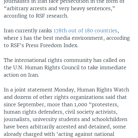
journalists in Iran face persecution in the form of
“arbitrary arrests and very heavy sentences,”
according to RSF research.
Iran currently ranks
178th out of 180 countries
,
where 1 has the best media environment, according
to RSF’s Press Freedom Index.
The international rights community has called on
the U.N. Human Rights Council to take immediate
action on Iran.
In a joint statement Monday, Human Rights Watch
and dozens of other rights organizations said that
since September, more than 1,000 “protesters,
human rights defenders, civil society activists,
journalists, university students and schoolchildren
have been arbitrarily arrested and detained, some
already charged with ‘acting against national