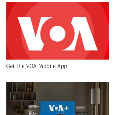
Get the VOA Mobile App