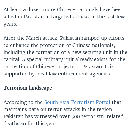
At least a dozen more Chinese nationals have been
killed in Pakistan in targeted attacks in the last few
years.
After the March attack, Pakistan ramped up efforts
to enhance the protection of Chinese nationals,
including the formation of a new security unit in the
capital. A special military unit already exists for the
protection of Chinese projects in Pakistan. It is
supported by local law enforcement agencies.
Terrorism landscape
According to the
South Asia Terrorism Portal
that
maintains data on terror attacks in the region,
Pakistan has witnessed over 300 terrorism-related
deaths so far this year.