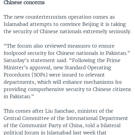
Chinese concerns
The new counterterrorism operation comes as
Islamabad attempts to convince Beijing it is taking
the security of Chinese nationals extremely seriously.
“The forum also reviewed measures to ensure
foolproof security for Chinese nationals in Pakistan.”
Saturday’s statement said. “Following the Prime
Minister’s approval, new Standard Operating
Procedures [SOPs] were issued to relevant
departments, which will enhance mechanisms for
providing comprehensive security to Chinese citizens
in Pakistan.”
This comes after Liu Jianchao, minister of the
Central Committee of the International Department
of the Communist Party of China, told a bilateral
political forum in Islamabad last week that