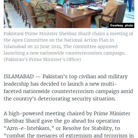
Pakistani Prime Minister Shehbaz Sharif chairs a meeting of
the Apex Committee on the National Action Plan in
Islamabad on 22 June 2024. The committee approved
launching a new nationwide counterterrorism campaign.
(Pakistan's Prime Minister's Office)
ISLAMABAD —
Pakistan’s top civilian and military
leadership has decided to launch a new multi-
faceted nationwide counterterrorism campaign amid
the country’s deteriorating security situation.
A high-powered meeting chaired by Prime Minister
Shehbaz Sharif gave the go ahead for operation
“Azm-e-Istehkam,” or Resolve for Stability, to
“combat the menaces of extremism and terrorism in