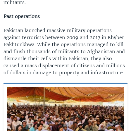
militants.
Past operations
Pakistan launched massive military operations
against terrorists between 2009 and 2017 in Khyber
Pakhtunkhwa. While the operations managed to kill
and flush thousands of militants to Afghanistan and
dismantle their cells within Pakistan, they also
caused a mass displacement of citizens and millions
of dollars in damage to property and infrastructure.