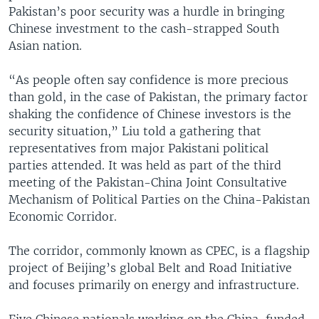
Pakistan’s poor security was a hurdle in bringing
Chinese investment to the cash-strapped South
Asian nation.
“As people often say confidence is more precious
than gold, in the case of Pakistan, the primary factor
shaking the confidence of Chinese investors is the
security situation,” Liu told a gathering that
representatives from major Pakistani political
parties attended. It was held as part of the third
meeting of the Pakistan-China Joint Consultative
Mechanism of Political Parties on the China-Pakistan
Economic Corridor.
The corridor, commonly known as CPEC, is a flagship
project of Beijing’s global Belt and Road Initiative
and focuses primarily on energy and infrastructure.
Five Chinese nationals working on the China-funded