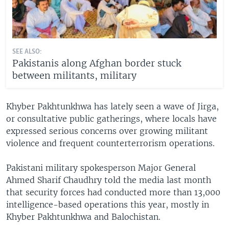
SEE ALSO:
Pakistanis along Afghan border stuck
between militants, military
Khyber Pakhtunkhwa has lately seen a wave of Jirga,
or consultative public gatherings, where locals have
expressed serious concerns over growing militant
violence and frequent counterterrorism operations.
Pakistani military spokesperson Major General
Ahmed Sharif Chaudhry told the media last month
that security forces had conducted more than 13,000
intelligence-based operations this year, mostly in
Khyber Pakhtunkhwa and Balochistan.