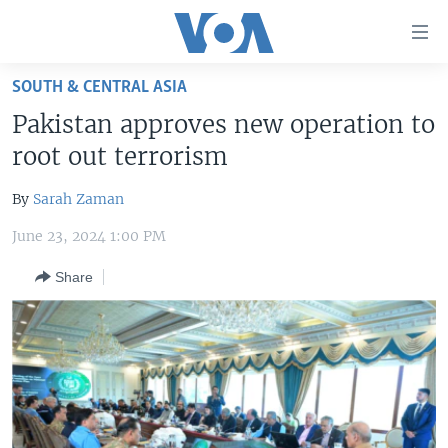
Accessibility
links
Skip
SOUTH & CENTRAL ASIA
to
HOME
Pakistan approves new operation to
main
UNITED STATES
content
root out terrorism
Skip
WORLD
U.S. NEWS
to
By
Sarah Zaman
BROADCAST PROGRAMS
ALL ABOUT AMERICA
AFRICA
main
June 23, 2024 1:00 PM
Navigation
VOA LANGUAGES
THE AMERICAS
Skip
Share
LATEST GLOBAL COVERAGE
EAST ASIA
to
Search
EUROPE
FOLLOW US
MIDDLE EAST
SOUTH & CENTRAL ASIA
Languages