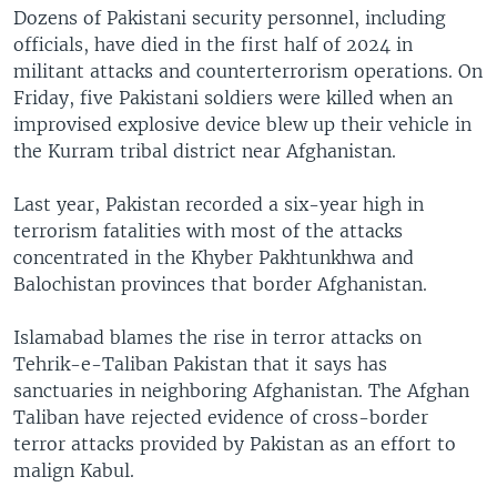
Dozens of Pakistani security personnel, including
officials, have died in the first half of 2024 in
militant attacks and counterterrorism operations. On
Friday, five Pakistani soldiers were killed when an
improvised explosive device blew up their vehicle in
the Kurram tribal district near Afghanistan.
Last year, Pakistan recorded a six-year high in
terrorism fatalities with most of the attacks
concentrated in the Khyber Pakhtunkhwa and
Balochistan provinces that border Afghanistan.
Islamabad blames the rise in terror attacks on
Tehrik-e-Taliban Pakistan that it says has
sanctuaries in neighboring Afghanistan. The Afghan
Taliban have rejected evidence of cross-border
terror attacks provided by Pakistan as an effort to
malign Kabul.