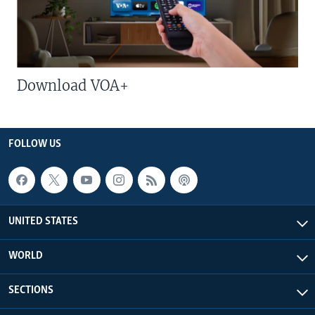
Download VOA+
FOLLOW US
UNITED STATES
WORLD
SECTIONS