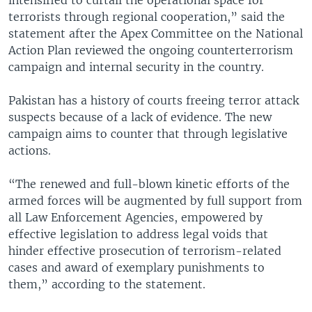
terrorists through regional cooperation,” said the
statement after the Apex Committee on the National
Action Plan reviewed the ongoing counterterrorism
campaign and internal security in the country.
Pakistan has a history of courts freeing terror attack
suspects because of a lack of evidence. The new
campaign aims to counter that through legislative
actions.
“The renewed and full-blown kinetic efforts of the
armed forces will be augmented by full support from
all Law Enforcement Agencies, empowered by
effective legislation to address legal voids that
hinder effective prosecution of terrorism-related
cases and award of exemplary punishments to
them,” according to the statement.