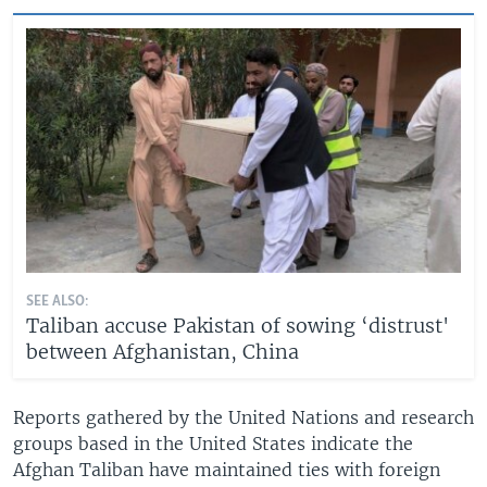
SEE ALSO:
Taliban accuse Pakistan of sowing ‘distrust'
between Afghanistan, China
Reports gathered by the United Nations and research
groups based in the United States indicate the
Afghan Taliban have maintained ties with foreign