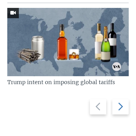
Trump intent on imposing global tariffs
Previous
Next
slide
slide