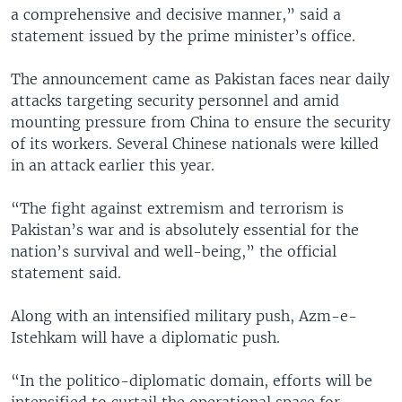
a comprehensive and decisive manner,” said a
statement issued by the prime minister’s office.
The announcement came as Pakistan faces near daily
attacks targeting security personnel and amid
mounting pressure from China to ensure the security
of its workers. Several Chinese nationals were killed
in an attack earlier this year.
“The fight against extremism and terrorism is
Pakistan’s war and is absolutely essential for the
nation’s survival and well-being,” the official
statement said.
Along with an intensified military push, Azm-e-
Istehkam will have a diplomatic push.
“In the politico-diplomatic domain, efforts will be
intensified to curtail the operational space for