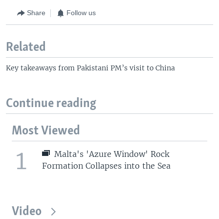
Share
Follow us
Related
Key takeaways from Pakistani PM’s visit to China
Continue reading
Most Viewed
1
Malta's 'Azure Window' Rock
Formation Collapses into the Sea
Video