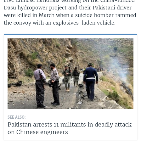
Dasu hydropower project and their Pakistani driver
were killed in March when a suicide bomber rammed
the convoy with an explosives-laden vehicle.
SEE ALSO:
Pakistan arrests 11 militants in deadly attack
on Chinese engineers