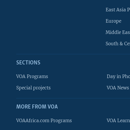
East Asia P
Europe
Middle Eas
South & Ce
SECTIONS
VOA Programs
Day in Ph
Special projects
VOA News 
MORE FROM VOA
VOAAfrica.com Programs
VOA Learn