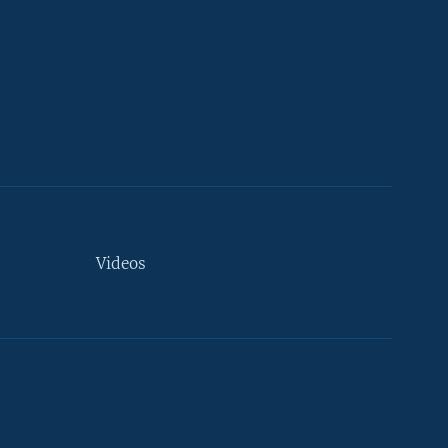
Videos