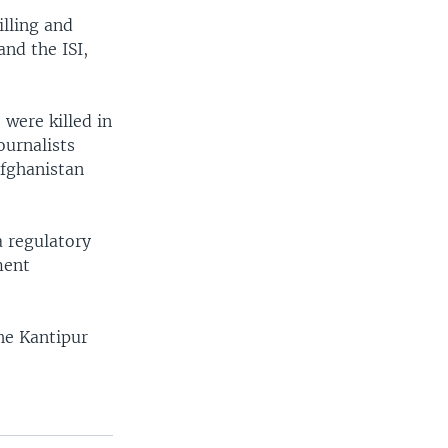
illing and
and the ISI,
 were killed in
ournalists
Afghanistan
a regulatory
ment
he Kantipur