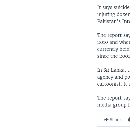
It says suicid
injuring dozen
Pakistan's Int
The report say
2010 and wher
currently bein
since the 2001
In Sri Lanka, 
agency and po
cartoonist. It
The report sa
media group f
Share