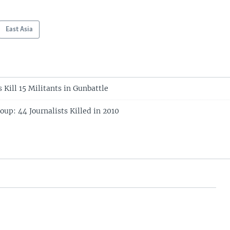
East Asia
 Kill 15 Militants in Gunbattle
up: 44 Journalists Killed in 2010