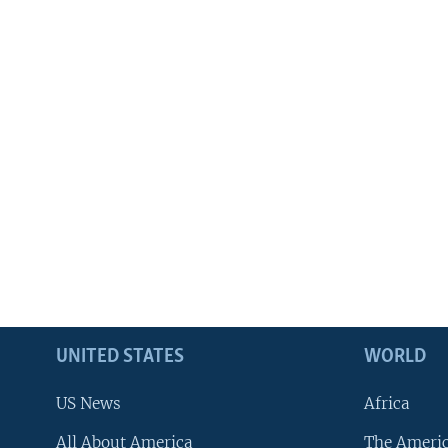
UNITED STATES
WORLD
US News
Africa
All About America
The Ameri