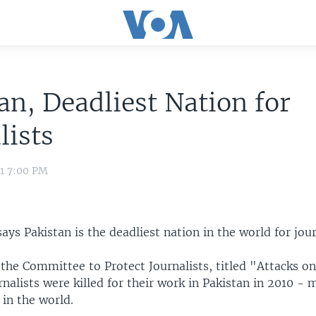
an, Deadliest Nation for
lists
11 7:00 PM
ays Pakistan is the deadliest nation in the world for jour
the Committee to Protect Journalists, titled "Attacks on
rnalists were killed for their work in Pakistan in 2010 -
in the world.