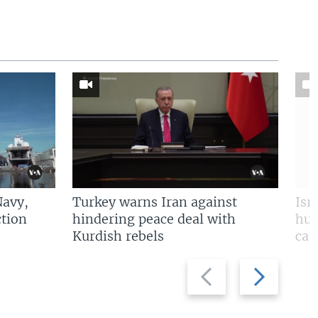
Navy,
Turkey warns Iran against
Isr
tion
hindering peace deal with
hun
Kurdish rebels
cap
Previous
Next
slide
slide