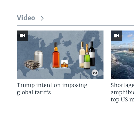
Video
Trump intent on imposing
Shortage
global tariffs
amphibio
top US mi