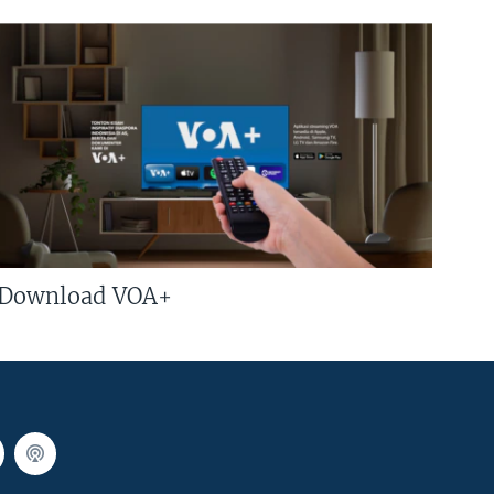
Download VOA+