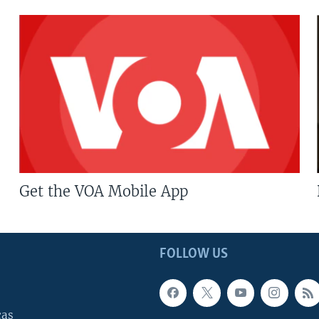
Get the VOA Mobile App
FOLLOW US
cas