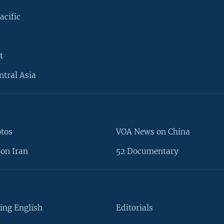
acific
t
ntral Asia
otos
VOA News on China
on Iran
52 Documentary
ing English
Editorials