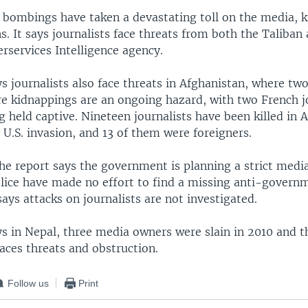
e bombings have taken a devastating toll on the media, k
s. It says journalists face threats from both the Taliban 
erservices Intelligence agency.
s journalists also face threats in Afghanistan, where two
e kidnappings are an ongoing hazard, with two French j
g held captive. Nineteen journalists have been killed in 
 U.S. invasion, and 13 of them were foreigners.
the report says the government is planning a strict medi
lice have made no effort to find a missing anti-govern
 says attacks on journalists are not investigated.
ys in Nepal, three media owners were slain in 2010 and t
aces threats and obstruction.
Follow us
Print