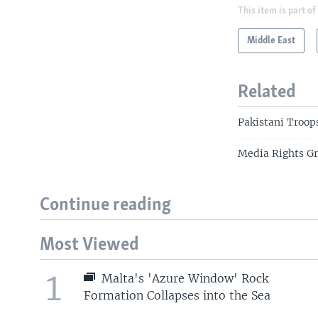
This item is part of
Middle East
Related
Pakistani Troops
Media Rights Gro
Continue reading
Most Viewed
1
Malta's 'Azure Window' Rock
Formation Collapses into the Sea