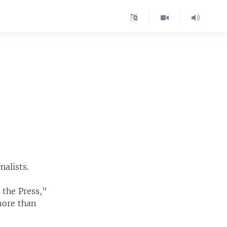
nalists.
 the Press,"
 more than