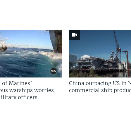
 of Marines’
China outpacing US in 
us warships worries
commercial ship produc
litary officers