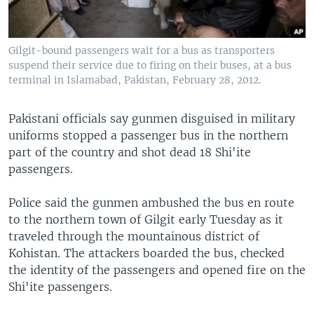
Gilgit-bound passengers wait for a bus as transporters
suspend their service due to firing on their buses, at a bus
terminal in Islamabad, Pakistan, February 28, 2012.
Pakistani officials say gunmen disguised in military
uniforms stopped a passenger bus in the northern
part of the country and shot dead 18 Shi'ite
passengers.
Police said the gunmen ambushed the bus en route
to the northern town of Gilgit early Tuesday as it
traveled through the mountainous district of
Kohistan. The attackers boarded the bus, checked
the identity of the passengers and opened fire on the
Shi'ite passengers.