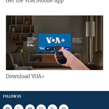
Get the VOA Mobile App
Download VOA+
FOLLOW US