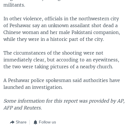
militants.
In other violence, officials in the northwestern city
of Peshawar say an unknown assailant shot dead a
Chinese woman and her male Pakistani companion,
while they were in a historic part of the city.
The circumstances of the shooting were not
immediately clear, but according to an eyewitness,
the two were taking pictures of a nearby church.
A Peshawar police spokesman said authorities have
launched an investigation.
Some information for this report was provided by AP,
AFP and Reuters.
Share
Follow us