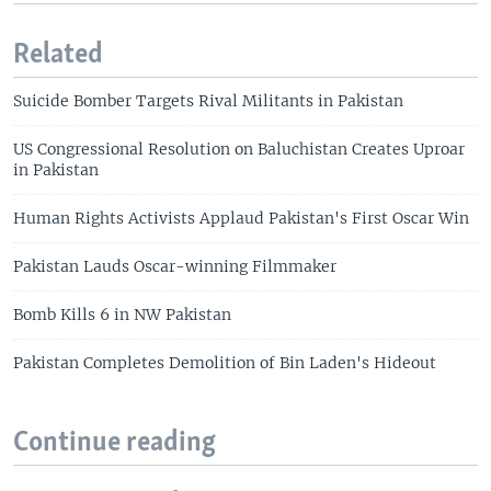
Related
Suicide Bomber Targets Rival Militants in Pakistan
US Congressional Resolution on Baluchistan Creates Uproar
in Pakistan
Human Rights Activists Applaud Pakistan's First Oscar Win
Pakistan Lauds Oscar-winning Filmmaker
Bomb Kills 6 in NW Pakistan
Pakistan Completes Demolition of Bin Laden's Hideout
Continue reading