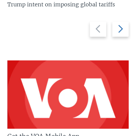
Trump intent on imposing global tariffs
Previous
Next
slide
slide