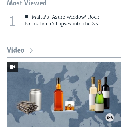
Most Viewed
1
Malta's 'Azure Window' Rock
Formation Collapses into the Sea
Video