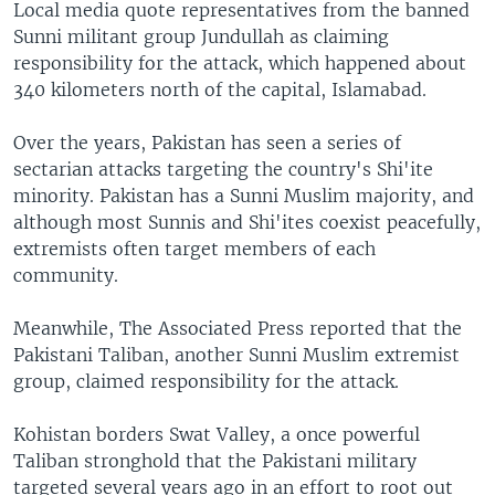
Local media quote representatives from the banned
Sunni militant group Jundullah as claiming
responsibility for the attack, which happened about
340 kilometers north of the capital, Islamabad.
Over the years, Pakistan has seen a series of
sectarian attacks targeting the country's Shi'ite
minority. Pakistan has a Sunni Muslim majority, and
although most Sunnis and Shi'ites coexist peacefully,
extremists often target members of each
community.
Meanwhile, The Associated Press reported that the
Pakistani Taliban, another Sunni Muslim extremist
group, claimed responsibility for the attack.
Kohistan borders Swat Valley, a once powerful
Taliban stronghold that the Pakistani military
targeted several years ago in an effort to root out