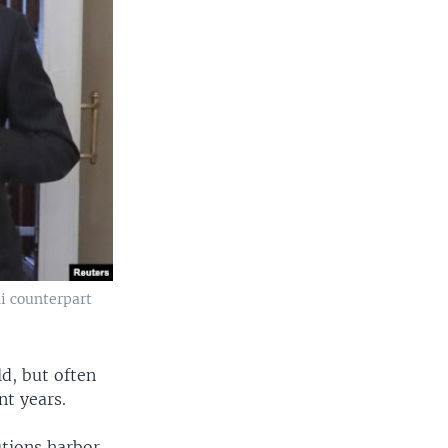
i counterpart
d, but often
nt years.
utions harbor