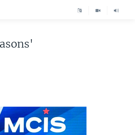
easons'