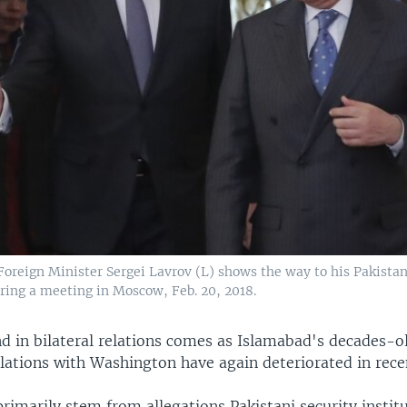
Foreign Minister Sergei Lavrov (L) shows the way to his Pakistan
ring a meeting in Moscow, Feb. 20, 2018.
d in bilateral relations comes as Islamabad's decades-ol
lations with Washington have again deteriorated in rece
rimarily stem from allegations Pakistani security instit