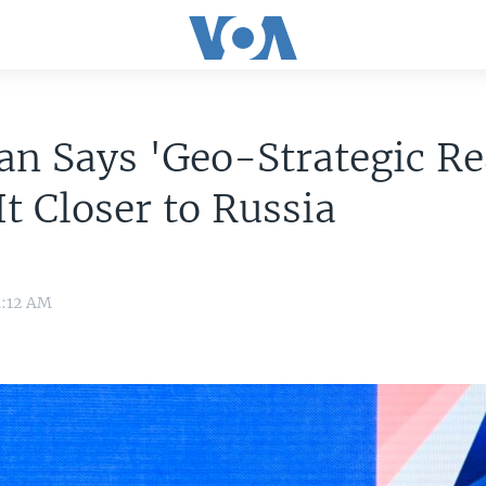
an Says 'Geo-Strategic R
It Closer to Russia
1:12 AM