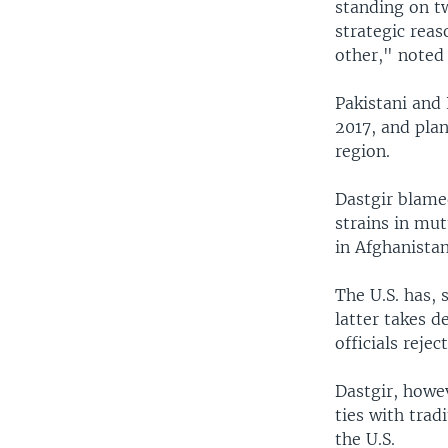
standing on t
strategic reas
other," noted 
Pakistani and 
2017, and plan
region.
Dastgir blame
strains in mut
in Afghanistan
The U.S. has, 
latter takes d
officials reje
Dastgir, howev
ties with trad
the U.S.