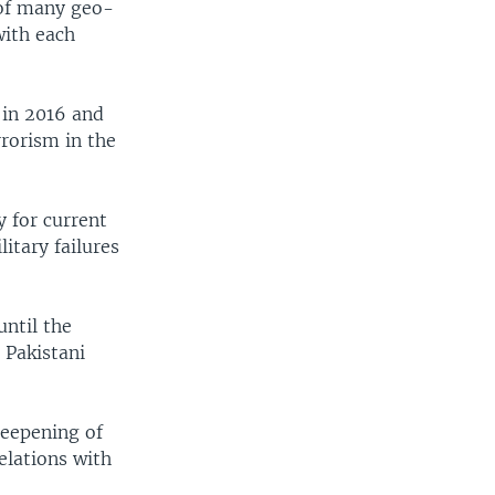
 of many geo-
with each
 in 2016 and
rrorism in the
 for current
litary failures
until the
. Pakistani
deepening of
elations with