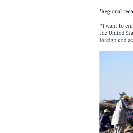
'Regional reca
"I want to em
the United Sta
foreign and se