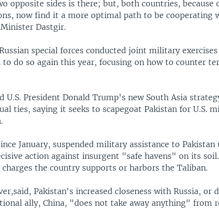
wo opposite sides is there; but, both countries, because
ons, now find it a more optimal path to be cooperating 
Minister Dastgir.
Russian special forces conducted joint military exercises
 to do so again this year, focusing on how to counter te
d U.S. President Donald Trump's new South Asia strategy
ual ties, saying it seeks to scapegoat Pakistan for U.S. mi
.
since January, suspended military assistance to Pakistan 
ecisive action against insurgent "safe havens" on its soil
ct charges the country supports or harbors the Taliban.
er,said, Pakistan's increased closeness with Russia, or 
itional ally, China, "does not take away anything" from r