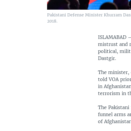
Pakistani Defense Minister Khurram Dast
2018.
ISLAMABAD
mistrust and r
political, mil
Dastgir.
The minister, 
told VOA prio
in Afghanista
terrorism in 
The Pakistani 
funnel arms a
of Afghanista