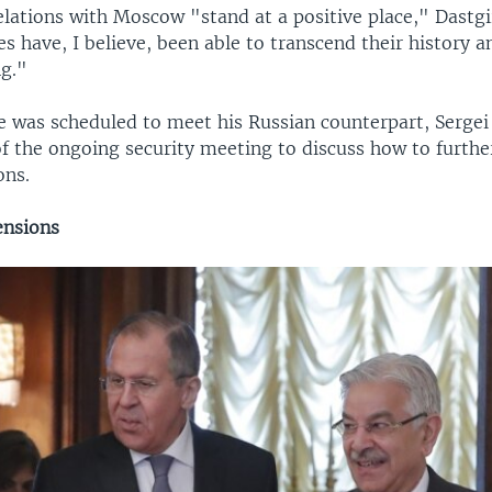
elations with Moscow "stand at a positive place," Dastgi
s have, I believe, been able to transcend their history a
ng."
he was scheduled to meet his Russian counterpart, Sergei
of the ongoing security meeting to discuss how to furth
ons.
ensions