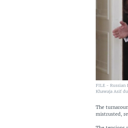
FILE - Russian 
Khawaja Asif du
The turnaroun
mistrusted, re
The tensions p