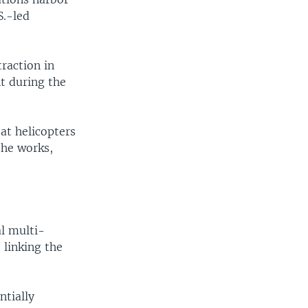
S.-led
raction in
t during the
at helicopters
the works,
al multi-
 linking the
ntially