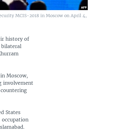
ecurity MCIS-2018 in Moscow on April 4,
r history of
bilateral
 Khurram
e in Moscow,
ng involvement
 countering
ed States
t occupation
Islamabad.