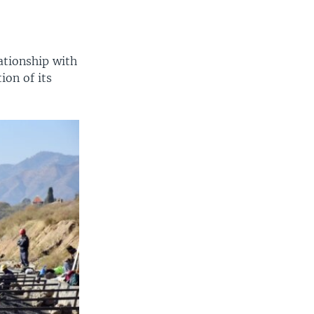
ationship with
ion of its