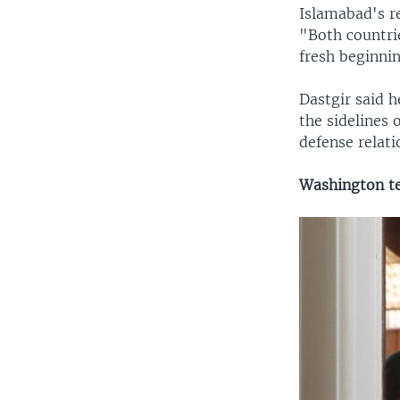
Islamabad's r
"Both countrie
fresh beginni
Dastgir said 
the sidelines 
defense relati
Washington t