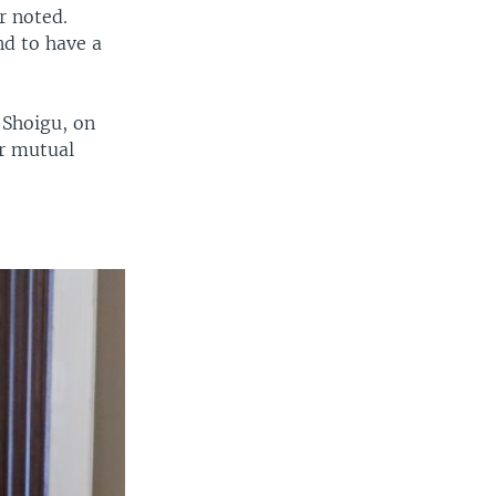
r noted.
nd to have a
 Shoigu, on
er mutual