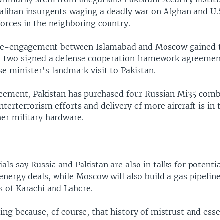
aliban insurgents waging a deadly war on Afghan and U.
forces in the neighboring country.
 re-engagement between Islamabad and Moscow gained t
 two signed a defense cooperation framework agreemen
e minister's landmark visit to Pakistan.
eement, Pakistan has purchased four Russian Mi35 comb
nterterrorism efforts and delivery of more aircraft is in 
her military hardware.
cials say Russia and Pakistan are also in talks for potenti
 energy deals, while Moscow will also build a gas pipeline
es of Karachi and Lahore.
ning because, of course, that history of mistrust and esse