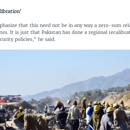
libration'
phasize that this need not be in any way a zero-sum rel
tes. It is just that Pakistan has done a regional recalibrat
curity policies," he said.