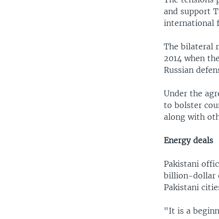
and support T
international 
The bilateral
2014 when the
Russian defens
Under the agr
to bolster cou
along with ot
Energy deals
Pakistani offi
billion-dollar
Pakistani citi
"It is a begin