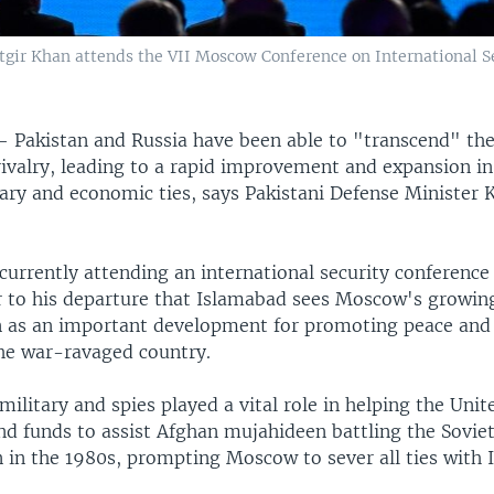
gir Khan attends the VII Moscow Conference on International S
 —
Pakistan and Russia have been able to "transcend" thei
ivalry, leading to a rapid improvement and expansion in 
itary and economic ties, says Pakistani Defense Minister
currently attending an international security conferenc
r to his departure that Islamabad sees Moscow's growi
n as an important development for promoting peace and
the war-ravaged country.
military and spies played a vital role in helping the Unit
nd funds to assist Afghan mujahideen battling the Sovie
n in the 1980s, prompting Moscow to sever all ties with 