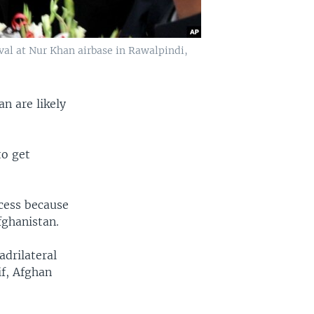
val at Nur Khan airbase in Rawalpindi,
n are likely
to get
ocess because
fghanistan.
adrilateral
f, Afghan