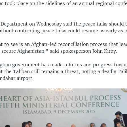
s took place on the sidelines of an annual regional conf
e Department on Wednesday said the peace talks should 
ithout confirming peace talks could resume as early as 
 to see is an Afghan-led reconciliation process that lea
 secure Afghanistan," said spokesperson John Kirby.
fghan government has made reforms and progress towar
but the Taliban still remains a threat, noting a deadly Tal
ndahar airport.