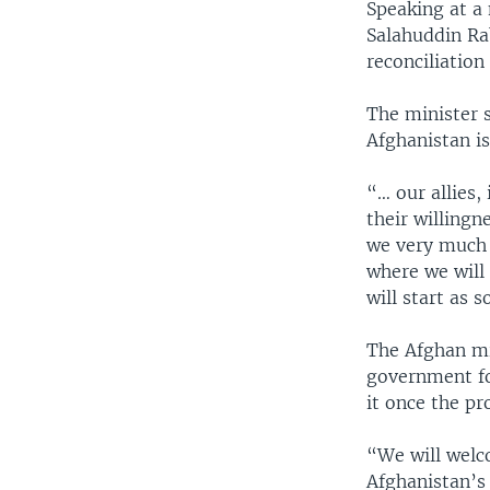
Speaking at a
Salahuddin Ra
reconciliation
The minister s
Afghanistan i
“… our allies,
their willingn
we very much h
where we will
will start as 
The Afghan mi
government for
it once the pr
“We will welc
Afghanistan’s 