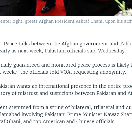
enter right, greets Afghan President Ashraf Ghani, upon his arri
 —
Peace talks between the Afghan government and Taliba
arly as next week, Pakistani officials said Wednesday.
nally guaranteed and monitored peace process is likely 
 week,” the officials told VOA, requesting anonymity.
kistan wants an international presence in the entire pr
story of mistrust and suspicions between Pakistan and A
t stemmed from a string of bilateral, trilateral and qu
slamabad involving Pakistani Prime Minister Nawaz Shari
af Ghani, and top American and Chinese officials.