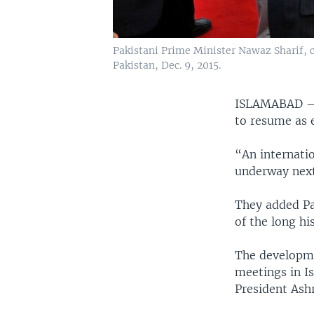
Pakistani Prime Minister Nawaz Sharif, c
Pakistan, Dec. 9, 2015.
ISLAMABAD
to resume as e
“An internatio
underway next
They added Pa
of the long hi
The developmen
meetings in I
President Ashr