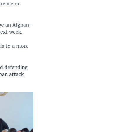
erence on
be an Afghan-
next week.
ds to a more
d defending
iban attack