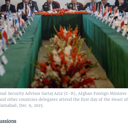
onal Security Advisor Sartaj Aziz (C-R), Afghan Foreign Ministe
nd other countries delegates attend the first day of the Heart of
lamabad, Dec. 9, 2015.
cussions