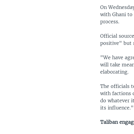
On Wednesday 
with Ghani to
process.
Official sour
positive" but 
"We have agre
will take mean
elaborating.
The officials 
with factions 
do whatever it
its influence."
Taliban enga