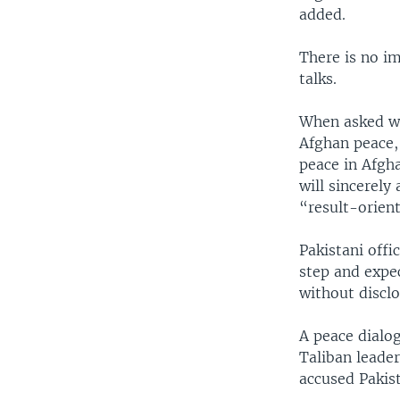
added.
There is no im
talks.
When asked w
Afghan peace,
peace in Afgha
will sincerely
“result-orien
Pakistani off
step and expec
without disclo
A peace dialog
Taliban leade
accused Pakist