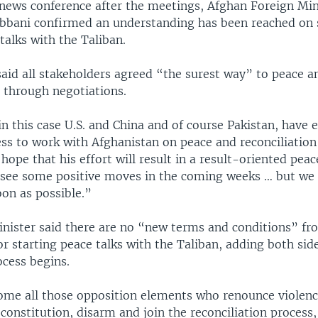
 news conference after the meetings, Afghan Foreign Min
bbani confirmed an understanding has been reached on 
 talks with the Taliban.
aid all stakeholders agreed “the surest way” to peace an
s through negotiations.
 in this case U.S. and China and of course Pakistan, have 
ess to work with Afghanistan on peace and reconciliation
ope that his effort will result in a result-oriented peac
 see some positive moves in the coming weeks … but we 
soon as possible.”
nister said there are no “new terms and conditions” fr
 starting peace talks with the Taliban, adding both sid
ocess begins.
ome all those opposition elements who renounce violenc
constitution, disarm and join the reconciliation process