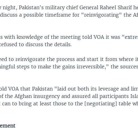
night, Pakistan's military chief General Raheel Sharif h
 discuss a possible timeframe for "reinvigorating" the 
ces with knowledge of the meeting told VOA it was "extr
refused to discuss the details.
ed to reinvigorate the process and start it from where 
ingful steps to make the gains irreversible," the source
told VOA that Pakistan "laid out both its leverage and li
of the Afghan insurgency and assured all participants Is
 can to bring at least those to the [negotiating] table 
gement