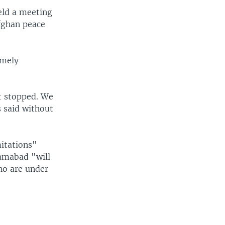
eld a meeting
Afghan peace
emely
it stopped. We
s said without
mitations"
lamabad "will
who are under