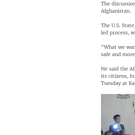
The discussion
Afghanistan.
The U.S. Stat
led process, w
"What we want
safe and more
He said the A
its citizens, 
Tuesday at Ka