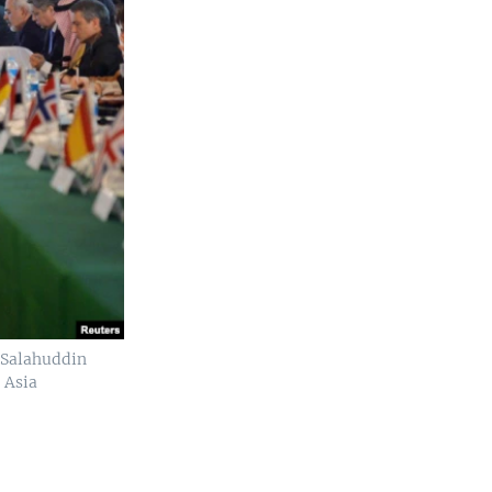
r Salahuddin
 Asia