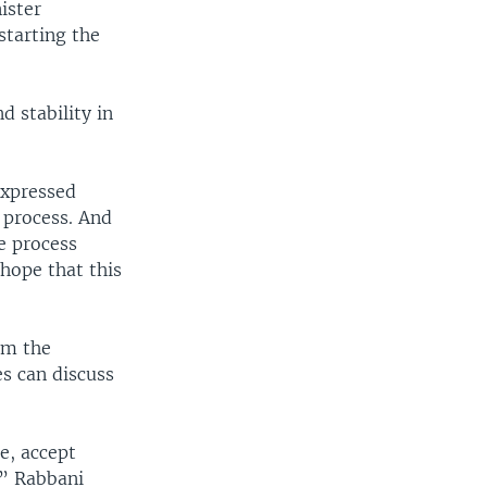
ister
starting the
d stability in
expressed
 process. And
e process
hope that this
om the
es can discuss
e, accept
,” Rabbani