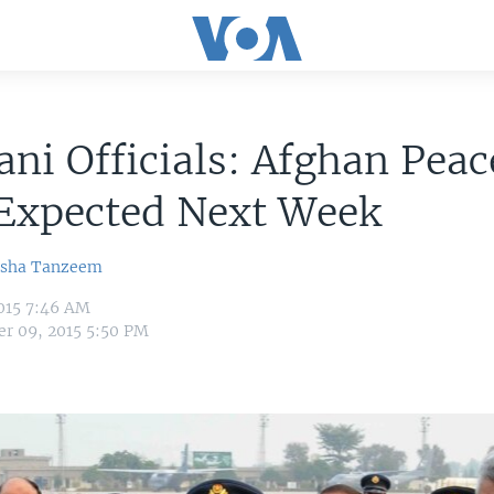
ani Officials: Afghan Peac
 Expected Next Week
sha Tanzeem
015 7:46 AM
r 09, 2015 5:50 PM