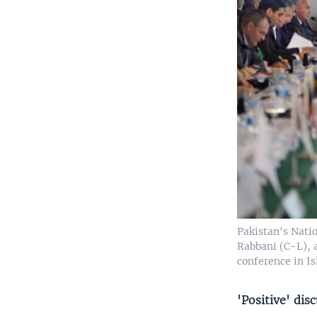
Pakistan's Nati
Rabbani (C-L), a
conference in Is
'Positive' dis