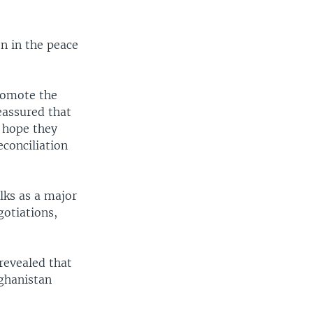
n in the peace
romote the
eassured that
e hope they
econciliation
lks as a major
gotiations,
revealed that
ghanistan