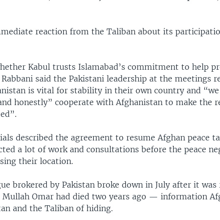
mediate reaction from the Taliban about its participatio
hether Kabul trusts Islamabad’s commitment to help p
 Rabbani said the Pakistani leadership at the meetings r
nistan is vital for stability in their own country and “w
 and honestly” cooperate with Afghanistan to make the r
ted”.
icials described the agreement to resume Afghan peace ta
ted a lot of work and consultations before the peace ne
sing their location.
ue brokered by Pakistan broke down in July after it was 
r Mullah Omar had died two years ago — information Af
an and the Taliban of hiding.