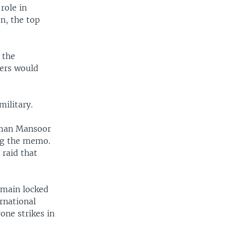
role in
n, the top
 the
yers would
ilitary.
sman Mansoor
ng the memo.
 raid that
emain locked
rnational
one strikes in