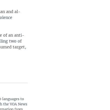
ban and al-
iolence
e of an anti-
ling two of
sumed target,
0 languages to
ith the VOA News
ormation from