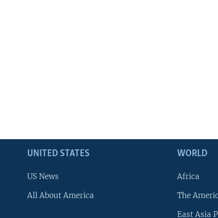
UNITED STATES
WORLD
US News
Africa
All About America
The Ameri
East Asia P