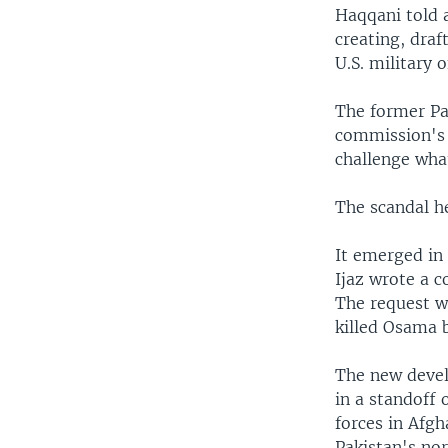
Haqqani told 
creating, dra
U.S. military o
The former Pa
commission's f
challenge wha
The scandal h
It emerged in
Ijaz wrote a 
The request wa
killed Osama 
The new devel
in a standoff 
forces in Afgh
Pakistan's no