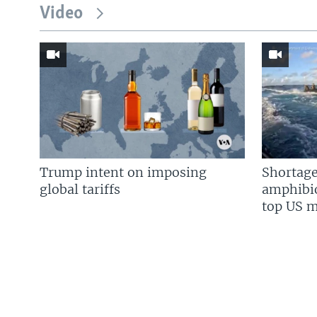
Video
Trump intent on imposing
Shortage
global tariffs
amphibio
top US mi