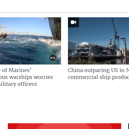
 of Marines’
China outpacing US in 
us warships worries
commercial ship produc
litary officers