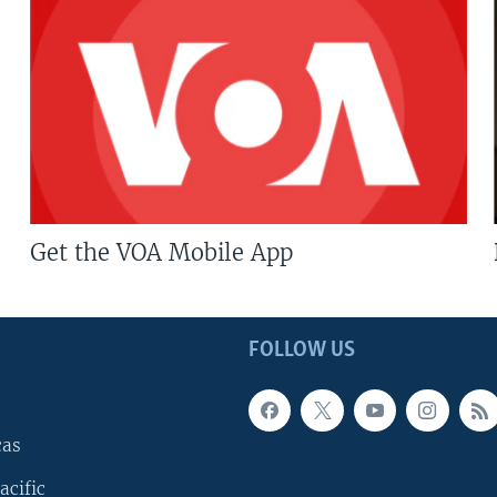
Get the VOA Mobile App
FOLLOW US
cas
acific