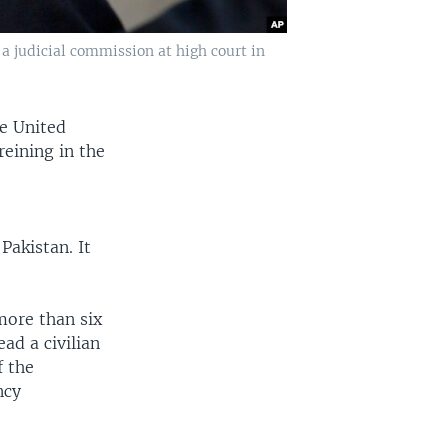
a judicial commission at high court in
e United
reining in the
Pakistan. It
more than six
ad a civilian
f the
ncy