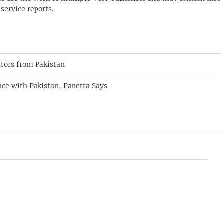
 service reports.
ators from Pakistan
nce with Pakistan, Panetta Says