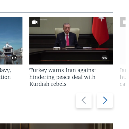
Navy,
Turkey warns Iran against
Isr
tion
hindering peace deal with
hun
Kurdish rebels
cap
Previous
Next
slide
slide