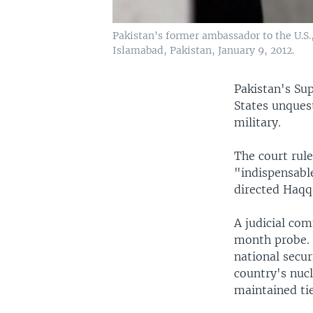
Pakistan's former ambassador to the U.S.,
Islamabad, Pakistan, January 9, 2012.
Pakistan's Su
States unquest
military.
The court rul
"indispensable
directed Haqq
A judicial com
month probe. 
national secur
country's nucl
maintained tie