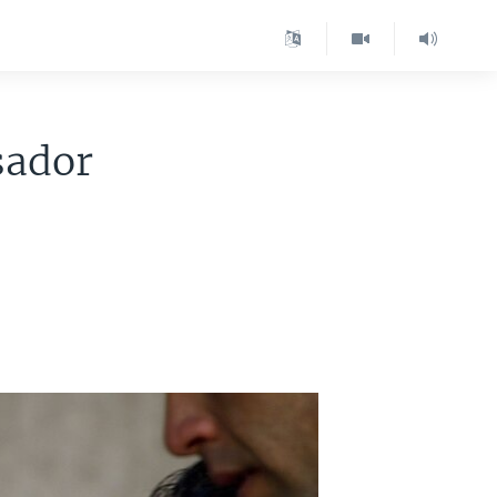
sador