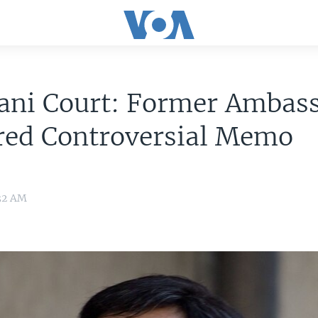
tani Court: Former Ambas
red Controversial Memo
:32 AM