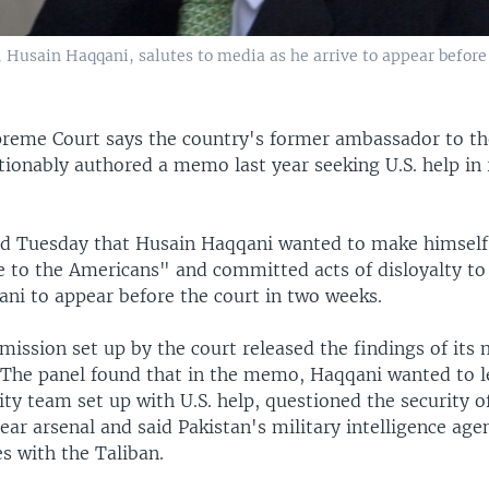
 Husain Haqqani, salutes to media as he arrive to appear before 
preme Court says the country's former ambassador to th
ionably authored a memo last year seeking U.S. help in 
ed Tuesday that Husain Haqqani wanted to make himself
 to the Americans" and committed acts of disloyalty to 
ani to appear before the court in two weeks.
mission set up by the court released the findings of its 
The panel found that in the memo, Haqqani wanted to le
ity team set up with U.S. help, questioned the security o
ear arsenal and said Pakistan's military intelligence age
s with the Taliban.