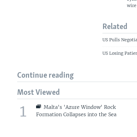
wire
Related
US Pulls Negoti
US Losing Patie
Continue reading
Most Viewed
1
Malta's 'Azure Window' Rock
Formation Collapses into the Sea