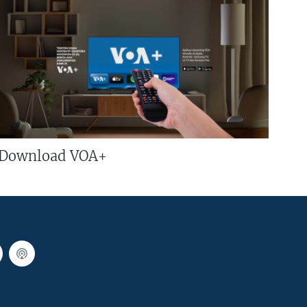
Download VOA+