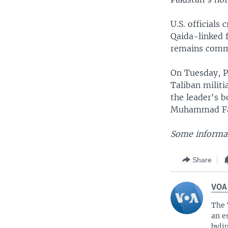
U.S. officials
Qaida-linked 
remains com
On Tuesday, Pa
Taliban milit
the leader's 
Muhammad Fahi
Some informat
Share
VOA
The 
an e
byli