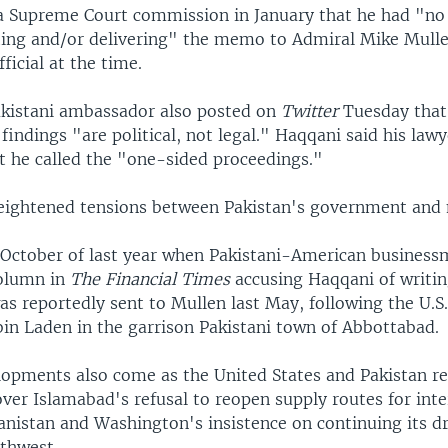
a Supreme Court commission in January that he had "no 
fting and/or delivering" the memo to Admiral Mike Mulle
fficial at the time.
kistani ambassador also posted on
Twitter
Tuesday that
indings "are political, not legal." Haqqani said his law
t he called the "one-sided proceedings."
eightened tensions between Pakistan's government and m
 October of last year when Pakistani-American busines
column in
The Financial Times
accusing Haqqani of writi
s reportedly sent to Mullen last May, following the U.S.
bin Laden in the garrison Pakistani town of Abbottabad.
opments also come as the United States and Pakistan r
over Islamabad's refusal to reopen supply routes for inte
anistan and Washington's insistence on continuing its dr
rthwest.