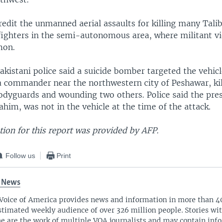
 credit the unmanned aerial assaults for killing many Tali
fighters in the semi-autonomous area, where militant v
mon.
kistani police said a suicide bomber targeted the vehicl
ia commander near the northwestern city of Peshawar, kil
bodyguards and wounding two others. Police said the pre
m, was not in the vehicle at the time of the attack.
ion for this report was provided by AFP.
Follow us
Print
 News
Voice of America provides news and information in more than 4
stimated weekly audience of over 326 million people. Stories w
ne are the work of multiple VOA journalists and may contain inf