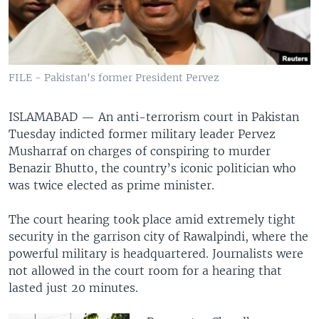
FILE - Pakistan's former President Pervez
ISLAMABAD —
An anti-terrorism court in Pakistan
Tuesday indicted former military leader Pervez
Musharraf on charges of conspiring to murder
Benazir Bhutto, the country’s iconic politician who
was twice elected as prime minister.
The court hearing took place amid extremely tight
security in the garrison city of Rawalpindi, where the
powerful military is headquartered. Journalists were
not allowed in the court room for a hearing that
lasted just 20 minutes.