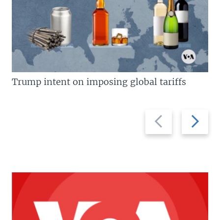
Trump intent on imposing global tariffs
Previous
Next
slide
slide