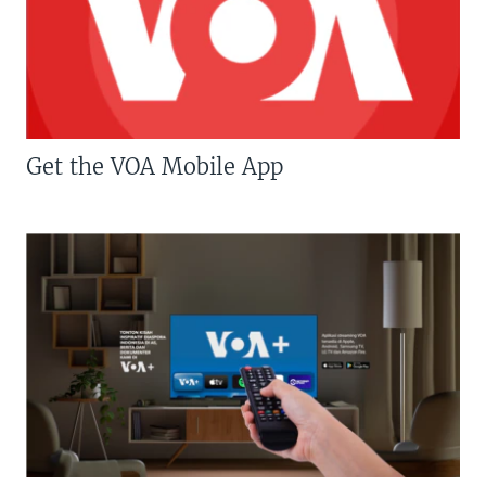
Get the VOA Mobile App