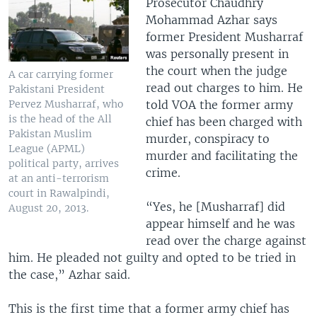
Prosecutor Chaudhry
Mohammad Azhar says
former President Musharraf
was personally present in
the court when the judge
A car carrying former
read out charges to him. He
Pakistani President
told VOA the former army
Pervez Musharraf, who
is the head of the All
chief has been charged with
Pakistan Muslim
murder, conspiracy to
League (APML)
murder and facilitating the
political party, arrives
crime.
at an anti-terrorism
court in Rawalpindi,
“Yes, he [Musharraf] did
August 20, 2013.
appear himself and he was
read over the charge against
him. He pleaded not guilty and opted to be tried in
the case,” Azhar said.
This is the first time that a former army chief has