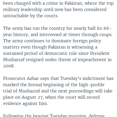
been charged with a crime in Pakistan, where the top
military leadership until now has been considered
untouchable by the courts.
The army has run the country for nearly half its 66-
year history, and intervened at times through coups.
The army continues to dominate foreign policy
matters even though Pakistan is witnessing a
sustained period of democratic rule since President
Musharraf resigned under threat of impeachment in
2008.
Prosecutor Azhar says that Tuesday’s indictment has
marked the formal beginning of the high-profile
trial of Musharraf and the next proceedings will take
place on August 27, when the court will record
evidence against him.
Following the hearing Tuesday morning, defense