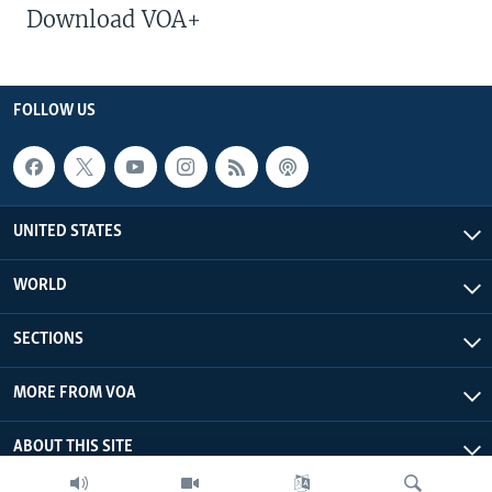
Download VOA+
FOLLOW US
UNITED STATES
WORLD
SECTIONS
MORE FROM VOA
ABOUT THIS SITE