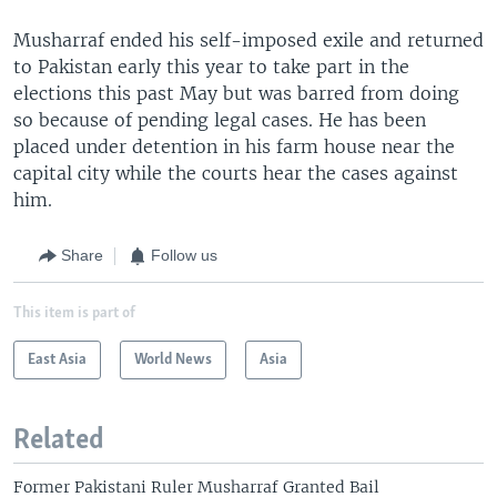
Musharraf ended his self-imposed exile and returned
to Pakistan early this year to take part in the
elections this past May but was barred from doing
so because of pending legal cases. He has been
placed under detention in his farm house near the
capital city while the courts hear the cases against
him.
Share
Follow us
This item is part of
East Asia
World News
Asia
Related
Former Pakistani Ruler Musharraf Granted Bail