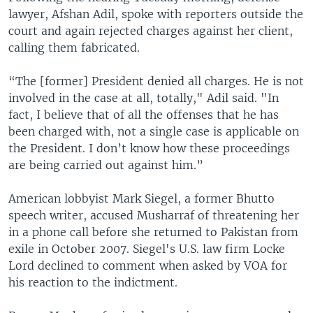
lawyer, Afshan Adil, spoke with reporters outside the
court and again rejected charges against her client,
calling them fabricated.
“The [former] President denied all charges. He is not
involved in the case at all, totally," Adil said. "In
fact, I believe that of all the offenses that he has
been charged with, not a single case is applicable on
the President. I don’t know how these proceedings
are being carried out against him.”
American lobbyist Mark Siegel, a former Bhutto
speech writer, accused Musharraf of threatening her
in a phone call before she returned to Pakistan from
exile in October 2007. Siegel's U.S. law firm Locke
Lord declined to comment when asked by VOA for
his reaction to the indictment.