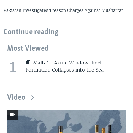
Pakistan Investigates Treason Charges Against Musharraf
Continue reading
Most Viewed
1
Malta's 'Azure Window' Rock
Formation Collapses into the Sea
Video