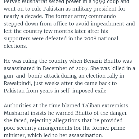
Pervez Musharraf seized power in a 1999 coup and
went on to rule Pakistan as military president for
nearly a decade. The former army commando
stepped down from office to avoid impeachment and
left the country few months later after his
supporters were defeated in the 2008 national
elections.
He was ruling the country when Benazir Bhutto was
assassinated in December of 2007. She was killed in a
gun-and-bomb attack during an election rally in
Rawalpindi, just weeks after she came back to
Pakistan from years in self-imposed exile.
Authorities at the time blamed Taliban extremists.
Musharraf insists he warned Bhutto of the danger
she faced, rejecting allegations that he provided
poor security arrangements for the former prime
minister, which led to her assassination.