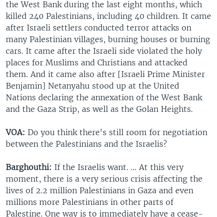
the West Bank during the last eight months, which
killed 240 Palestinians, including 40 children. It came
after Israeli settlers conducted terror attacks on
many Palestinian villages, burning houses or burning
cars. It came after the Israeli side violated the holy
places for Muslims and Christians and attacked
them. And it came also after [Israeli Prime Minister
Benjamin] Netanyahu stood up at the United
Nations declaring the annexation of the West Bank
and the Gaza Strip, as well as the Golan Heights.
VOA:
Do you think there's still room for negotiation
between the Palestinians and the Israelis?
Barghouthi:
If the Israelis want. … At this very
moment, there is a very serious crisis affecting the
lives of 2.2 million Palestinians in Gaza and even
millions more Palestinians in other parts of
Palestine. One way is to immediately have a cease-