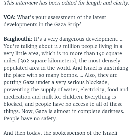
This interview has been edited for length and clarity.
VOA:
What's your assessment of the latest
developments in the Gaza Strip?
Barghouthi:
It's a very dangerous development. …
You're talking about 2.2 million people living in a
very little area, which is no more than 140 square
miles [362 square kilometers], the most densely
populated area in the world. And Israel is airstriking
the place with so many bombs. … Also, they are
putting Gaza under a very serious blockade,
preventing the supply of water, electricity, food and
medication and milk for children. Everything is
blocked, and people have no access to all of these
things. Now, Gaza is almost in complete darkness.
People have no safety.
And then today, the spokesperson of the Israeli