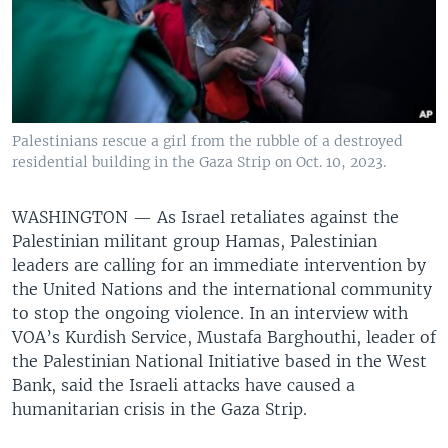
Palestinians rescue a girl from the rubble of a destroyed
residential building in the Gaza Strip on Oct. 10, 2023.
WASHINGTON —
As Israel retaliates against the
Palestinian militant group Hamas, Palestinian
leaders are calling for an immediate intervention by
the United Nations and the international community
to stop the ongoing violence. In an interview with
VOA’s Kurdish Service, Mustafa Barghouthi, leader of
the Palestinian National Initiative based in the West
Bank, said the Israeli attacks have caused a
humanitarian crisis in the Gaza Strip.