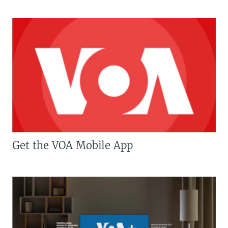
Get the VOA Mobile App