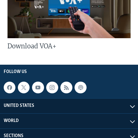
Download VOA+
FOLLOW US
UNITED STATES
WORLD
SECTIONS