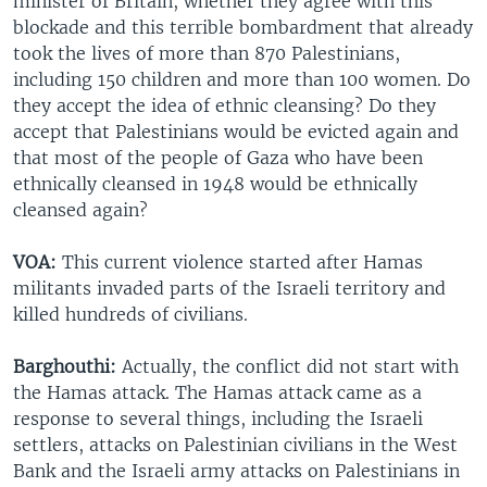
minister of Britain, whether they agree with this
blockade and this terrible bombardment that already
took the lives of more than 870 Palestinians,
including 150 children and more than 100 women. Do
they accept the idea of ethnic cleansing? Do they
accept that Palestinians would be evicted again and
that most of the people of Gaza who have been
ethnically cleansed in 1948 would be ethnically
cleansed again?
VOA:
This current violence started after Hamas
militants invaded parts of the Israeli territory and
killed hundreds of civilians.
Barghouthi:
Actually, the conflict did not start with
the Hamas attack. The Hamas attack came as a
response to several things, including the Israeli
settlers, attacks on Palestinian civilians in the West
Bank and the Israeli army attacks on Palestinians in