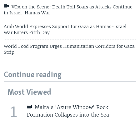
VOA on the Scene: Death Toll Soars as Attacks Continue
in Israel-Hamas War
Arab World Expresses Support for Gaza as Hamas-Israel
War Enters Fifth Day
World Food Program Urges Humanitarian Corridors for Gaza
Strip
Continue reading
Most Viewed
1
Malta's 'Azure Window' Rock
Formation Collapses into the Sea