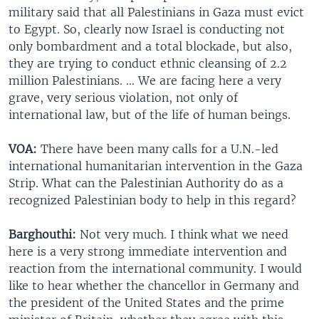
military said that all Palestinians in Gaza must evict
to Egypt. So, clearly now Israel is conducting not
only bombardment and a total blockade, but also,
they are trying to conduct ethnic cleansing of 2.2
million Palestinians. … We are facing here a very
grave, very serious violation, not only of
international law, but of the life of human beings.
VOA:
There have been many calls for a U.N.-led
international humanitarian intervention in the Gaza
Strip. What can the Palestinian Authority do as a
recognized Palestinian body to help in this regard?
Barghouthi:
Not very much. I think what we need
here is a very strong immediate intervention and
reaction from the international community. I would
like to hear whether the chancellor in Germany and
the president of the United States and the prime