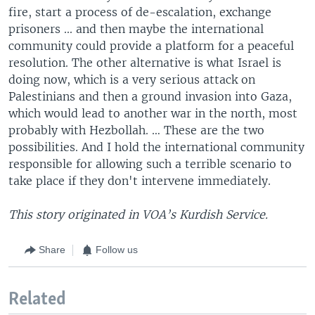
fire, start a process of de-escalation, exchange
prisoners ... and then maybe the international
community could provide a platform for a peaceful
resolution. The other alternative is what Israel is
doing now, which is a very serious attack on
Palestinians and then a ground invasion into Gaza,
which would lead to another war in the north, most
probably with Hezbollah. … These are the two
possibilities. And I hold the international community
responsible for allowing such a terrible scenario to
take place if they don't intervene immediately.
This story originated in VOA’s Kurdish Service.
Share
Follow us
Related