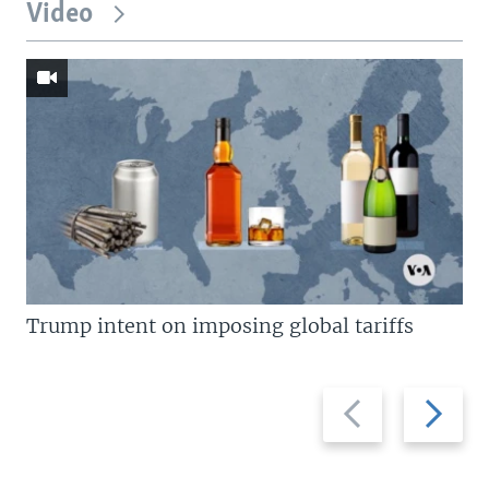
Video
Trump intent on imposing global tariffs
Previous
Next
slide
slide