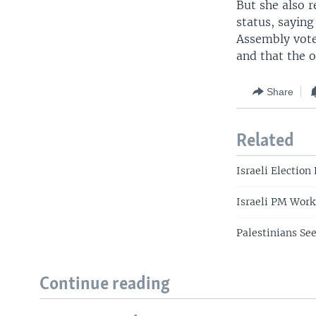
But she also r
status, sayin
Assembly vote
and that the o
Share
Related
Israeli Election
Israeli PM Work
Palestinians See
Continue reading