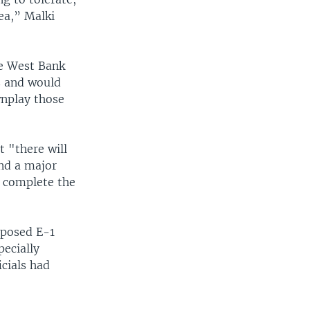
rea,” Malki
the West Bank
s and would
wnplay those
t "there will
and a major
o complete the
oposed E-1
pecially
icials had