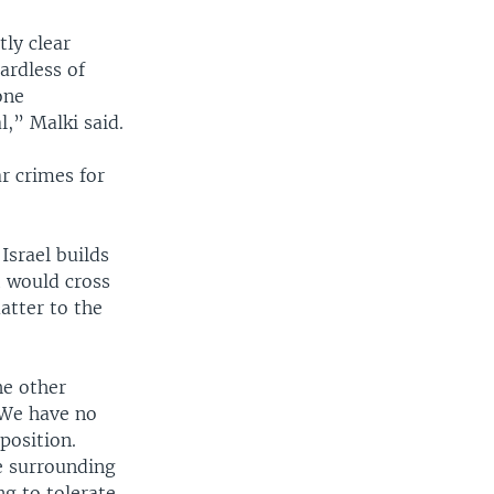
ly clear
gardless of
one
l,” Malki said.
ar crimes for
Israel builds
t would cross
atter to the
he other
 We have no
position.
e surrounding
ng to tolerate,