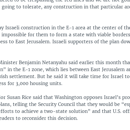
 going to tolerate, any construction in that particular a
ay Israeli construction in the E-1 area at the center of 
 impossible for them to form a state with viable border
ess to East Jerusalem. Israeli supporters of the plan do
Minister Benjamin Netanyahu said earlier this month tha
on" in the E-1 zone, which lies between East Jerusalem 
sh settlement. But he said it will take time for Israel t
ss for 3,000 housing units.
or Susan Rice said that Washington opposes Israel’s pr
lans, telling the Security Council that they would be “es
forts to achieve a two-state solution” and that U.S. off
leaders to reconsider this decision.