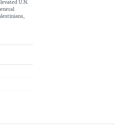
elevated U.N.
eneral
lestinians,