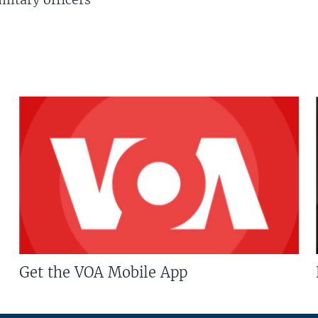
Get the VOA Mobile App