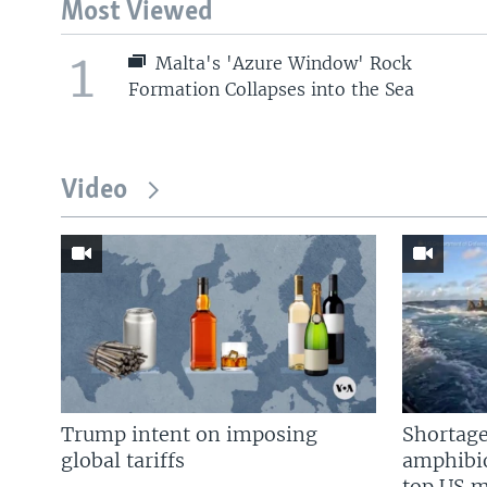
Most Viewed
1
Malta's 'Azure Window' Rock
Formation Collapses into the Sea
Video
Trump intent on imposing
Shortage
global tariffs
amphibio
top US mi