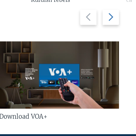
Previous
Next
slide
slide
Download VOA+