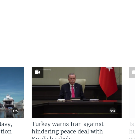
Navy,
Turkey warns Iran against
Isr
tion
hindering peace deal with
hun
Kurdish rebels
cap