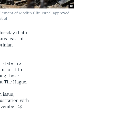
tlement of Modiin Illit. Israel approved
t of
nesday that if
area east of
stinian
-state in a
r for it to
mong those
 at The Hague.
n issue,
ustration with
November 29