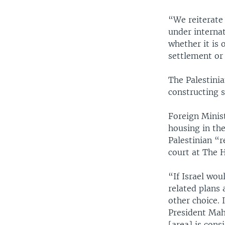
“We reiterate 
under internati
whether it is 
settlement or 
The Palestinia
constructing 
Foreign Minist
housing in the
Palestinian “r
court at The 
“If Israel wou
related plans 
other choice. 
President Mah
[area] is cons