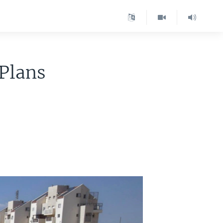
 Plans