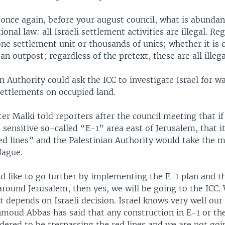
once again, before your august council, what is abundant
onal law: all Israeli settlement activities are illegal. Re
one settlement unit or thousands of units; whether it is 
an outpost; regardless of the pretext, these are all illega
n Authority could ask the ICC to investigate Israel for w
settlements on occupied land.
er Malki told reporters after the council meeting that if 
 sensitive so-called “E-1” area east of Jerusalem, that i
ed lines” and the Palestinian Authority would take the m
Hague.
ld like to go further by implementing the E-1 plan and t
around Jerusalem, then yes, we will be going to the ICC.
It depends on Israeli decision. Israel knows very well our 
moud Abbas has said that any construction in E-1 or th
idered to be trespassing the red lines and we are not goi