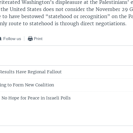
eiterated Washington’s displeasure at the Palestinians' 
g the United States does not consider the November 29 G
 to have bestowed “statehood or recognition” on the Pa
nly route to statehood is through direct negotiations.
Follow us
Print
 Results Have Regional Fallout
ing to Form New Coalition
 No Hope for Peace in Israeli Polls