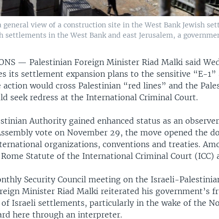
 a general view of a construction site in the West Bank Jewish set
sh settlements in the West Bank and east Jerusalem, a governmen
IONS —
Palestinian Foreign Minister Riad Malki said Wed
es its settlement expansion plans to the sensitive “E-1” 
 action would cross Palestinian “red lines” and the Pale
d seek redress at the International Criminal Court.
stinian Authority gained enhanced status as an observer
Assembly vote on November 29, the move opened the doo
nternational organizations, conventions and treaties. A
e Rome Statute of the International Criminal Court (ICC)
thly Security Council meeting on the Israeli-Palestinia
reign Minister Riad Malki reiterated his government’s fr
of Israeli settlements, particularly in the wake of the 
ard here through an interpreter.