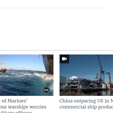
 of Marines’
China outpacing US in 
us warships worries
commercial ship produc
litary officers