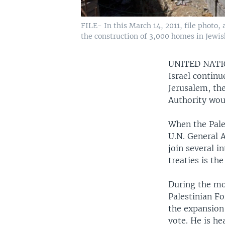
FILE- In this March 14, 2011, file photo,
the construction of 3,000 homes in Jewi
UNITED NAT
Israel continu
Jerusalem, the
Authority woul
When the Pale
U.N. General 
join several i
treaties is th
During the mon
Palestinian Fo
the expansion 
vote. He is he