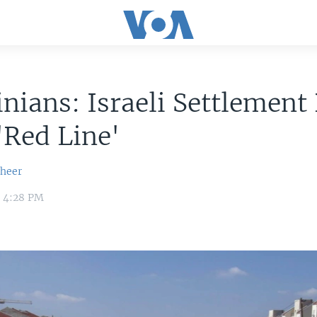
inians: Israeli Settlement
'Red Line'
sheer
3 4:28 PM