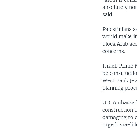
absolutely not
said.
Palestinians s
would make it
block Arab acc
concerns.
Israeli Prime 
be constructi
West Bank Jewi
planning proce
U.S. Ambassad
construction p
damaging to ef
urged Israeli 