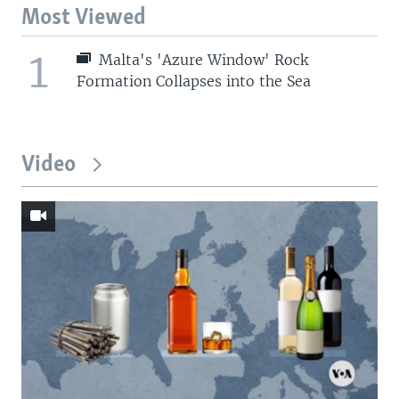
Most Viewed
1
Malta's 'Azure Window' Rock
Formation Collapses into the Sea
Video