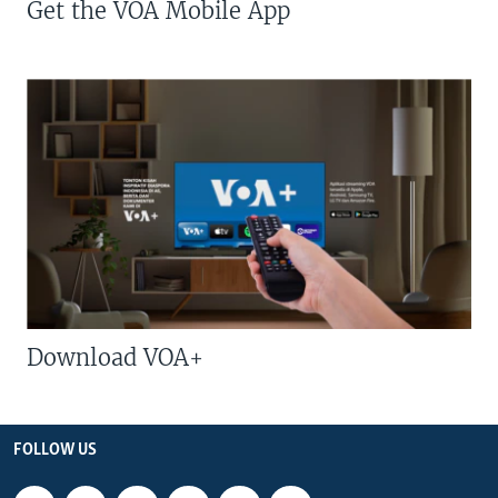
Get the VOA Mobile App
Download VOA+
FOLLOW US