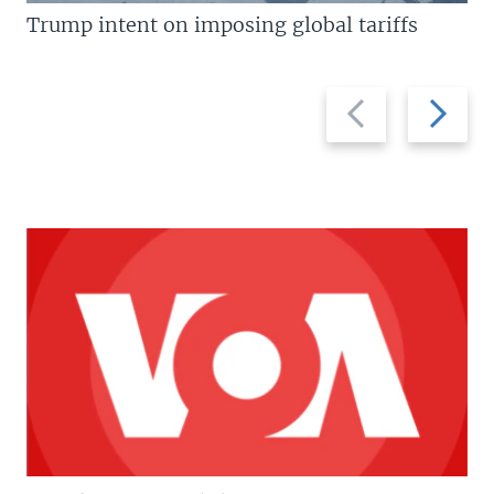
Trump intent on imposing global tariffs
Previous
Next
slide
slide