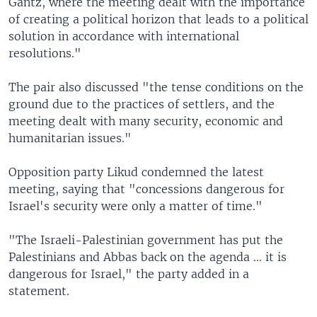
Gantz, where the meeting dealt with the importance
of creating a political horizon that leads to a political
solution in accordance with international
resolutions."
The pair also discussed "the tense conditions on the
ground due to the practices of settlers, and the
meeting dealt with many security, economic and
humanitarian issues."
Opposition party Likud condemned the latest
meeting, saying that "concessions dangerous for
Israel's security were only a matter of time."
"The Israeli-Palestinian government has put the
Palestinians and Abbas back on the agenda ... it is
dangerous for Israel," the party added in a
statement.