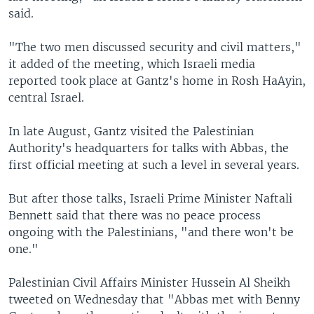
said.
"The two men discussed security and civil matters,"
it added of the meeting, which Israeli media
reported took place at Gantz's home in Rosh HaAyin,
central Israel.
In late August, Gantz visited the Palestinian
Authority's headquarters for talks with Abbas, the
first official meeting at such a level in several years.
But after those talks, Israeli Prime Minister Naftali
Bennett said that there was no peace process
ongoing with the Palestinians, "and there won't be
one."
Palestinian Civil Affairs Minister Hussein Al Sheikh
tweeted on Wednesday that "Abbas met with Benny