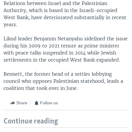
Relations between Israel and the Palestinian
Authority, which is based in the Israeli-occupied
West Bank, have deteriorated substantially in recent
years.
Likud leader Benjamin Netanyahu sidelined the issue
during his 2009 to 2021 tenure as prime minister
with peace talks suspended in 2014 while Jewish
settlements in the occupied West Bank expanded.
Bennett, the former head of a settler lobbying
council who opposes Palestinian statehood, leads a
coalition that took over in June.
Share
Follow us
Continue reading