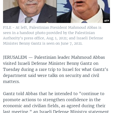
FILE - At left, Palestinian President Mahmoud Abbas is
seen in a handout photo provided by the Palestinian
Authority's press office, Aug. 1, 2021; and Israeli Defense
Minister Benny Gantz is seen on June 7, 2021.
JERUSALEM —
Palestinian leader Mahmoud Abbas
visited Israeli Defense Minister Benny Gantz on
Tuesday during a rare trip to Israel for what Gantz's
department said were talks on security and civil
matters.
Gantz told Abbas that he intended to "continue to
promote actions to strengthen confidence in the
economic and civilian fields, as agreed during their
last meeting," an Israeli Defense Ministry statement