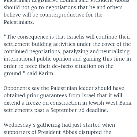
Palestinian Legislative Council said President Abbas
should not go to negotiations that he and others
believe will be counterproductive for the
Palestinians.
"The consequence is that Israelis will continue their
settlement building activities under the cover of the
continued negotiations, paralyzing and neutralizing
international public opinion and gaining this time in
order to force their de-facto situation on the
ground," said Karim.
Opponents say the Palestinian leader should have
obtained prior guarantees from Israel that it will
extend a freeze on construction in Jewish West Bank
settlements past a September 26 deadline.
Wednesday's gathering had just started when
supporters of President Abbas disrupted the