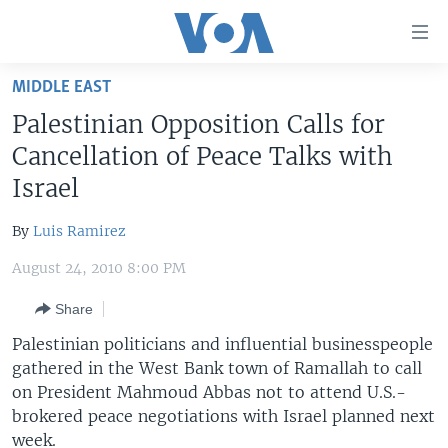
Accessibility
links
Skip
MIDDLE EAST
to
HOME
Palestinian Opposition Calls for
main
UNITED STATES
content
Cancellation of Peace Talks with
Skip
WORLD
U.S. NEWS
Israel
to
BROADCAST PROGRAMS
ALL ABOUT AMERICA
AFRICA
main
By
Luis Ramirez
Navigation
VOA LANGUAGES
THE AMERICAS
Skip
August 24, 2010 8:00 PM
LATEST GLOBAL COVERAGE
EAST ASIA
to
Share
Search
EUROPE
FOLLOW US
Palestinian politicians and influential businesspeople
MIDDLE EAST
gathered in the West Bank town of Ramallah to call
on President Mahmoud Abbas not to attend U.S.-
SOUTH & CENTRAL ASIA
brokered peace negotiations with Israel planned next
Languages
week.