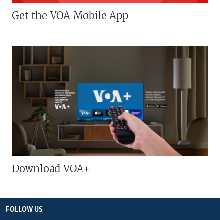
Get the VOA Mobile App
Download VOA+
FOLLOW US