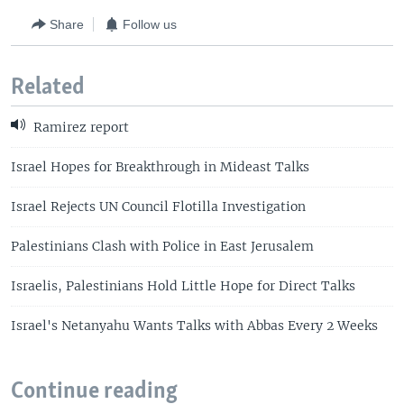
Share
Follow us
Related
Ramirez report
Israel Hopes for Breakthrough in Mideast Talks
Israel Rejects UN Council Flotilla Investigation
Palestinians Clash with Police in East Jerusalem
Israelis, Palestinians Hold Little Hope for Direct Talks
Israel's Netanyahu Wants Talks with Abbas Every 2 Weeks
Continue reading