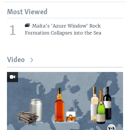
Most Viewed
1
Malta's 'Azure Window' Rock
Formation Collapses into the Sea
Video