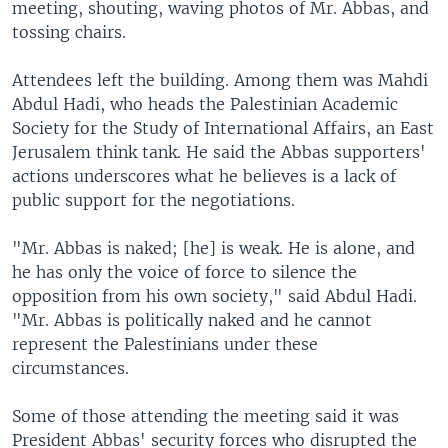
meeting, shouting, waving photos of Mr. Abbas, and
tossing chairs.
Attendees left the building. Among them was Mahdi
Abdul Hadi, who heads the Palestinian Academic
Society for the Study of International Affairs, an East
Jerusalem think tank. He said the Abbas supporters'
actions underscores what he believes is a lack of
public support for the negotiations.
"Mr. Abbas is naked; [he] is weak. He is alone, and
he has only the voice of force to silence the
opposition from his own society," said Abdul Hadi.
"Mr. Abbas is politically naked and he cannot
represent the Palestinians under these
circumstances.
Some of those attending the meeting said it was
President Abbas' security forces who disrupted the