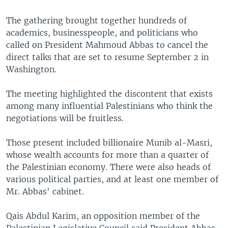
The gathering brought together hundreds of
academics, businesspeople, and politicians who
called on President Mahmoud Abbas to cancel the
direct talks that are set to resume September 2 in
Washington.
The meeting highlighted the discontent that exists
among many influential Palestinians who think the
negotiations will be fruitless.
Those present included billionaire Munib al-Masri,
whose wealth accounts for more than a quarter of
the Palestinian economy. There were also heads of
various political parties, and at least one member of
Mr. Abbas' cabinet.
Qais Abdul Karim, an opposition member of the