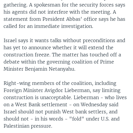
gathering. A spokesman for the security forces says
his agents did not interfere with the meeting. A
statement from President Abbas' office says he has
called for an immediate investigation.
Israel says it wants talks without preconditions and
has yet to announce whether it will extend the
construction freeze. The matter has touched off a
debate within the governing coalition of Prime
Minister Benjamin Netanyahu.
Right-wing members of the coalition, including
Foreign Minister Avigdor Lieberman, say limiting
construction is unacceptable. Lieberman - who lives
on a West Bank settlement - on Wednesday said
Israel should not punish West bank settlers, and
should not - in his words - "fold" under U.S. and
Palestinian pressure.