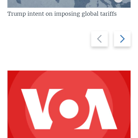
Trump intent on imposing global tariffs
Previous
Next
slide
slide