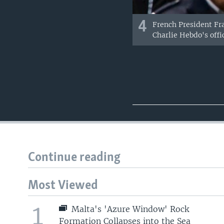
4
French President Fra
Charlie Hebdo's office
Continue reading
Most Viewed
1
Malta's 'Azure Window' Rock
Formation Collapses into the Sea