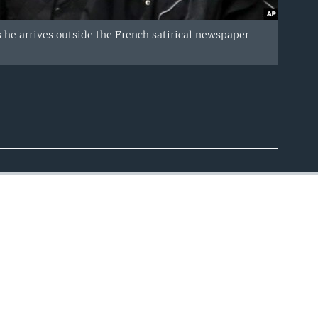
s he arrives outside the French satirical newspaper