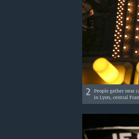
2
People gather near c
in Lyon, central Franc