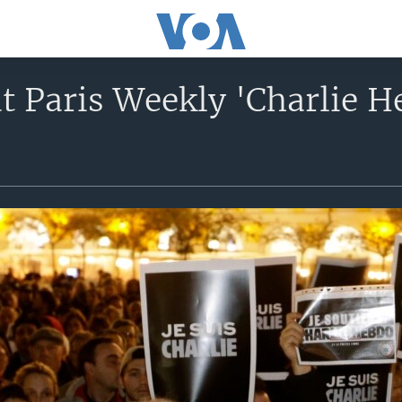
t Paris Weekly 'Charlie H