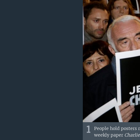
1
People hold posters r
weekly paper
Charli