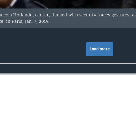
ncois Hollande, center, flanked with security forces gestures, a
, in Paris, Jan. 7, 2015.
Load more