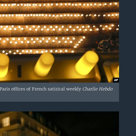
aris offices of French satirical weekly
Charlie Hebdo