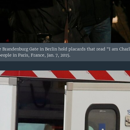
e Brandenburg Gate in Berlin hold placards that read "I am Charli
eople in Paris, France, Jan. 7, 2015.