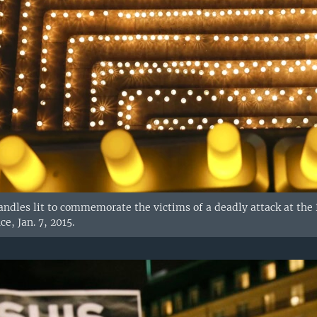
andles lit to commemorate the victims of a deadly attack at the P
e, Jan. 7, 2015.