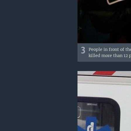
3
People in front of th
killed more than 12 p