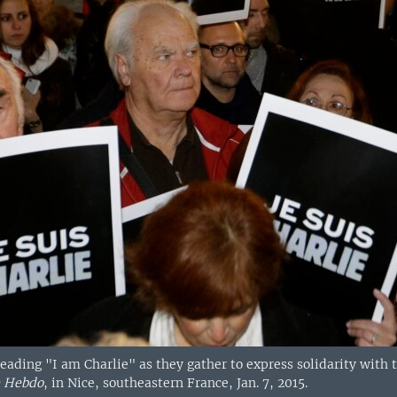
eading "I am Charlie" as they gather to express solidarity with th
e Hebdo
, in Nice, southeastern France, Jan. 7, 2015.