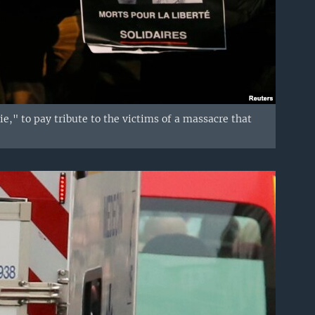
e," to pay tribute to the victims of a massacre that