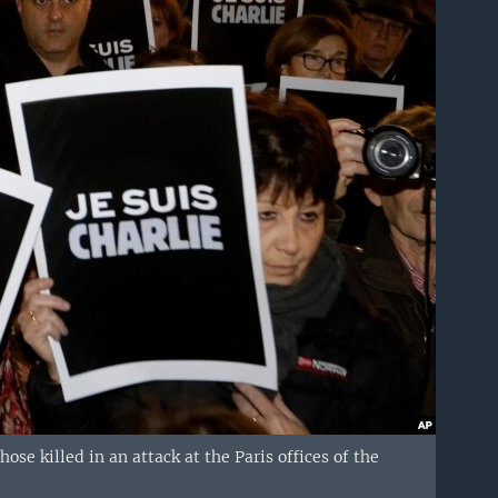
ose killed in an attack at the Paris offices of the