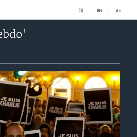
ebdo'