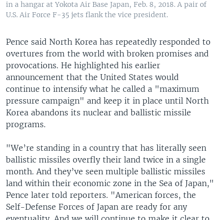
in a hangar at Yokota Air Base Japan, Feb. 8, 2018. A pair of
U.S. Air Force F-35 jets flank the vice president.
Pence said North Korea has repeatedly responded to
overtures from the world with broken promises and
provocations. He highlighted his earlier
announcement that the United States would
continue to intensify what he called a "maximum
pressure campaign" and keep it in place until North
Korea abandons its nuclear and ballistic missile
programs.
"We’re standing in a country that has literally seen
ballistic missiles overfly their land twice in a single
month. And they’ve seen multiple ballistic missiles
land within their economic zone in the Sea of Japan,"
Pence later told reporters. "American forces, the
Self-Defense Forces of Japan are ready for any
eventuality. And we will continue to make it clear to