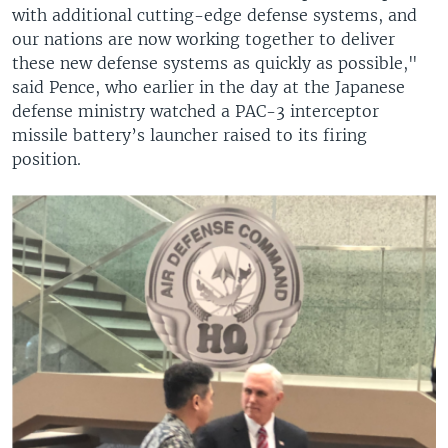
with additional cutting-edge defense systems, and
our nations are now working together to deliver
these new defense systems as quickly as possible,"
said Pence, who earlier in the day at the Japanese
defense ministry watched a PAC-3 interceptor
missile battery’s launcher raised to its firing
position.