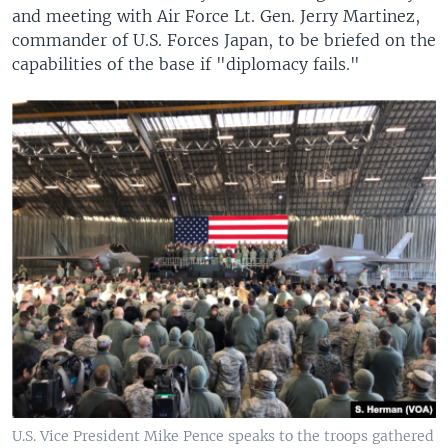
and meeting with Air Force Lt. Gen. Jerry Martinez,
commander of U.S. Forces Japan, to be briefed on the
capabilities of the base if "diplomacy fails."
U.S. Vice President Mike Pence speaks to the troops gathered