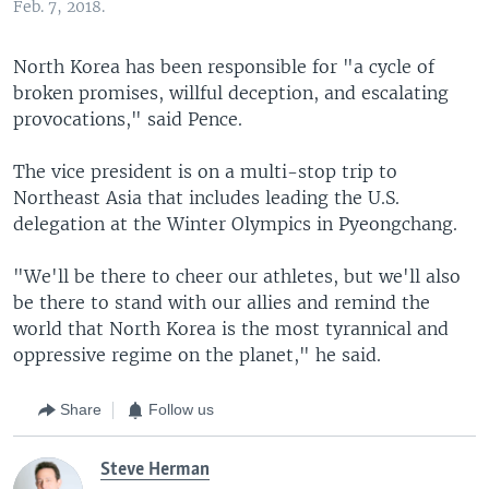
Feb. 7, 2018.
North Korea has been responsible for "a cycle of
broken promises, willful deception, and escalating
provocations," said Pence.
The vice president is on a multi-stop trip to
Northeast Asia that includes leading the U.S.
delegation at the Winter Olympics in Pyeongchang.
"We'll be there to cheer our athletes, but we'll also
be there to stand with our allies and remind the
world that North Korea is the most tyrannical and
oppressive regime on the planet," he said.
Share
Follow us
Steve Herman