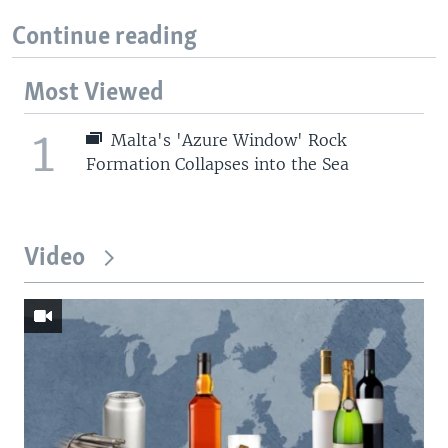
Continue reading
Most Viewed
1
Malta's 'Azure Window' Rock
Formation Collapses into the Sea
Video