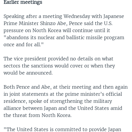
Earlier meetings
Speaking after a meeting Wednesday with Japanese
Prime Minister Shinzo Abe, Pence said the U.S.
pressure on North Korea will continue until it
"abandons its nuclear and ballistic missile program
once and for all."
The vice president provided no details on what
sectors the sanctions would cover or when they
would be announced.
Both Pence and Abe, at their meeting and then again
in joint statements at the prime minister’s official
residence, spoke of strengthening the military
alliance between Japan and the United States amid
the threat from North Korea.
"The United States is committed to provide Japan