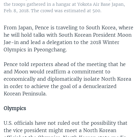
the troops gathered in a hangar at Yokota Air Base Japan,
Feb. 8, 2018. The crowd was estimated at 500.
From Japan, Pence is traveling to South Korea, where
he will hold talks with South Korean President Moon
Jae-in and lead a delegation to the 2018 Winter
Olympics in Pyeongchang.
Pence told reporters ahead of the meeting that he
and Moon would reaffirm a commitment to
economically and diplomatically isolate North Korea
in order to achieve the goal of a denuclearized
Korean Peninsula.
Olympics
U.S. officials have not ruled out the possibility that
the vice president might meet a North Korean