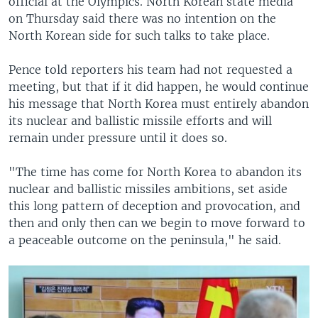
official at the Olympics. North Korean state media
on Thursday said there was no intention on the
North Korean side for such talks to take place.
Pence told reporters his team had not requested a
meeting, but that if it did happen, he would continue
his message that North Korea must entirely abandon
its nuclear and ballistic missile efforts and will
remain under pressure until it does so.
"The time has come for North Korea to abandon its
nuclear and ballistic missiles ambitions, set aside
this long pattern of deception and provocation, and
then and only then can we begin to move forward to
a peaceable outcome on the peninsula," he said.