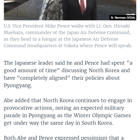
U.S. Vice President Mike Pence walks with Lt. Gen. Hiroaki
Maehara, commander of the Japan Air Defense Command,
as they head to a hangar at the Japanese Air Defense
Command Headquarters at Yokota where Pence will speak.
The Japanese leader said he and Pence had spent "a
good amount of time" discussing North Korea and
have "completely aligned" their policies about
Pyongyang.
Abe added that North Korea continues to engage in
provocative actions, noting an expected military
parade in Pyongyang as the Winter Olympic Games
get under way the same day in South Korea.
Both Abe and Pence expressed pessimism that a