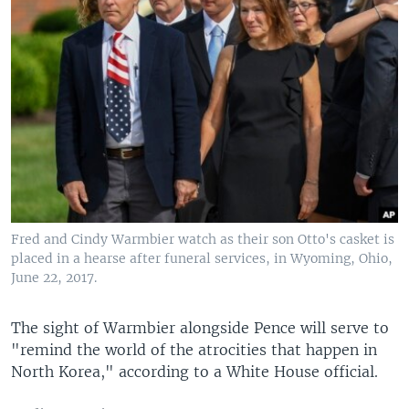
Fred and Cindy Warmbier watch as their son Otto's casket is
placed in a hearse after funeral services, in Wyoming, Ohio,
June 22, 2017.
The sight of Warmbier alongside Pence will serve to
"remind the world of the atrocities that happen in
North Korea," according to a White House official.