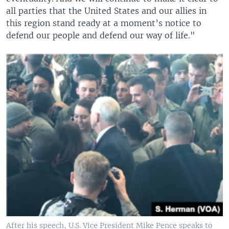
all parties that the United States and our allies in
this region stand ready at a moment’s notice to
defend our people and defend our way of life."
After his speech, U.S. Vice President Mike Pence speaks to