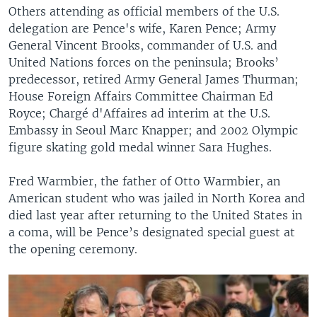
Others attending as official members of the U.S.
delegation are Pence's wife, Karen Pence; Army
General Vincent Brooks, commander of U.S. and
United Nations forces on the peninsula; Brooks’
predecessor, retired Army General James Thurman;
House Foreign Affairs Committee Chairman Ed
Royce; Chargé d'Affaires ad interim at the U.S.
Embassy in Seoul Marc Knapper; and 2002 Olympic
figure skating gold medal winner Sara Hughes.
Fred Warmbier, the father of Otto Warmbier, an
American student who was jailed in North Korea and
died last year after returning to the United States in
a coma, will be Pence’s designated special guest at
the opening ceremony.