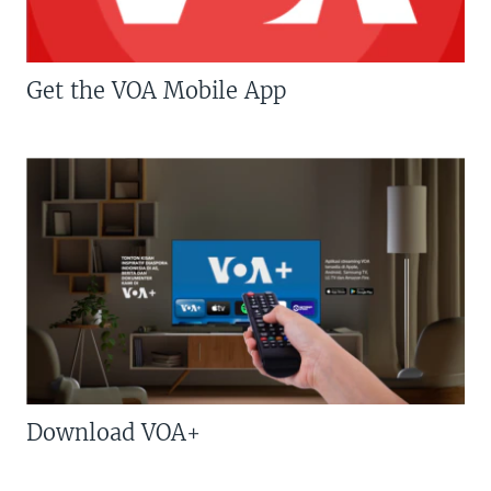
Get the VOA Mobile App
Download VOA+