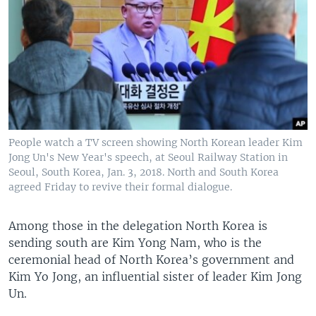
People watch a TV screen showing North Korean leader Kim
Jong Un's New Year's speech, at Seoul Railway Station in
Seoul, South Korea, Jan. 3, 2018. North and South Korea
agreed Friday to revive their formal dialogue.
Among those in the delegation North Korea is
sending south are Kim Yong Nam, who is the
ceremonial head of North Korea’s government and
Kim Yo Jong, an influential sister of leader Kim Jong
Un.