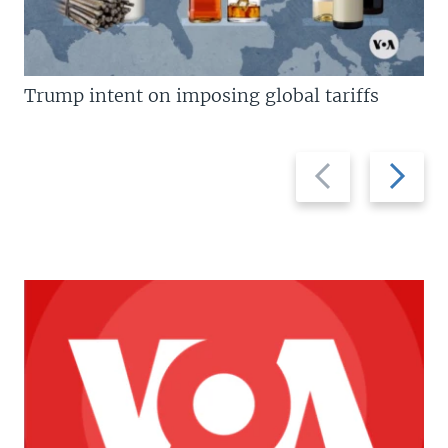
Trump intent on imposing global tariffs
Previous
Next
slide
slide