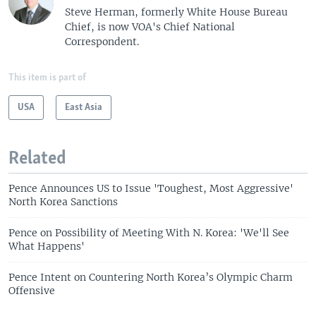
Steve Herman, formerly White House Bureau
Chief, is now VOA's Chief National
Correspondent.
This item is part of
USA
East Asia
Related
Pence Announces US to Issue 'Toughest, Most Aggressive'
North Korea Sanctions
Pence on Possibility of Meeting With N. Korea: 'We'll See
What Happens'
Pence Intent on Countering North Korea’s Olympic Charm
Offensive