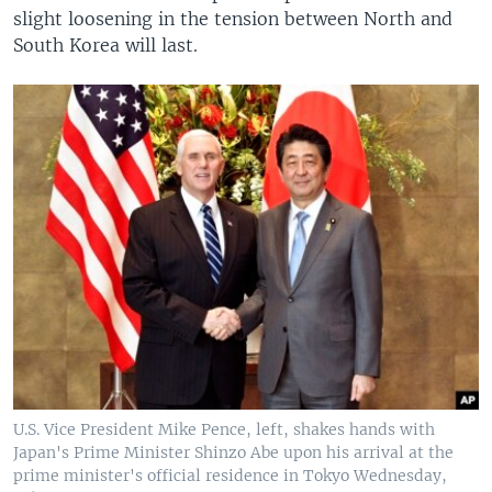
slight loosening in the tension between North and
South Korea will last.
U.S. Vice President Mike Pence, left, shakes hands with
Japan's Prime Minister Shinzo Abe upon his arrival at the
prime minister's official residence in Tokyo Wednesday,