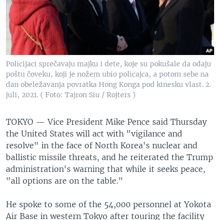
Policijaci sprečavaju majku i dete, koje su pokušale da odaju
poštu čoveku, koji je nožem ubio policajca, a potom sebe na
dan obeležavanja povratka Hong Konga pod kinesku vlast. 2.
juli, 2021. ( Foto: Tajron Siu / Rojters )
TOKYO —
Vice President Mike Pence said Thursday
the United States will act with "vigilance and
resolve" in the face of North Korea's nuclear and
ballistic missile threats, and he reiterated the Trump
administration's warning that while it seeks peace,
"all options are on the table."
He spoke to some of the 54,000 personnel at Yokota
Air Base in western Tokyo after touring the facility