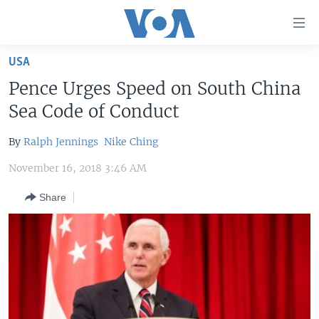
Accessibility
links
Skip
USA
to
HOME
Pence Urges Speed on South China
main
UNITED STATES
content
Sea Code of Conduct
Skip
WORLD
U.S. NEWS
to
By
Ralph Jennings
Nike Ching
BROADCAST PROGRAMS
ALL ABOUT AMERICA
AFRICA
main
November 16, 2018 3:46 AM
Navigation
VOA LANGUAGES
THE AMERICAS
Skip
Share
LATEST GLOBAL COVERAGE
EAST ASIA
to
Search
EUROPE
FOLLOW US
MIDDLE EAST
SOUTH & CENTRAL ASIA
Languages