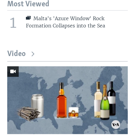
Most Viewed
1
Malta's 'Azure Window' Rock
Formation Collapses into the Sea
Video