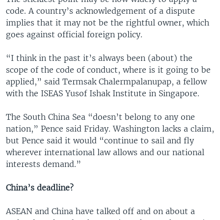
code. A country’s acknowledgement of a dispute
implies that it may not be the rightful owner, which
goes against official foreign policy.
“I think in the past it’s always been (about) the
scope of the code of conduct, where is it going to be
applied,” said Termsak Chalermpalanupap, a fellow
with the ISEAS Yusof Ishak Institute in Singapore.
The South China Sea “doesn’t belong to any one
nation,” Pence said Friday. Washington lacks a claim,
but Pence said it would “continue to sail and fly
wherever international law allows and our national
interests demand.”
China’s deadline?
ASEAN and China have talked off and on about a