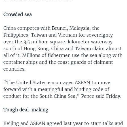
Crowded sea
China competes with Brunei, Malaysia, the
Philippines, Taiwan and Vietnam for sovereignty
over the 3.5 million-square-kilometer waterway
south of Hong Kong. China and Taiwan claim almost
all of it. Millions of fishermen use the sea along with
container ships and the coast guards of claimant
countries.
“The United States encourages ASEAN to move
forward with a meaningful and binding code of
conduct for the South China Sea,” Pence said Friday.
Tough deal-making
Beijing and ASEAN agreed last year to start talks and