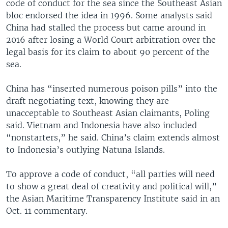
code of conduct for the sea since the Southeast Asian
bloc endorsed the idea in 1996. Some analysts said
China had stalled the process but came around in
2016 after losing a World Court arbitration over the
legal basis for its claim to about 90 percent of the
sea.
China has “inserted numerous poison pills” into the
draft negotiating text, knowing they are
unacceptable to Southeast Asian claimants, Poling
said. Vietnam and Indonesia have also included
“nonstarters,” he said. China’s claim extends almost
to Indonesia’s outlying Natuna Islands.
To approve a code of conduct, “all parties will need
to show a great deal of creativity and political will,”
the Asian Maritime Transparency Institute said in an
Oct. 11 commentary.