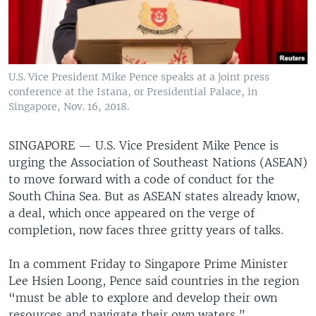
U.S. Vice President Mike Pence speaks at a joint press
conference at the Istana, or Presidential Palace, in
Singapore, Nov. 16, 2018.
SINGAPORE —
U.S. Vice President Mike Pence is
urging the Association of Southeast Nations (ASEAN)
to move forward with a code of conduct for the
South China Sea. But as ASEAN states already know,
a deal, which once appeared on the verge of
completion, now faces three gritty years of talks.
In a comment Friday to Singapore Prime Minister
Lee Hsien Loong, Pence said countries in the region
“must be able to explore and develop their own
resources and navigate their own waters.”