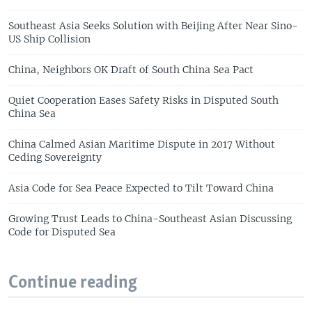
Southeast Asia Seeks Solution with Beijing After Near Sino-
US Ship Collision
China, Neighbors OK Draft of South China Sea Pact
Quiet Cooperation Eases Safety Risks in Disputed South
China Sea
China Calmed Asian Maritime Dispute in 2017 Without
Ceding Sovereignty
Asia Code for Sea Peace Expected to Tilt Toward China
Growing Trust Leads to China-Southeast Asian Discussing
Code for Disputed Sea
Continue reading