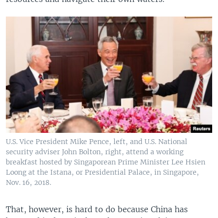
U.S. Vice President Mike Pence, left, and U.S. National
security adviser John Bolton, right, attend a working
breakfast hosted by Singaporean Prime Minister Lee Hsien
Loong at the Istana, or Presidential Palace, in Singapore,
Nov. 16, 2018.
That, however, is hard to do because China has