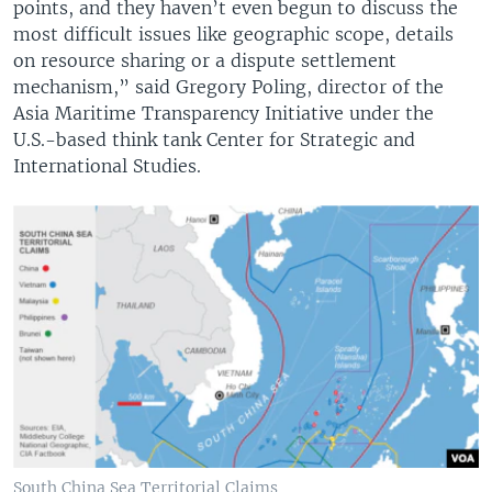
points, and they haven’t even begun to discuss the
most difficult issues like geographic scope, details
on resource sharing or a dispute settlement
mechanism,” said Gregory Poling, director of the
Asia Maritime Transparency Initiative under the
U.S.-based think tank Center for Strategic and
International Studies.
South China Sea Territorial Claims