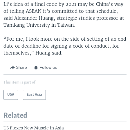
Li’s idea of a final code by 2021 may be China’s way
of telling ASEAN it’s committed to that schedule,
said Alexander Huang, strategic studies professor at
Tamkang University in Taiwan.
“For me, I look more on the side of setting of an end
date or deadline for signing a code of conduct, for
themselves,” Huang said.
Share
Follow us
This item is part of
USA
East Asia
Related
US Flexes New Muscle in Asia