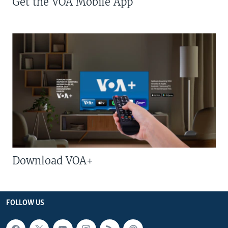
Get the VOA Mobile App
Download VOA+
FOLLOW US