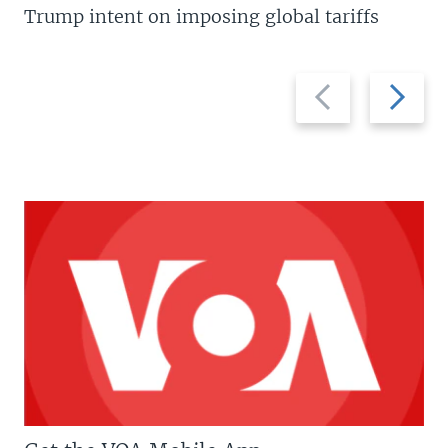
Trump intent on imposing global tariffs
Previous
Next
slide
slide