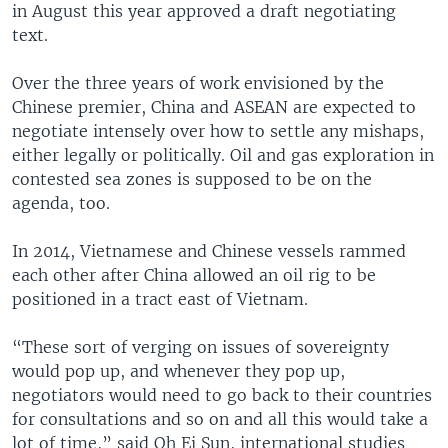
in August this year approved a draft negotiating
text.
Over the three years of work envisioned by the
Chinese premier, China and ASEAN are expected to
negotiate intensely over how to settle any mishaps,
either legally or politically. Oil and gas exploration in
contested sea zones is supposed to be on the
agenda, too.
In 2014, Vietnamese and Chinese vessels rammed
each other after China allowed an oil rig to be
positioned in a tract east of Vietnam.
“These sort of verging on issues of sovereignty
would pop up, and whenever they pop up,
negotiators would need to go back to their countries
for consultations and so on and all this would take a
lot of time,” said Oh Ei Sun, international studies