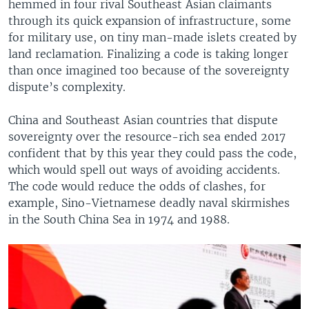
hemmed in four rival Southeast Asian claimants
through its quick expansion of infrastructure, some
for military use, on tiny man-made islets created by
land reclamation. Finalizing a code is taking longer
than once imagined too because of the sovereignty
dispute’s complexity.
China and Southeast Asian countries that dispute
sovereignty over the resource-rich sea ended 2017
confident that by this year they could pass the code,
which would spell out ways of avoiding accidents.
The code would reduce the odds of clashes, for
example, Sino-Vietnamese deadly naval skirmishes
in the South China Sea in 1974 and 1988.