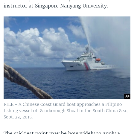
instructor at Singapore Nanyang University.
FILE - A Chinese Coast Guard boat approaches a Filipino
fishing vessel off Scarborough Shoal in the South China Sea,
Sept. 23, 2015.
The stickiest point may be how widely to apply a