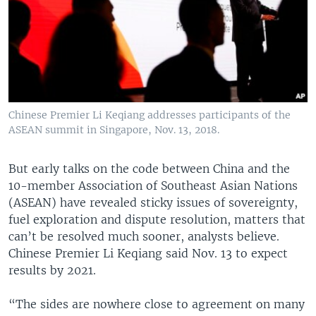
Chinese Premier Li Keqiang addresses participants of the
ASEAN summit in Singapore, Nov. 13, 2018.
But early talks on the code between China and the
10-member Association of Southeast Asian Nations
(ASEAN) have revealed sticky issues of sovereignty,
fuel exploration and dispute resolution, matters that
can’t be resolved much sooner, analysts believe.
Chinese Premier Li Keqiang said Nov. 13 to expect
results by 2021.
“The sides are nowhere close to agreement on many