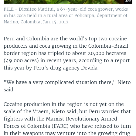
FILE - Diositeo Matitui, a 67-year-old coca grower, works
in his coca field in a rural area of Policarpa, department of
Narino, Colombia, Jan. 15, 2017.
Peru and Colombia are the world's top two cocaine
producers and coca growing in the Colombia-Brazil
border region has tripled to about 20,000 hectares
(49,000 acres) in recent years, according to a report
this year by Peru's drug agency Devida.
"We have a very complicated situation there," Nieto
said.
Cocaine production in the region is not yet on the
scale of the Vraem, Nieto said, but Peru worries that
fighters with the Marxist Revolutionary Armed
Forces of Colombia (FARC) who have refused to turn
in their weapons may venture into the growing drug