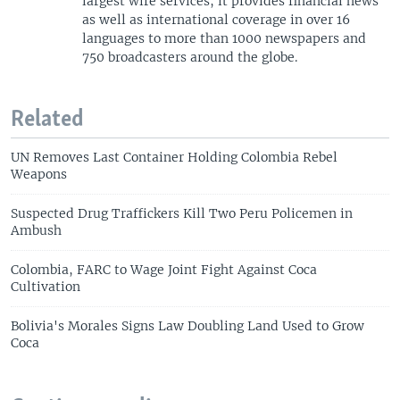
largest wire services, it provides financial news
as well as international coverage in over 16
languages to more than 1000 newspapers and
750 broadcasters around the globe.
Related
UN Removes Last Container Holding Colombia Rebel
Weapons
Suspected Drug Traffickers Kill Two Peru Policemen in
Ambush
Colombia, FARC to Wage Joint Fight Against Coca
Cultivation
Bolivia's Morales Signs Law Doubling Land Used to Grow
Coca