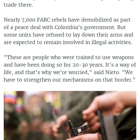
trade there.
Nearly 7,000 FARC rebels have demobilized as part
of a peace deal with Colombia's government. But
some units have refused to lay down their arms and
are expected to remain involved in illegal activities.
"These are people who were trained to use weapons
and have been doing so for 20-30 years. It's a way of
life, and that's why we're worried," said Nieto. "We
have to strengthen our mechanisms on that border."