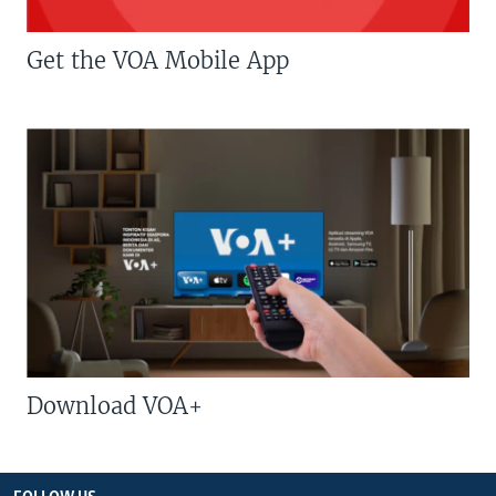
Get the VOA Mobile App
Download VOA+