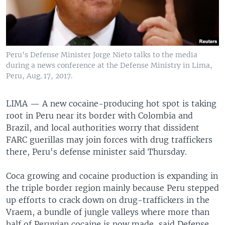
Peru's Defense Minister Jorge Nieto talks to the media
during a news conference at the Defense Ministry in Lima,
Peru, Aug. 17, 2017.
LIMA —
A new cocaine-producing hot spot is taking
root in Peru near its border with Colombia and
Brazil, and local authorities worry that dissident
FARC guerillas may join forces with drug traffickers
there, Peru's defense minister said Thursday.
Coca growing and cocaine production is expanding in
the triple border region mainly because Peru stepped
up efforts to crack down on drug-traffickers in the
Vraem, a bundle of jungle valleys where more than
half of Peruvian cocaine is now made, said Defense