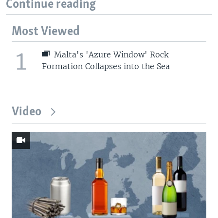
Continue reading
Most Viewed
1
Malta's 'Azure Window' Rock
Formation Collapses into the Sea
Video