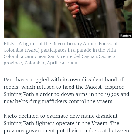
FILE - A fighter of the Revolutionary Armed Forces of
Colombia (FARC) participates in a parade in the Villa
Colombia camp near San Vicente del Caguan,Caqueta
province, Colombia, April 29, 2000.
Peru has struggled with its own dissident band of
rebels, which refused to heed the Maoist-inspired
Shining Path's order to down arms in the 1990s and
now helps drug traffickers control the Vraem.
Nieto declined to estimate how many dissident
Shining Path fighters operate in the Vraem. The
previous government put their numbers at between