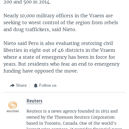
200 and 500 in 2014.
Nearly 10,000 military officers in the Vraem are
seeking to wrest control of the region from rebels
and drug traffickers, said Nieto.
Nieto said Peru is also evaluating restoring civil
liberties in eight out of 46 districts in the Vraem
where a state of emergency has been in force for
years. But residents who fear an end to emergency
funding have opposed the move.
Share
Follow us
Reuters
Reuters is a news agency founded in 1851 and
owned by the Thomson Reuters Corporation
based in Toronto, Canada. One of the world's