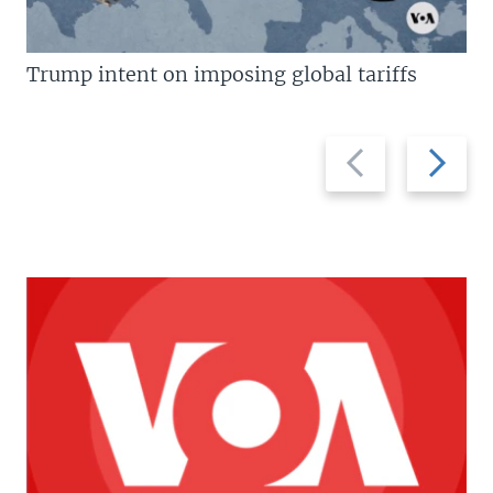
Trump intent on imposing global tariffs
Previous
Next
slide
slide