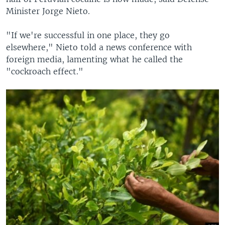
Minister Jorge Nieto.
"If we're successful in one place, they go
elsewhere," Nieto told a news conference with
foreign media, lamenting what he called the
"cockroach effect."