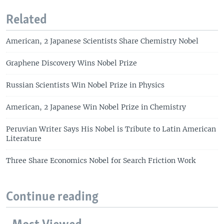
Related
American, 2 Japanese Scientists Share Chemistry Nobel
Graphene Discovery Wins Nobel Prize
Russian Scientists Win Nobel Prize in Physics
American, 2 Japanese Win Nobel Prize in Chemistry
Peruvian Writer Says His Nobel is Tribute to Latin American
Literature
Three Share Economics Nobel for Search Friction Work
Continue reading