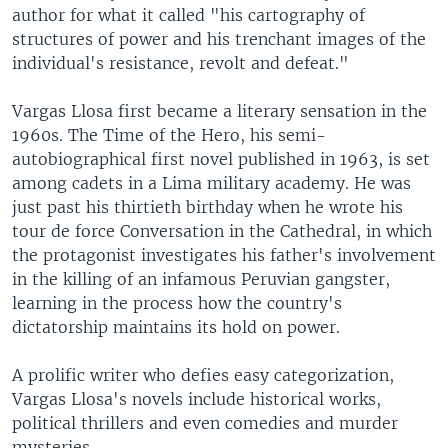
author for what it called "his cartography of
structures of power and his trenchant images of the
individual's resistance, revolt and defeat."
Vargas Llosa first became a literary sensation in the
1960s. The Time of the Hero, his semi-
autobiographical first novel published in 1963, is set
among cadets in a Lima military academy. He was
just past his thirtieth birthday when he wrote his
tour de force Conversation in the Cathedral, in which
the protagonist investigates his father's involvement
in the killing of an infamous Peruvian gangster,
learning in the process how the country's
dictatorship maintains its hold on power.
A prolific writer who defies easy categorization,
Vargas Llosa's novels include historical works,
political thrillers and even comedies and murder
mysteries.