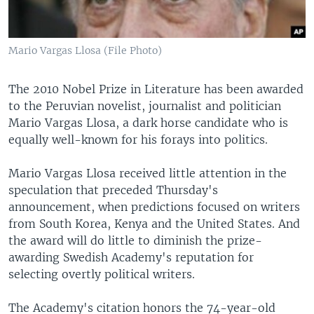
Mario Vargas Llosa (File Photo)
The 2010 Nobel Prize in Literature has been awarded
to the Peruvian novelist, journalist and politician
Mario Vargas Llosa, a dark horse candidate who is
equally well-known for his forays into politics.
Mario Vargas Llosa received little attention in the
speculation that preceded Thursday's
announcement, when predictions focused on writers
from South Korea, Kenya and the United States. And
the award will do little to diminish the prize-
awarding Swedish Academy's reputation for
selecting overtly political writers.
The Academy's citation honors the 74-year-old