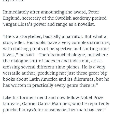
Immediately after announcing the award, Peter
Englund, secretary of the Swedish academy praised
Vargas Llosa's power and range as a novelist.
"He's a storyteller, basically a narrator. But what a
storyteller. His books have a very complex structure,
with shifting points of perspective and shifting time
levels," he said. "There's much dialogue, but where
the dialogue sort of fades in and fades out, criss-
crossing several different time planes. He is a very
versatile author, producing not just these great big
books about Latin America and its dilemmas, but he
has written in practically every genre there is."
Like his former friend and now fellow Nobel Prize
laureate, Gabriel Garcia Marquez, who he reportedly
punched in 1976 for reasons neither man has ever