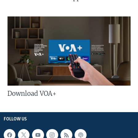
Download VOA+
FOLLOW US