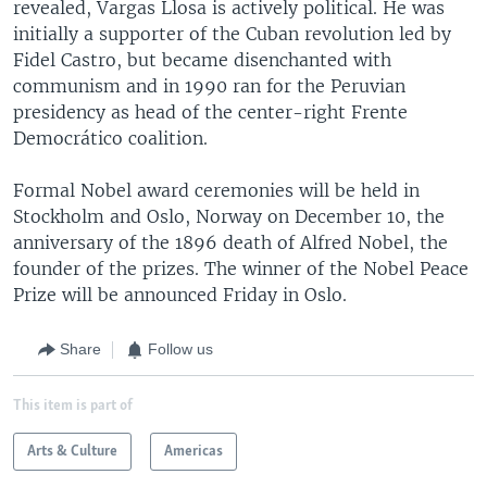
revealed, Vargas Llosa is actively political. He was
initially a supporter of the Cuban revolution led by
Fidel Castro, but became disenchanted with
communism and in 1990 ran for the Peruvian
presidency as head of the center-right Frente
Democrático coalition.
Formal Nobel award ceremonies will be held in
Stockholm and Oslo, Norway on December 10, the
anniversary of the 1896 death of Alfred Nobel, the
founder of the prizes. The winner of the Nobel Peace
Prize will be announced Friday in Oslo.
Share
Follow us
This item is part of
Arts & Culture
Americas