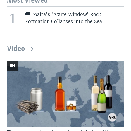
Most Viewed
1
Malta's 'Azure Window' Rock
Formation Collapses into the Sea
Video