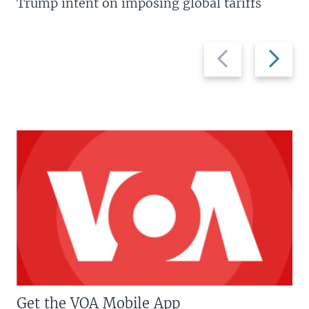
Trump intent on imposing global tariffs
Previous
Next
slide
slide
Get the VOA Mobile App