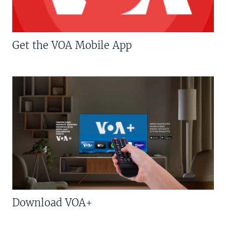
Get the VOA Mobile App
Download VOA+