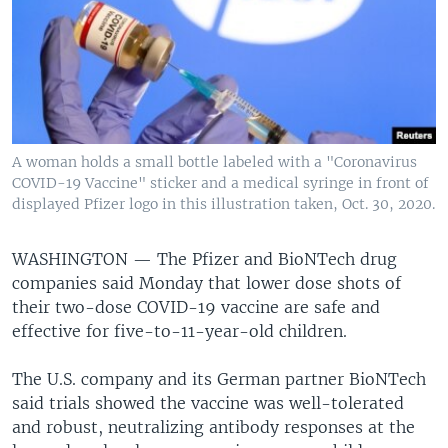
A woman holds a small bottle labeled with a "Coronavirus
COVID-19 Vaccine" sticker and a medical syringe in front of
displayed Pfizer logo in this illustration taken, Oct. 30, 2020.
WASHINGTON —
The Pfizer and BioNTech drug
companies said Monday that lower dose shots of
their two-dose COVID-19 vaccine are safe and
effective for five-to-11-year-old children.
The U.S. company and its German partner BioNTech
said trials showed the vaccine was well-tolerated
and robust, neutralizing antibody responses at the