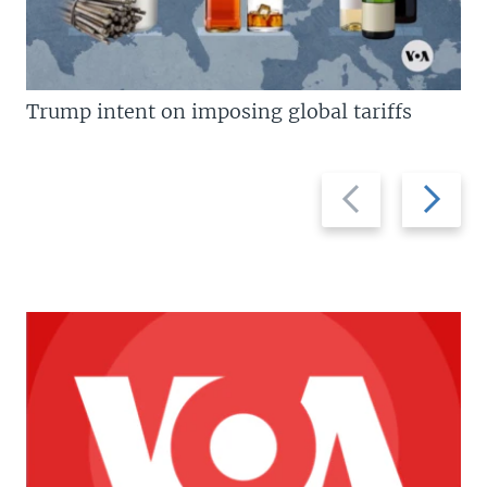
Trump intent on imposing global tariffs
Previous
Next
slide
slide