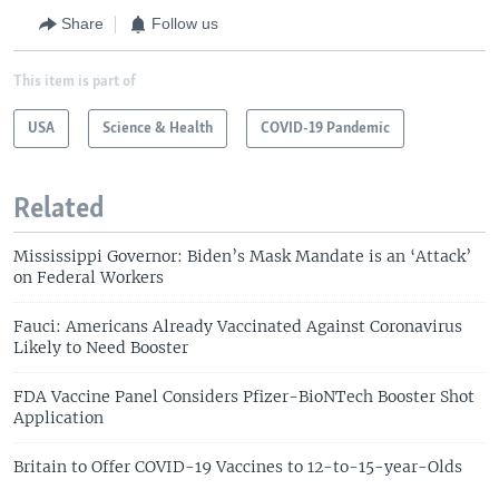
Share
Follow us
This item is part of
USA
Science & Health
COVID-19 Pandemic
Related
Mississippi Governor: Biden’s Mask Mandate is an ‘Attack’
on Federal Workers
Fauci: Americans Already Vaccinated Against Coronavirus
Likely to Need Booster
FDA Vaccine Panel Considers Pfizer-BioNTech Booster Shot
Application
Britain to Offer COVID-19 Vaccines to 12-to-15-year-Olds