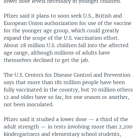
lower dose levels necessary in younger children.
Pfizer said it plans to soon seek U.S., British and
European Union authorization for use of the vaccine
for the younger age group, which could greatly
expand the scope of the U.S. vaccination effort.
About 28 million U.S. children fall into the affected
age range, although millions of adults have
themselves declined to get the jab.
The U.S. Centers for Disease Control and Prevention
says that more than 181 million people have been
fully vaccinated in the country, but 70 million others
12 and older have so far, for one reason or another,
not been inoculated.
Pfizer said it studied a lower dose — a third of the
adult strength — in tests involving more than 2,200
kindergartners and elementary school students,