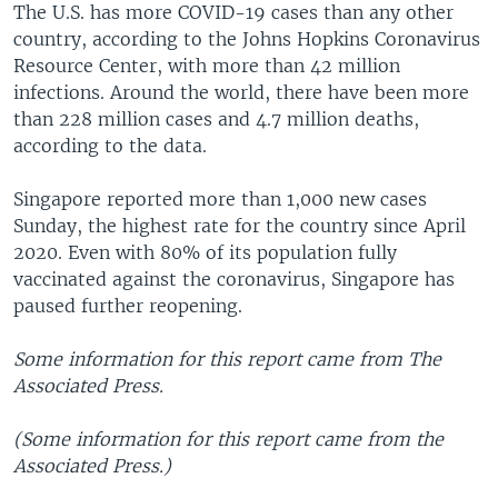
The U.S. has more COVID-19 cases than any other
country, according to the Johns Hopkins Coronavirus
Resource Center, with more than 42 million
infections. Around the world, there have been more
than 228 million cases and 4.7 million deaths,
according to the data.
Singapore reported more than 1,000 new cases
Sunday, the highest rate for the country since April
2020. Even with 80% of its population fully
vaccinated against the coronavirus, Singapore has
paused further reopening.
Some information for this report came from The
Associated Press.
(Some information for this report came from the
Associated Press.)