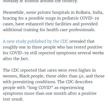
Monday at schools around the country.
Meanwhile, some private hospitals in Kolkata, India,
bracing for a possible surge in pediatric COVID-19
cases, have enhanced their facilities and provided
additional training for health care professionals.
A new study published by the CDC
revealed that
roughly one in three people who has tested positive
for COVID-19 still reported symptoms several weeks
after the fact.
The CDC reported that rates were even higher in
women, Black people, those older than 40, and those
with preexisting conditions. The CDC describes
people with “long COVID” as experiencing
symptoms more than one month after a positive
test result.