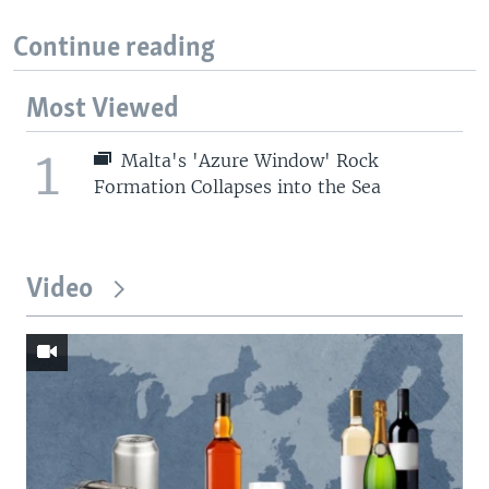
Continue reading
Most Viewed
1
Malta's 'Azure Window' Rock
Formation Collapses into the Sea
Video