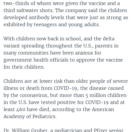
two-thirds of whom were given the vaccine and a
third saltwater shots. The company said the children
developed antibody levels that were just as strong as
exhibited by teenagers and young adults.
With children now back in school, and the delta
variant spreading throughout the U.S., parents in
many communities have been anxious for
government health officials to approve the vaccine
for their children.
Children are at lower risk than older people of severe
illness or death from COVID-19, the disease caused
by the coronavirus, but more than 5 million children
in the U.S. have tested positive for COVID-19 and at
least 460 have died, according to the American
Academy of Pediatrics.
Dr. William Gruber, a pediatrician and Pfizer senior