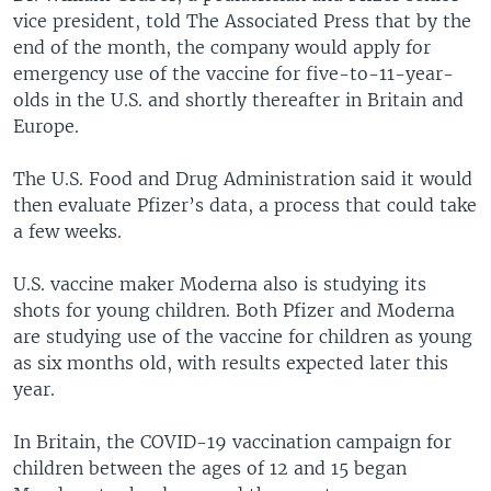
vice president, told The Associated Press that by the
end of the month, the company would apply for
emergency use of the vaccine for five-to-11-year-
olds in the U.S. and shortly thereafter in Britain and
Europe.
The U.S. Food and Drug Administration said it would
then evaluate Pfizer’s data, a process that could take
a few weeks.
U.S. vaccine maker Moderna also is studying its
shots for young children. Both Pfizer and Moderna
are studying use of the vaccine for children as young
as six months old, with results expected later this
year.
In Britain, the COVID-19 vaccination campaign for
children between the ages of 12 and 15 began