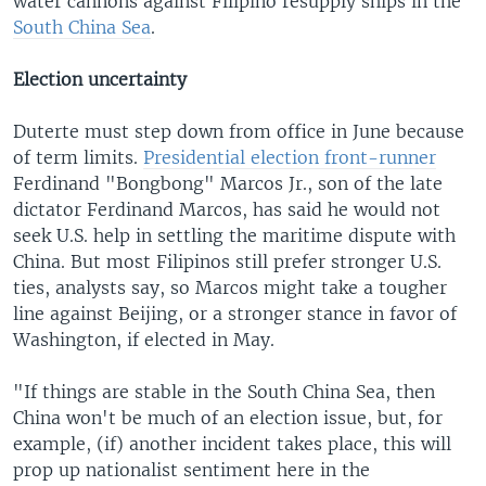
water cannons against Filipino resupply ships in the
South China Sea
.
Election uncertainty
Duterte must step down from office in June because
of term limits.
Presidential election front-runner
Ferdinand "Bongbong" Marcos Jr., son of the late
dictator Ferdinand Marcos, has said he would not
seek U.S. help in settling the maritime dispute with
China. But most Filipinos still prefer stronger U.S.
ties, analysts say, so Marcos might take a tougher
line against Beijing, or a stronger stance in favor of
Washington, if elected in May.
"If things are stable in the South China Sea, then
China won't be much of an election issue, but, for
example, (if) another incident takes place, this will
prop up nationalist sentiment here in the