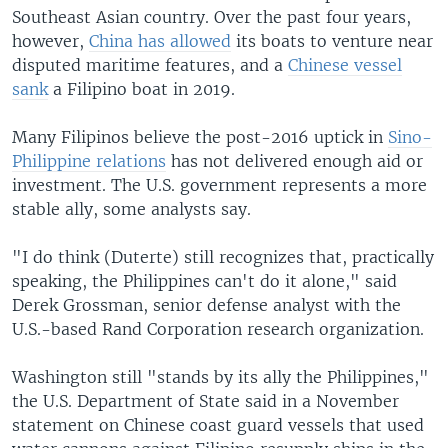
Southeast Asian country. Over the past four years,
however,
China has allowed
its boats to venture near
disputed maritime features, and a
Chinese vessel
sank
a Filipino boat in 2019.
Many Filipinos believe the post-2016 uptick in
Sino-
Philippine relations
has not delivered enough aid or
investment. The U.S. government represents a more
stable ally, some analysts say.
"I do think (Duterte) still recognizes that, practically
speaking, the Philippines can't do it alone," said
Derek Grossman, senior defense analyst with the
U.S.-based Rand Corporation research organization.
Washington still "stands by its ally the Philippines,"
the U.S. Department of State said in a November
statement on Chinese coast guard vessels that used