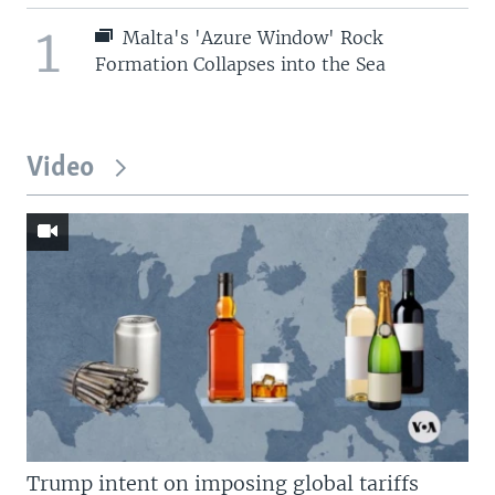
1
Malta's 'Azure Window' Rock
Formation Collapses into the Sea
Video
Trump intent on imposing global tariffs