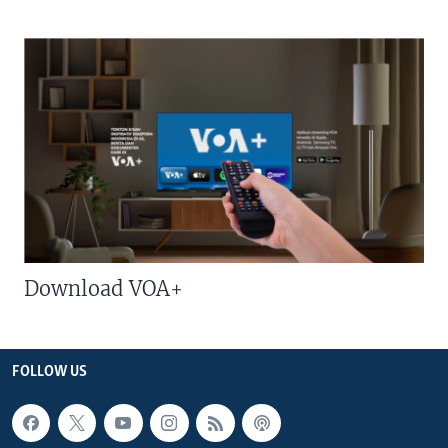
Download VOA+
FOLLOW US