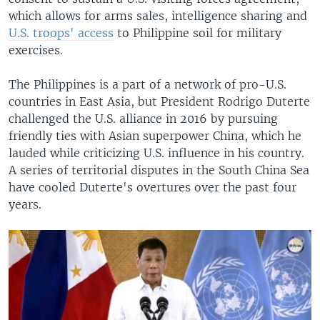
which allows for arms sales, intelligence sharing and
U.S. troops' access
to Philippine soil for military
exercises.
The Philippines is a part of a network of pro-U.S.
countries in East Asia, but President Rodrigo Duterte
challenged the U.S. alliance in 2016 by pursuing
friendly ties with Asian superpower China, which he
lauded while criticizing U.S. influence in his country.
A series of territorial disputes in the South China Sea
have cooled Duterte's overtures over the past four
years.