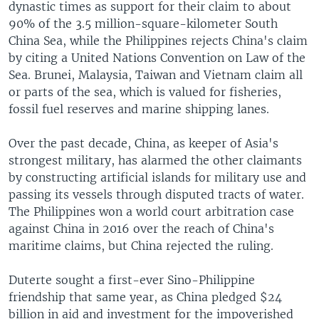
dynastic times as support for their claim to about
90% of the 3.5 million-square-kilometer South
China Sea, while the Philippines rejects China's claim
by citing a United Nations Convention on Law of the
Sea. Brunei, Malaysia, Taiwan and Vietnam claim all
or parts of the sea, which is valued for fisheries,
fossil fuel reserves and marine shipping lanes.
Over the past decade, China, as keeper of Asia's
strongest military, has alarmed the other claimants
by constructing artificial islands for military use and
passing its vessels through disputed tracts of water.
The Philippines won a world court arbitration case
against China in 2016 over the reach of China's
maritime claims, but China rejected the ruling.
Duterte sought a first-ever Sino-Philippine
friendship that same year, as China pledged $24
billion in aid and investment for the impoverished