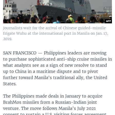
Journalists wait for the arrival of Chinese guided-missile
frigate Wuhu at the international port in Manila on Jan. 17,
2019.
SAN FRANCISCO —
Philippines leaders are moving
to purchase sophisticated anti-ship cruise missiles in
what analysts see as a sign of new resolve to stand
up to China in a maritime dispute and to pivot
further toward Manila's traditional ally, the United
States.
The Philippines made deals in January to acquire
BrahMos missiles from a Russian-Indian joint
venture. The move follows Manila's July 2021
consent to sustain a U.S. visiting forces agreement,