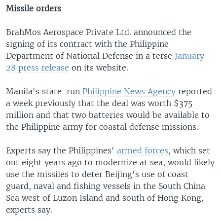
Missile orders
BrahMos Aerospace Private Ltd. announced the
signing of its contract with the Philippine
Department of National Defense in a terse
January
28 press release
on its website.
Manila's state-run
Philippine News Agency
reported
a week previously that the deal was worth $375
million and that two batteries would be available to
the Philippine army for coastal defense missions.
Experts say the Philippines'
armed forces
, which set
out eight years ago to modernize at sea, would likely
use the missiles to deter Beijing's use of coast
guard, naval and fishing vessels in the South China
Sea west of Luzon Island and south of Hong Kong,
experts say.