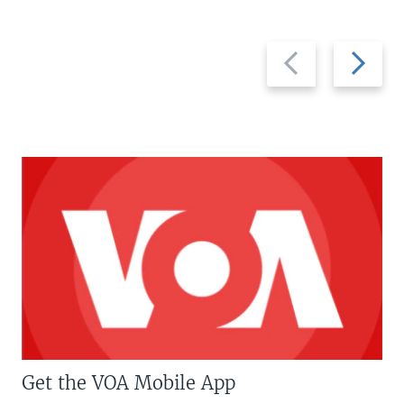
Previous
Next
slide
slide
Get the VOA Mobile App