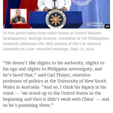
In this photo taken from video shown at United Nations
headquarters, Rodrigo Duterte, president of the Philippines,
remotely addresses the 76th session of the U.N. General
Assembly in a pre-recorded message, Sept. 21, 2021.
"He doesn't like slights to his authority, slights to
his ego and slights to Philippine sovereignty, and
he's faced that," said Carl Thayer, emeritus
professor of politics at the University of New South
Wales in Australia. "And so, I think his legacy in his
mind — 'we stood up to the United States in the
beginning and then it didn't work with China' — and
so he's punishing them."