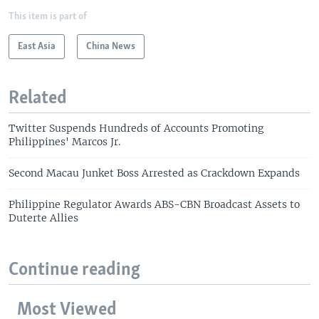
This item is part of
East Asia
China News
Related
Twitter Suspends Hundreds of Accounts Promoting
Philippines' Marcos Jr.
Second Macau Junket Boss Arrested as Crackdown Expands
Philippine Regulator Awards ABS-CBN Broadcast Assets to
Duterte Allies
Continue reading
Most Viewed