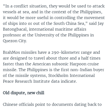
"In a conflict situation, they would be used to attack
vessels at sea, and in the context of the Philippines,
it would be more useful in controlling the movement
of ships into or out of the South China Sea," said Jay
Batongbacal, international maritime affairs
professor at the University of the Philippines in
Quezon City.
BrahMos missiles have a 290-kilometer range and
are designed to travel about three and a half times
faster than the American subsonic Harpoon cruise
missile. The Philippines is the first non-Indian buyer
of the missile systems, Stockholm International
Peace Research Institute data indicate.
Old dispute, new chill
Chinese officials point to documents dating back to