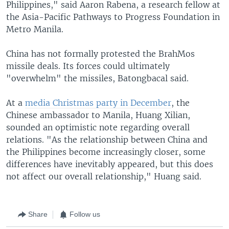
Philippines," said Aaron Rabena, a research fellow at
the Asia-Pacific Pathways to Progress Foundation in
Metro Manila.
China has not formally protested the BrahMos
missile deals. Its forces could ultimately
"overwhelm" the missiles, Batongbacal said.
At a
media Christmas party in December
, the
Chinese ambassador to Manila, Huang Xilian,
sounded an optimistic note regarding overall
relations. "As the relationship between China and
the Philippines become increasingly closer, some
differences have inevitably appeared, but this does
not affect our overall relationship," Huang said.
Share
Follow us