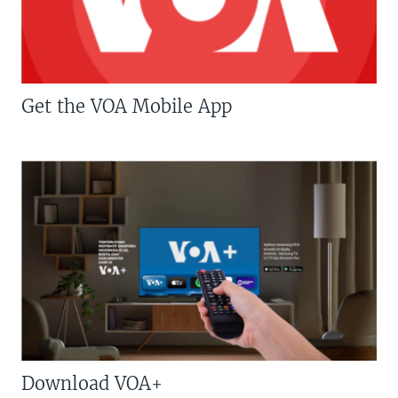
Get the VOA Mobile App
Download VOA+