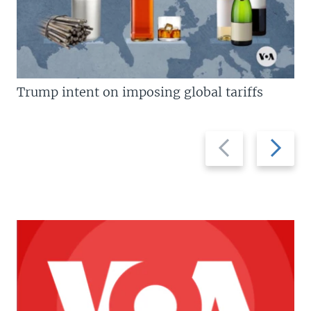
Trump intent on imposing global tariffs
Previous
Next
slide
slide