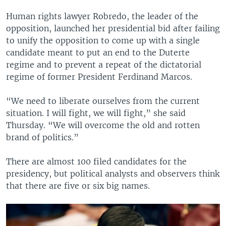
Human rights lawyer Robredo, the leader of the
opposition, launched her presidential bid after failing
to unify the opposition to come up with a single
candidate meant to put an end to the Duterte
regime and to prevent a repeat of the dictatorial
regime of former President Ferdinand Marcos.
“We need to liberate ourselves from the current
situation. I will fight, we will fight,” she said
Thursday. “We will overcome the old and rotten
brand of politics.”
There are almost 100 filed candidates for the
presidency, but political analysts and observers think
that there are five or six big names.