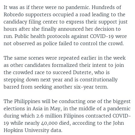
It was as if there were no pandemic. Hundreds of
Robredo supporters occupied a road leading to the
candidacy filing center to express their support just
hours after she finally announced her decision to
run. Public health protocols against COVID-19 were
not observed as police failed to control the crowd.
The same scenes were repeated earlier in the week
as other candidates formalized their intent to join
the crowded race to succeed Duterte, who is
stepping down next year and is constitutionally
barred from seeking another six-year term.
The Philippines will be conducting one of the biggest
elections in Asia in May, in the middle of a pandemic
during which 2.6 million Filipinos contracted COVID-
19 while nearly 40,000 died, according to the John
Hopkins University data.