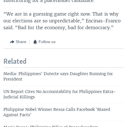
substituting for a placeholder candidate.
“We are in a guessing game right now. That is why
our elections are so unpredictable,” Encinas-Franco
said. “Bad for the economy, bad for democracy.”
Share
Follow us
Related
Media: Philippines' Duterte says Daughter Running for
President
UN Report Cites No Accountability for Philippines Extra-
Judicial Killings
Philippine Nobel Winner Ressa Calls Facebook 'Biased
Against Facts'