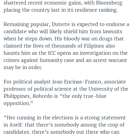
shattered recent economic gains, with Bloomberg
placing the country last in its resilience ranking.
Remaining popular, Duterte is expected to endorse a
candidate who will likely shield him from lawsuits
when he steps down. His bloody war on drugs that
claimed the lives of thousands of Filipinos also
haunts him as the ICC opens an investigation on the
crimes against humanity case and an arrest warrant
may be in order.
For political analyst Jean Encinas-Franco, associate
professor of political science at the University of the
Philippines, Robredo is “the only true-blue
opposition.”
“Her running in the elections is a strong statement
in itself: that there’s somebody among the crop of
candidates, there’s somebody out there who can