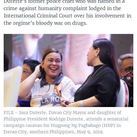
Duterte’s former police chief who was named in a
crime against humanity complaint lodged in the
International Criminal Court over his involvement in
the regime’s bloody war on drugs.
FILE - Sara Duterte, Davao City Mayor and daughter of
Philippine President Rodrigo Duterte, attends a senatorial
campaign caravan for Hugpong Ng Pagbabago (HNP) in
Davao City, southern Philippines, May 9, 2019.