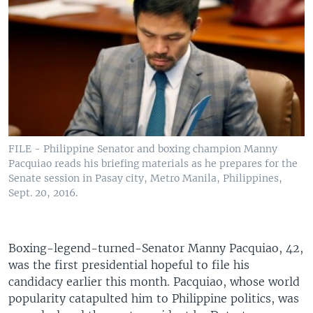
FILE - Philippine Senator and boxing champion Manny
Pacquiao reads his briefing materials as he prepares for the
Senate session in Pasay city, Metro Manila, Philippines,
Sept. 20, 2016.
Boxing-legend-turned-Senator Manny Pacquiao, 42,
was the first presidential hopeful to file his
candidacy earlier this month. Pacquiao, whose world
popularity catapulted him to Philippine politics, was