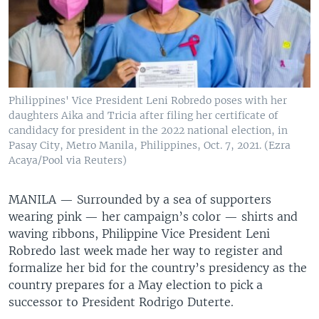
Philippines' Vice President Leni Robredo poses with her
daughters Aika and Tricia after filing her certificate of
candidacy for president in the 2022 national election, in
Pasay City, Metro Manila, Philippines, Oct. 7, 2021. (Ezra
Acaya/Pool via Reuters)
MANILA —
Surrounded by a sea of supporters
wearing pink — her campaign’s color — shirts and
waving ribbons, Philippine Vice President Leni
Robredo last week made her way to register and
formalize her bid for the country’s presidency as the
country prepares for a May election to pick a
successor to President Rodrigo Duterte.