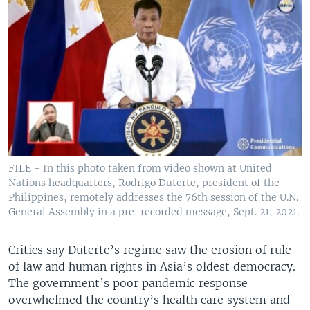
FILE - In this photo taken from video shown at United
Nations headquarters, Rodrigo Duterte, president of the
Philippines, remotely addresses the 76th session of the U.N.
General Assembly in a pre-recorded message, Sept. 21, 2021.
Critics say Duterte’s regime saw the erosion of rule
of law and human rights in Asia’s oldest democracy.
The government’s poor pandemic response
overwhelmed the country’s health care system and