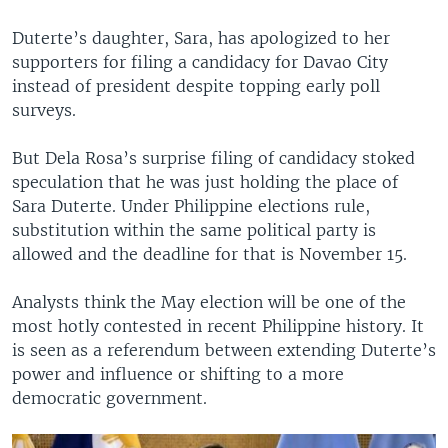
Duterte’s daughter, Sara, has apologized to her
supporters for filing a candidacy for Davao City
instead of president despite topping early poll
surveys.
But Dela Rosa’s surprise filing of candidacy stoked
speculation that he was just holding the place of
Sara Duterte. Under Philippine elections rule,
substitution within the same political party is
allowed and the deadline for that is November 15.
Analysts think the May election will be one of the
most hotly contested in recent Philippine history. It
is seen as a referendum between extending Duterte’s
power and influence or shifting to a more
democratic government.