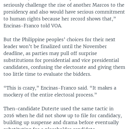
seriously challenge the rise of another Marcos to the
presidency and also would have serious commitment
to human rights because her record shows that,”
Encinas-Franco told VOA.
But the Philippine peoples’ choices for their next
leader won’t be finalized until the November
deadline, as parties may pull off surprise
substitutions for presidential and vice presidential
candidates, confusing the electorate and giving them
too little time to evaluate the bidders.
“This is crazy,” Encinas-Franco said. “It makes a
mockery of the entire electoral process.”
Then-candidate Duterte used the same tactic in
2016 when he did not show up to file for candidacy,
building up suspense and drama before eventually