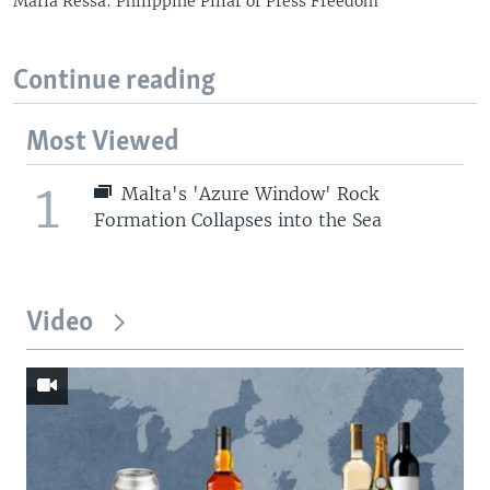
Maria Ressa: Philippine Pillar of Press Freedom
Continue reading
Most Viewed
1
Malta's 'Azure Window' Rock
Formation Collapses into the Sea
Video