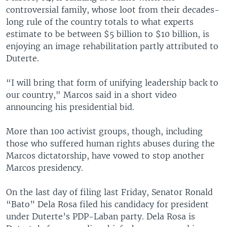
controversial family, whose loot from their decades-
long rule of the country totals to what experts
estimate to be between $5 billion to $10 billion, is
enjoying an image rehabilitation partly attributed to
Duterte.
“I will bring that form of unifying leadership back to
our country," Marcos said in a short video
announcing his presidential bid.
More than 100 activist groups, though, including
those who suffered human rights abuses during the
Marcos dictatorship, have vowed to stop another
Marcos presidency.
On the last day of filing last Friday, Senator Ronald
“Bato” Dela Rosa filed his candidacy for president
under Duterte’s PDP-Laban party. Dela Rosa is