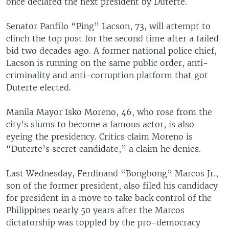
once declared the next president by Duterte.
Senator Panfilo “Ping” Lacson, 73, will attempt to
clinch the top post for the second time after a failed
bid two decades ago. A former national police chief,
Lacson is running on the same public order, anti-
criminality and anti-corruption platform that got
Duterte elected.
Manila Mayor Isko Moreno, 46, who rose from the
city’s slums to become a famous actor, is also
eyeing the presidency. Critics claim Moreno is
“Duterte’s secret candidate,” a claim he denies.
Last Wednesday, Ferdinand “Bongbong” Marcos Jr.,
son of the former president, also filed his candidacy
for president in a move to take back control of the
Philippines nearly 50 years after the Marcos
dictatorship was toppled by the pro-democracy