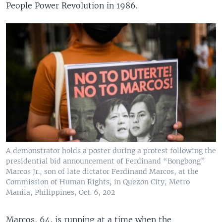
People Power Revolution in 1986.
A demonstrator holds a poster during a protest following the
presidential bid announcement of Ferdinand “Bongbong”
Marcos Jr., son of late dictator Ferdinand Marcos, at the
Commission of Human Rights, in Quezon City, Metro
Manila, Philippines, Oct. 6, 202
Marcos, 64, is running at a time when the