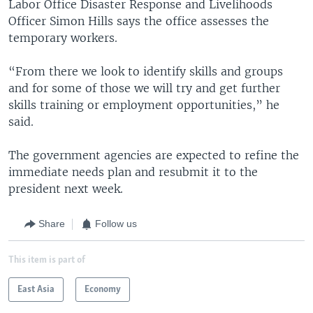
Labor Office Disaster Response and Livelihoods
Officer Simon Hills says the office assesses the
temporary workers.
“From there we look to identify skills and groups
and for some of those we will try and get further
skills training or employment opportunities,” he
said.
The government agencies are expected to refine the
immediate needs plan and resubmit it to the
president next week.
Share
Follow us
This item is part of
East Asia
Economy