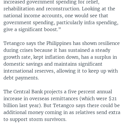
increased government spending for relief,
rehabilitation and reconstruction. Looking at the
national income accounts, one would see that
government spending, particularly infra spending,
give a significant boost.”
Tetangco says the Philippines has shown resilience
during crises because it has sustained a steady
growth rate, kept inflation down, has a surplus in
domestic savings and maintains significant
international reserves, allowing it to keep up with
debt payments.
The Central Bank projects a five percent annual
increase in overseas remittances (which were $21
billion last year). But Tetangco says there could be
additional money coming in as relatives send extra
to support storm survivors.