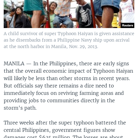
A child survivor of super Typhoon Haiyan is given assistance
as he disembarks from a Philippine Navy ship upon arrival
at the north harbor in Manila, Nov. 29, 2013.
MANILA —
In the Philippines, there are early signs
that the overall economic impact of Typhoon Haiyan
will likely be less than other storms in recent years.
But officials say there remains a dire need to
immediately focus on reviving farming areas and
providing jobs to communities directly in the
storm's path.
Three weeks after the super typhoon battered the
central Philippines, government figures show
damages cost $635 million. The losses are about