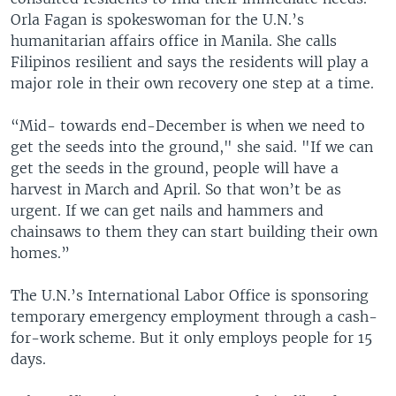
Orla Fagan is spokeswoman for the U.N.’s
humanitarian affairs office in Manila. She calls
Filipinos resilient and says the residents will play a
major role in their own recovery one step at a time.
“Mid- towards end-December is when we need to
get the seeds into the ground," she said. "If we can
get the seeds in the ground, people will have a
harvest in March and April. So that won’t be as
urgent. If we can get nails and hammers and
chainsaws to them they can start building their own
homes.”
The U.N.’s International Labor Office is sponsoring
temporary emergency employment through a cash-
for-work scheme. But it only employs people for 15
days.