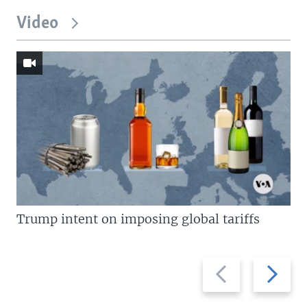
Video
Trump intent on imposing global tariffs
Previous
Next
slide
slide