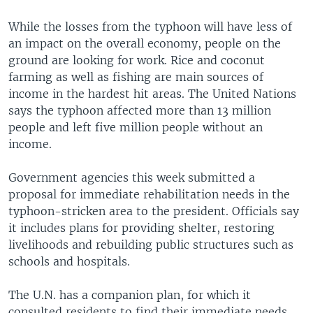
v
t
i
s
While the losses from the typhoon will have less of
o
l
an impact on the overall economy, people on the
u
i
ground are looking for work. Rice and coconut
s
d
farming as well as fishing are main sources of
s
e
income in the hardest hit areas. The United Nations
l
says the typhoon affected more than 13 million
i
people and left five million people without an
d
income.
e
Government agencies this week submitted a
proposal for immediate rehabilitation needs in the
typhoon-stricken area to the president. Officials say
it includes plans for providing shelter, restoring
livelihoods and rebuilding public structures such as
schools and hospitals.
The U.N. has a companion plan, for which it
consulted residents to find their immediate needs.