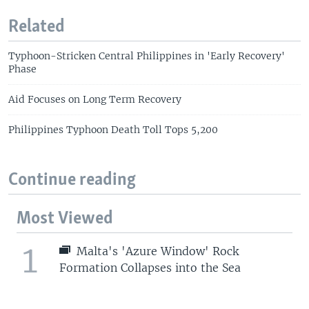
Related
Typhoon-Stricken Central Philippines in 'Early Recovery'
Phase
Aid Focuses on Long Term Recovery
Philippines Typhoon Death Toll Tops 5,200
Continue reading
Most Viewed
1
Malta's 'Azure Window' Rock
Formation Collapses into the Sea