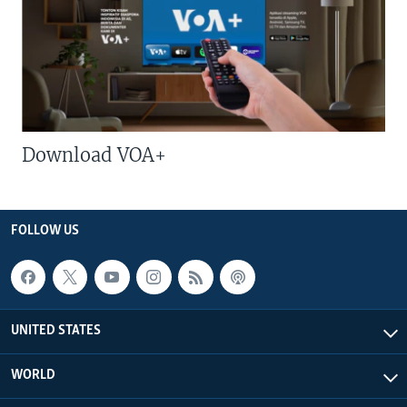
Download VOA+
FOLLOW US
UNITED STATES
WORLD