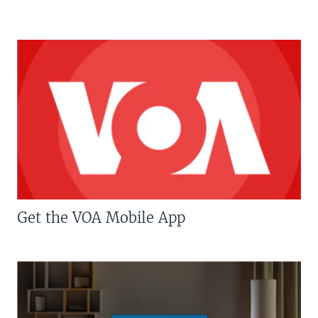
Get the VOA Mobile App