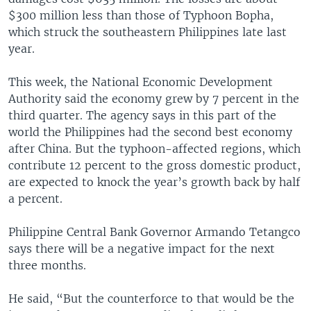
$300 million less than those of Typhoon Bopha,
which struck the southeastern Philippines late last
year.
This week, the National Economic Development
Authority said the economy grew by 7 percent in the
third quarter. The agency says in this part of the
world the Philippines had the second best economy
after China. But the typhoon-affected regions, which
contribute 12 percent to the gross domestic product,
are expected to knock the year’s growth back by half
a percent.
Philippine Central Bank Governor Armando Tetangco
says there will be a negative impact for the next
three months.
He said, “But the counterforce to that would be the