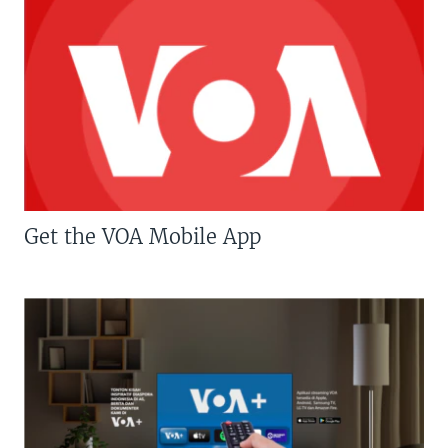
Get the VOA Mobile App