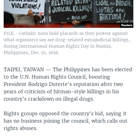
FILE - Catholic nuns hold placards as they protest against
what organizers say are drug-related extrajudicial killings,
during International Human Rights Day in Manila,
Philippines, Dec. 10, 2016.
TAIPEI, TAIWAN —
The Philippines has been elected
to the U.N. Human Rights Council, boosting
President Rodrigo Duterte's reputation after two
years of criticism of hitman-style killings in his
country's crackdown on illegal drugs.
Rights groups opposed the country's bid, saying it
has no business joining the council, which calls out
rights abuses.