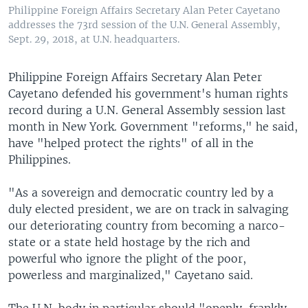
Philippine Foreign Affairs Secretary Alan Peter Cayetano
addresses the 73rd session of the U.N. General Assembly,
Sept. 29, 2018, at U.N. headquarters.
Philippine Foreign Affairs Secretary Alan Peter
Cayetano defended his government's human rights
record during a U.N. General Assembly session last
month in New York. Government "reforms," he said,
have "helped protect the rights" of all in the
Philippines.
"As a sovereign and democratic country led by a
duly elected president, we are on track in salvaging
our deteriorating country from becoming a narco-
state or a state held hostage by the rich and
powerful who ignore the plight of the poor,
powerless and marginalized," Cayetano said.