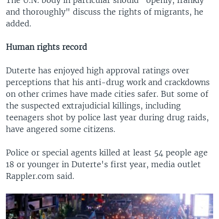
The U.N. body in particular should "openly, frankly
and thoroughly" discuss the rights of migrants, he
added.
Human rights record
Duterte has enjoyed high approval ratings over
perceptions that his anti-drug work and crackdowns
on other crimes have made cities safer. But some of
the suspected extrajudicial killings, including
teenagers shot by police last year during drug raids,
have angered some citizens.
Police or special agents killed at least 54 people age
18 or younger in Duterte's first year, media outlet
Rappler.com said.