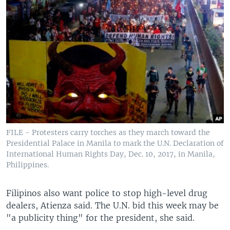
FILE - Protesters carry torches as they march toward the
Presidential Palace in Manila to mark the U.N. Declaration of
International Human Rights Day, Dec. 10, 2017, in Manila,
Philippines.
Filipinos also want police to stop high-level drug
dealers, Atienza said. The U.N. bid this week may be
"a publicity thing" for the president, she said.