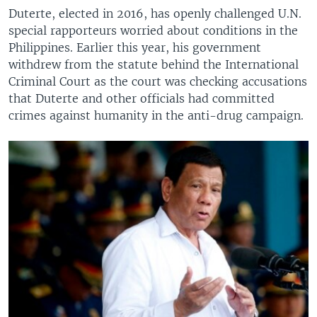
Duterte, elected in 2016, has openly challenged U.N.
special rapporteurs worried about conditions in the
Philippines. Earlier this year, his government
withdrew from the statute behind the International
Criminal Court as the court was checking accusations
that Duterte and other officials had committed
crimes against humanity in the anti-drug campaign.