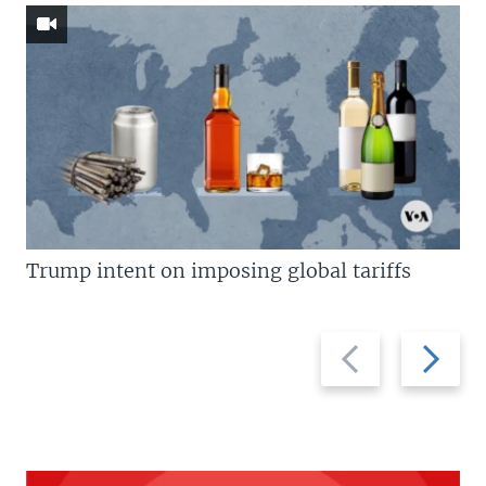
Trump intent on imposing global tariffs
Previous
Next
slide
slide