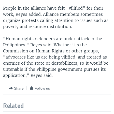
People in the alliance have felt "vilified" for their
work, Reyes added. Alliance members sometimes
organize protests calling attention to issues such as
poverty and resource distribution.
"Human rights defenders are under attack in the
Philippines," Reyes said. Whether it's the
Commission on Human Rights or other groups,
"advocates like us are being vilified, and treated as
enemies of the state or destabilizers, so It would be
untenable if the Philippine government pursues its
application," Reyes said.
Share
Follow us
Related