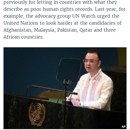
previously for letting in countries with what they
describe as poor human rights records. Last year, for
example, the advocacy group UN Watch urged the
United Nations to look harder at the candidacies of
Afghanistan, Malaysia, Pakistan, Qatar and three
African countries.