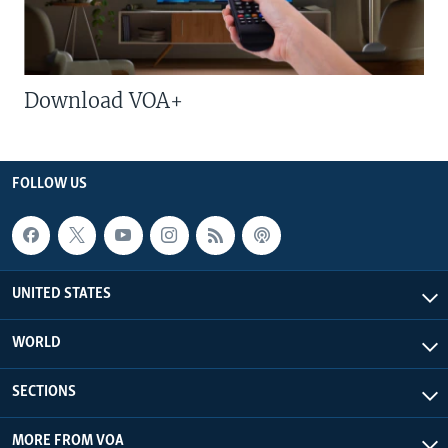
Download VOA+
FOLLOW US
UNITED STATES
WORLD
SECTIONS
MORE FROM VOA