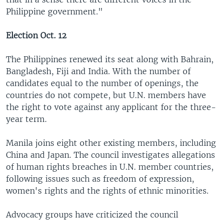
Philippine government."
Election Oct. 12
The Philippines renewed its seat along with Bahrain,
Bangladesh, Fiji and India. With the number of
candidates equal to the number of openings, the
countries do not compete, but U.N. members have
the right to vote against any applicant for the three-
year term.
Manila joins eight other existing members, including
China and Japan. The council investigates allegations
of human rights breaches in U.N. member countries,
following issues such as freedom of expression,
women's rights and the rights of ethnic minorities.
Advocacy groups have criticized the council