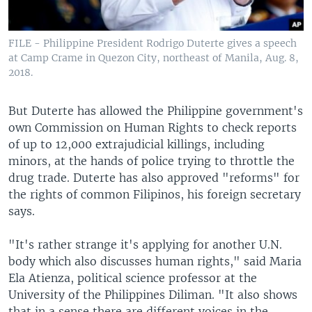
FILE - Philippine President Rodrigo Duterte gives a speech
at Camp Crame in Quezon City, northeast of Manila, Aug. 8,
2018.
But Duterte has allowed the Philippine government's
own Commission on Human Rights to check reports
of up to 12,000 extrajudicial killings, including
minors, at the hands of police trying to throttle the
drug trade. Duterte has also approved "reforms" for
the rights of common Filipinos, his foreign secretary
says.
"It's rather strange it's applying for another U.N.
body which also discusses human rights," said Maria
Ela Atienza, political science professor at the
University of the Philippines Diliman. "It also shows
that in a sense there are different voices in the