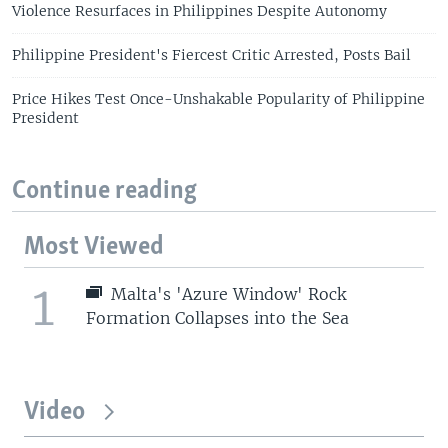
Violence Resurfaces in Philippines Despite Autonomy
Philippine President's Fiercest Critic Arrested, Posts Bail
Price Hikes Test Once-Unshakable Popularity of Philippine
President
Continue reading
Most Viewed
1
Malta's 'Azure Window' Rock
Formation Collapses into the Sea
Video