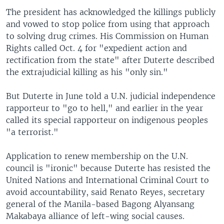
The president has acknowledged the killings publicly
and vowed to stop police from using that approach
to solving drug crimes. His Commission on Human
Rights called Oct. 4 for "expedient action and
rectification from the state" after Duterte described
the extrajudicial killing as his "only sin."
But Duterte in June told a U.N. judicial independence
rapporteur to "go to hell," and earlier in the year
called its special rapporteur on indigenous peoples
"a terrorist."
Application to renew membership on the U.N.
council is "ironic" because Duterte has resisted the
United Nations and International Criminal Court to
avoid accountability, said Renato Reyes, secretary
general of the Manila-based Bagong Alyansang
Makabaya alliance of left-wing social causes.