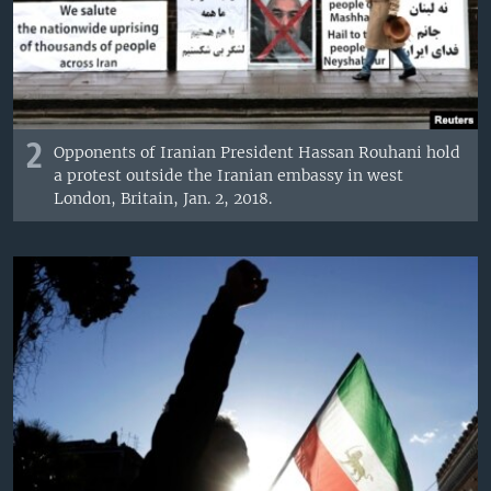
2
Opponents of Iranian President Hassan Rouhani hold
a protest outside the Iranian embassy in west
London, Britain, Jan. 2, 2018.