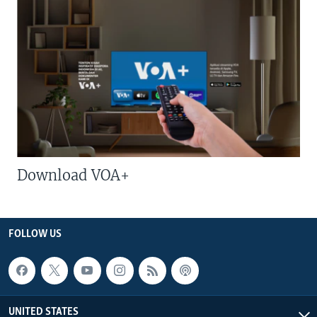
Download VOA+
FOLLOW US
UNITED STATES