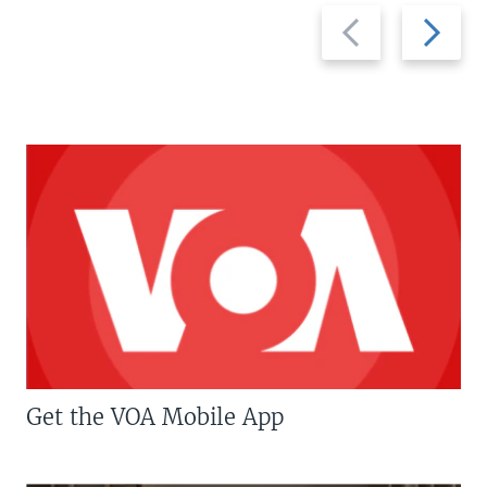
Previous
Next
slide
slide
Get the VOA Mobile App