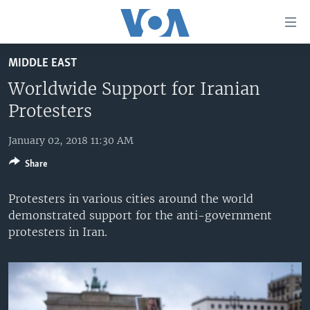
Accessibility
links
Skip
MIDDLE EAST
to
HOME
main
Worldwide Support for Iranian
UNITED STATES
content
Protesters
Skip
WORLD
U.S. NEWS
to
January 02, 2018 11:30 AM
BROADCAST PROGRAMS
ALL ABOUT AMERICA
AFRICA
main
Share
Navigation
VOA LANGUAGES
THE AMERICAS
Skip
Protesters in various cities around the world
LATEST GLOBAL COVERAGE
EAST ASIA
to
demonstrated support for the anti-government
Search
EUROPE
protesters in Iran.
FOLLOW US
MIDDLE EAST
SOUTH & CENTRAL ASIA
Languages