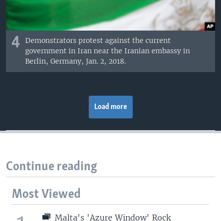
4
Demonstrators protest against the current
government in Iran near the Iranian embassy in
Berlin, Germany, Jan. 2, 2018.
Load more
Continue reading
Most Viewed
Malta's 'Azure Window' Rock