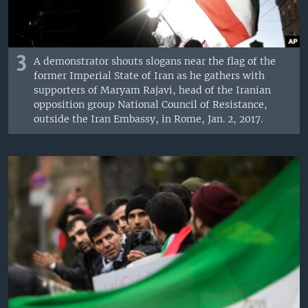
3
A demonstrator shouts slogans near the flag of the
former Imperial State of Iran as he gathers with
supporters of Maryam Rajavi, head of the Iranian
opposition group National Council of Resistance,
outside the Iran Embassy, in Rome, Jan. 2, 2017.