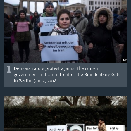
1
Demonstrators protest against the current
government in Iran in front of the Brandenburg Gate
in Berlin, Jan. 2, 2018.