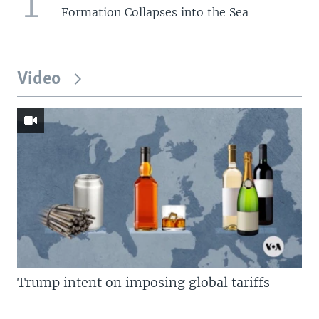
1
Formation Collapses into the Sea
Video
Trump intent on imposing global tariffs