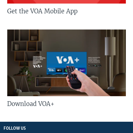
Get the VOA Mobile App
Download VOA+
FOLLOW US