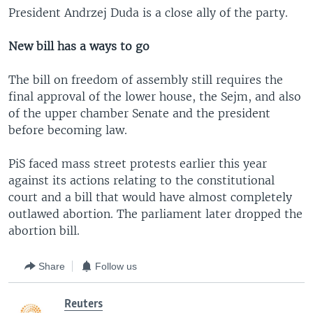
President Andrzej Duda is a close ally of the party.
New bill has a ways to go
The bill on freedom of assembly still requires the
final approval of the lower house, the Sejm, and also
of the upper chamber Senate and the president
before becoming law.
PiS faced mass street protests earlier this year
against its actions relating to the constitutional
court and a bill that would have almost completely
outlawed abortion. The parliament later dropped the
abortion bill.
Share
Follow us
Reuters