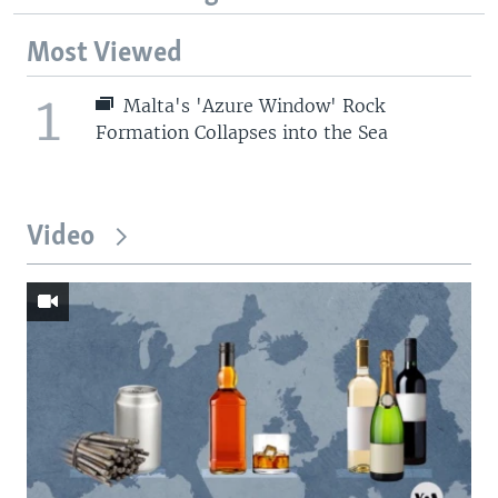
Most Viewed
1
Malta's 'Azure Window' Rock
Formation Collapses into the Sea
Video