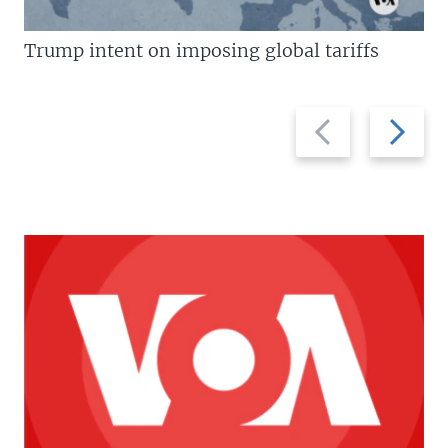
Trump intent on imposing global tariffs
Previous
Next
slide
slide