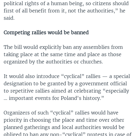
political rights of a human being, so citizens should
first of all benefit from it, not the authorities,” he
said.
Competing rallies would be banned
The bill would explicitly ban any assemblies from
taking place at the same time and place as those
organized by the authorities or churches.
It would also introduce “cyclical” rallies — a special
designation to be granted by a government official
to repetitive rallies aimed at celebrating “especially
... important events for Poland's history.”
Organizers of such “cyclical” rallies would have
priority in choosing the place and time over other
planned gatherings and local authorities would be
obliged to ban any non-“cyclical” protests in case of