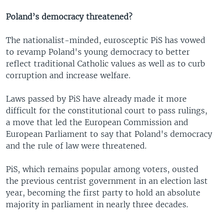
Poland’s democracy threatened?
The nationalist-minded, eurosceptic PiS has vowed
to revamp Poland's young democracy to better
reflect traditional Catholic values as well as to curb
corruption and increase welfare.
Laws passed by PiS have already made it more
difficult for the constitutional court to pass rulings,
a move that led the European Commission and
European Parliament to say that Poland's democracy
and the rule of law were threatened.
PiS, which remains popular among voters, ousted
the previous centrist government in an election last
year, becoming the first party to hold an absolute
majority in parliament in nearly three decades.