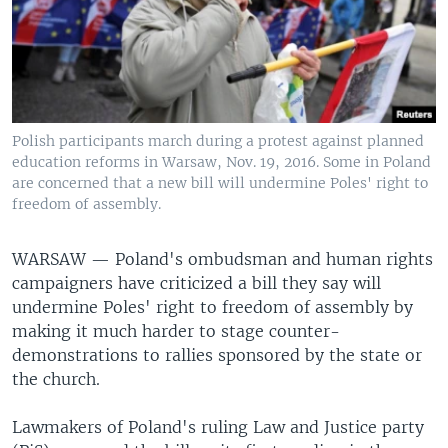
Polish participants march during a protest against planned
education reforms in Warsaw, Nov. 19, 2016. Some in Poland
are concerned that a new bill will undermine Poles' right to
freedom of assembly.
WARSAW —
Poland's ombudsman and human rights
campaigners have criticized a bill they say will
undermine Poles' right to freedom of assembly by
making it much harder to stage counter-
demonstrations to rallies sponsored by the state or
the church.
Lawmakers of Poland's ruling Law and Justice party