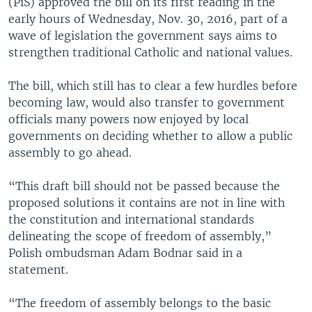
(PiS) approved the bill on its first reading in the
early hours of Wednesday, Nov. 30, 2016, part of a
wave of legislation the government says aims to
strengthen traditional Catholic and national values.
The bill, which still has to clear a few hurdles before
becoming law, would also transfer to government
officials many powers now enjoyed by local
governments on deciding whether to allow a public
assembly to go ahead.
“This draft bill should not be passed because the
proposed solutions it contains are not in line with
the constitution and international standards
delineating the scope of freedom of assembly,”
Polish ombudsman Adam Bodnar said in a
statement.
“The freedom of assembly belongs to the basic