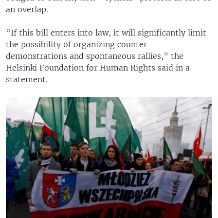
an overlap.
“If this bill enters into law, it will significantly limit
the possibility of organizing counter-
demonstrations and spontaneous rallies,” the
Helsinki Foundation for Human Rights said in a
statement.