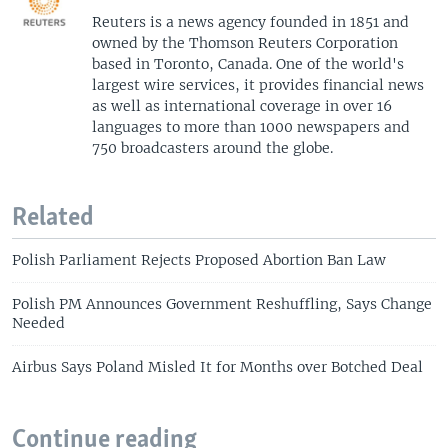
Reuters is a news agency founded in 1851 and
owned by the Thomson Reuters Corporation
based in Toronto, Canada. One of the world's
largest wire services, it provides financial news
as well as international coverage in over 16
languages to more than 1000 newspapers and
750 broadcasters around the globe.
Related
Polish Parliament Rejects Proposed Abortion Ban Law
Polish PM Announces Government Reshuffling, Says Change
Needed
Airbus Says Poland Misled It for Months over Botched Deal
Continue reading