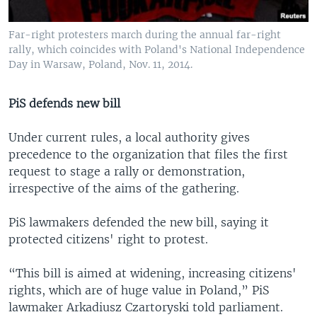
Far-right protesters march during the annual far-right
rally, which coincides with Poland's National Independence
Day in Warsaw, Poland, Nov. 11, 2014.
PiS defends new bill
Under current rules, a local authority gives
precedence to the organization that files the first
request to stage a rally or demonstration,
irrespective of the aims of the gathering.
PiS lawmakers defended the new bill, saying it
protected citizens' right to protest.
“This bill is aimed at widening, increasing citizens'
rights, which are of huge value in Poland,” PiS
lawmaker Arkadiusz Czartoryski told parliament.