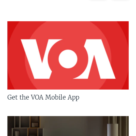
Get the VOA Mobile App