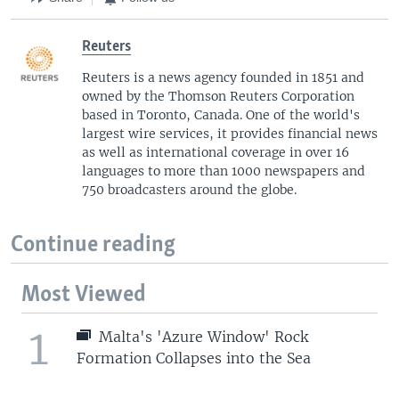
Reuters
Reuters is a news agency founded in 1851 and
owned by the Thomson Reuters Corporation
based in Toronto, Canada. One of the world's
largest wire services, it provides financial news
as well as international coverage in over 16
languages to more than 1000 newspapers and
750 broadcasters around the globe.
Continue reading
Most Viewed
1
Malta's 'Azure Window' Rock
Formation Collapses into the Sea