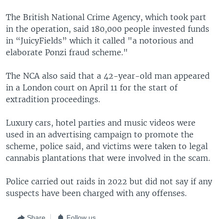
The British National Crime Agency, which took part
in the operation, said 180,000 people invested funds
in “JuicyFields” which it called "a notorious and
elaborate Ponzi fraud scheme."
The NCA also said that a 42-year-old man appeared
in a London court on April 11 for the start of
extradition proceedings.
Luxury cars, hotel parties and music videos were
used in an advertising campaign to promote the
scheme, police said, and victims were taken to legal
cannabis plantations that were involved in the scam.
Police carried out raids in 2022 but did not say if any
suspects have been charged with any offenses.
Share
Follow us