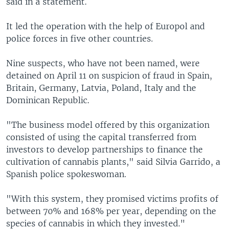
said in a statement.
It led the operation with the help of Europol and
police forces in five other countries.
Nine suspects, who have not been named, were
detained on April 11 on suspicion of fraud in Spain,
Britain, Germany, Latvia, Poland, Italy and the
Dominican Republic.
"The business model offered by this organization
consisted of using the capital transferred from
investors to develop partnerships to finance the
cultivation of cannabis plants," said Silvia Garrido, a
Spanish police spokeswoman.
"With this system, they promised victims profits of
between 70% and 168% per year, depending on the
species of cannabis in which they invested."