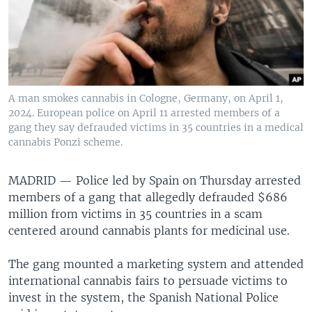
A man smokes cannabis in Cologne, Germany, on April 1,
2024. European police on April 11 arrested members of a
gang they say defrauded victims in 35 countries in a medical
cannabis Ponzi scheme.
MADRID —
Police led by Spain on Thursday arrested
members of a gang that allegedly defrauded $686
million from victims in 35 countries in a scam
centered around cannabis plants for medicinal use.
The gang mounted a marketing system and attended
international cannabis fairs to persuade victims to
invest in the system, the Spanish National Police