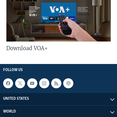
Download VOA+
FOLLOW US
UNITED STATES
WORLD