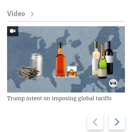
Video
Trump intent on imposing global tariffs
Previous
Next
slide
slide