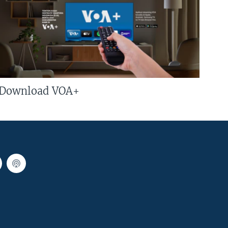
Download VOA+