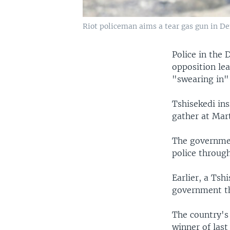
Riot policeman aims a tear gas gun in Dem
Police in the 
opposition le
"swearing in"
Tshisekedi ins
gather at Mart
The governmen
police through
Earlier, a Tsh
government th
The country's
winner of last