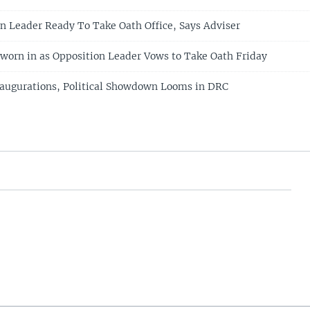
n Leader Ready To Take Oath Office, Says Adviser
worn in as Opposition Leader Vows to Take Oath Friday
augurations, Political Showdown Looms in DRC