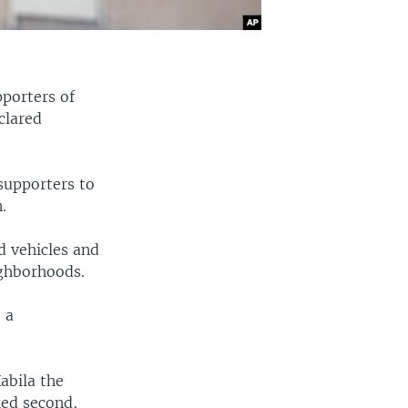
pporters of
clared
 supporters to
.
 vehicles and
ighborhoods.
 a
abila the
hed second,