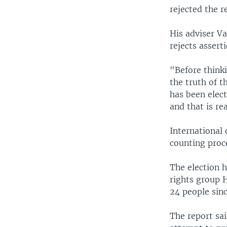
rejected the r
His adviser V
rejects assert
"Before thinki
the truth of t
has been elec
and that is rea
International 
counting proc
The election 
rights group 
24 people sin
The report sai