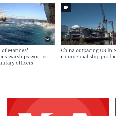
 of Marines’
China outpacing US in 
us warships worries
commercial ship produc
litary officers