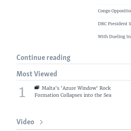
Congo Oppositio
DRC President S
With Dueling In
Continue reading
Most Viewed
1
Malta's 'Azure Window' Rock
Formation Collapses into the Sea
Video