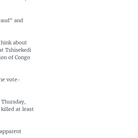
raud" and
think about
at Tshisekedi
tion of Congo
the vote-
n Thursday,
illed at least
 apparent