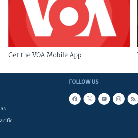
Get the VOA Mobile App
FOLLOW US
cas
acific