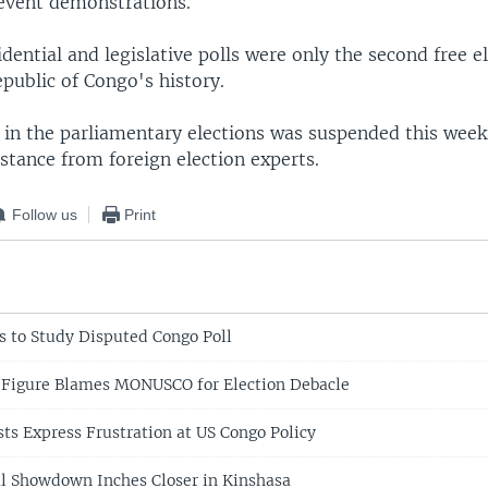
event demonstrations.
dential and legislative polls were only the second free el
public of Congo's history.
in the parliamentary elections was suspended this week. 
stance from foreign election experts.
Follow us
Print
ts to Study Disputed Congo Poll
 Figure Blames MONUSCO for Election Debacle
sts Express Frustration at US Congo Policy
cal Showdown Inches Closer in Kinshasa