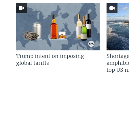
Trump intent on imposing
Shortage
global tariffs
amphibio
top US mi