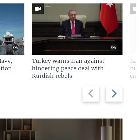
Navy,
Turkey warns Iran against
Isr
tion
hindering peace deal with
hun
Kurdish rebels
cap
Previous
Next
slide
slide