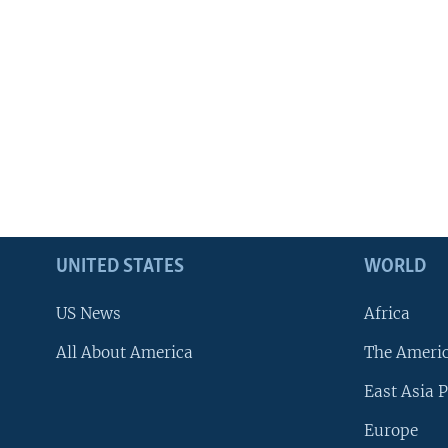
UNITED STATES
WORLD
US News
Africa
All About America
The Ameri
East Asia P
Europe