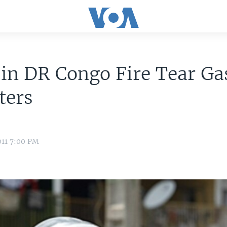
 in DR Congo Fire Tear Ga
ters
011 7:00 PM