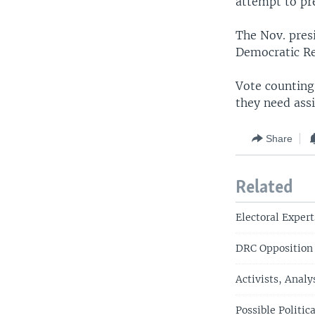
attempt to pr
The Nov. presi
Democratic Re
Vote counting 
they need assi
Share
Related
Electoral Exper
DRC Opposition
Activists, Analy
Possible Politi