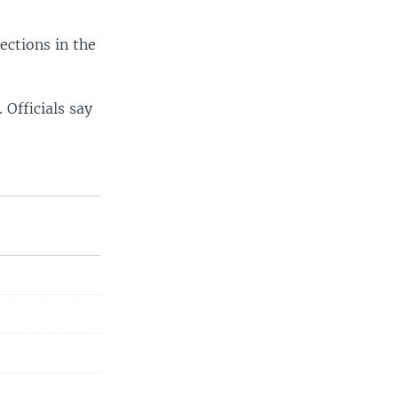
ections in the
Officials say