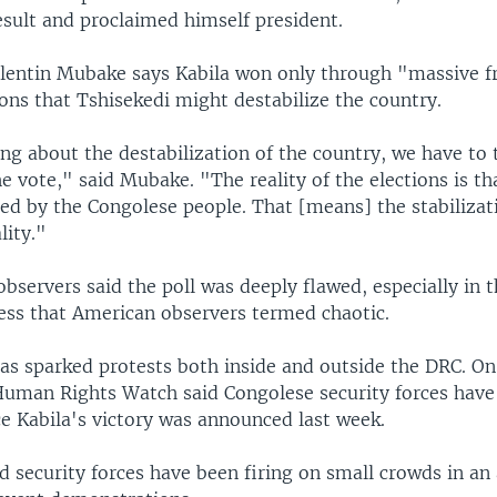
esult and proclaimed himself president.
alentin Mubake says Kabila won only through "massive f
ions that Tshisekedi might destabilize the country.
ng about the destabilization of the country, we have to 
he vote," said Mubake. "The reality of the elections is th
ted by the Congolese people. That [means] the stabiliza
lity."
observers said the poll was deeply flawed, especially in 
ess that American observers termed chaotic.
has sparked protests both inside and outside the DRC. O
Human Rights Watch said Congolese security forces have k
ce Kabila's victory was announced last week.
d security forces have been firing on small crowds in an