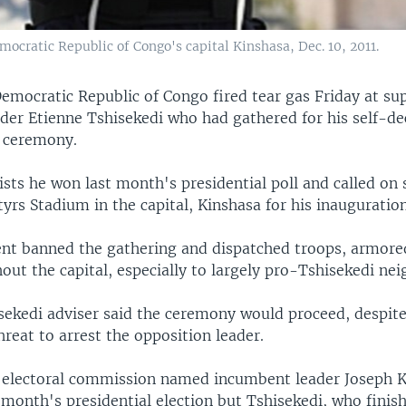
ocratic Republic of Congo's capital Kinshasa, Dec. 10, 2011.
Democratic Republic of Congo fired tear gas Friday at su
ader Etienne Tshisekedi who had gathered for his self-de
 ceremony.
ists he won last month's presidential poll and called on
yrs Stadium in the capital, Kinshasa for his inauguration
t banned the gathering and dispatched troops, armored
out the capital, especially to largely pro-Tshisekedi ne
isekedi adviser said the ceremony would proceed, despite
reat to arrest the opposition leader.
 electoral commission named incumbent leader Joseph K
 month's presidential election but Tshisekedi, who finis