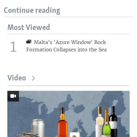
Continue reading
Most Viewed
1
Malta's 'Azure Window' Rock
Formation Collapses into the Sea
Video