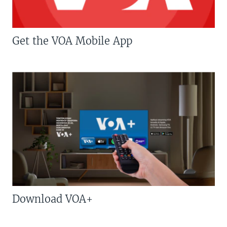
Get the VOA Mobile App
Download VOA+