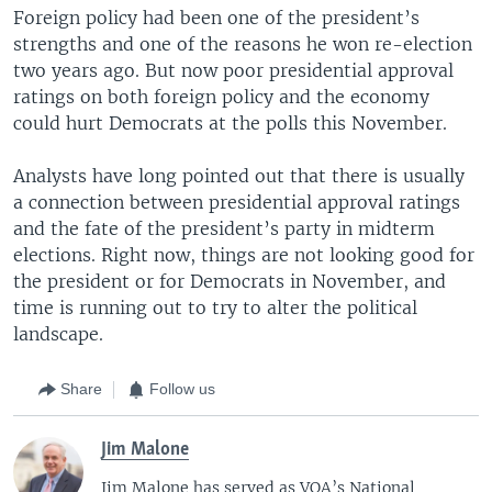
Foreign policy had been one of the president’s
strengths and one of the reasons he won re-election
two years ago. But now poor presidential approval
ratings on both foreign policy and the economy
could hurt Democrats at the polls this November.
Analysts have long pointed out that there is usually
a connection between presidential approval ratings
and the fate of the president’s party in midterm
elections. Right now, things are not looking good for
the president or for Democrats in November, and
time is running out to try to alter the political
landscape.
Share
Follow us
Jim Malone
Jim Malone has served as VOA’s National