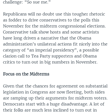
challenge: “So sue me.”
Republicans will no doubt use this tougher rhetoric
as fodder to drive conservatives to the polls this
November for the midterm congressional elections.
Conservative talk show hosts and some activists
have long driven a narrative that the Obama
administration’s unilateral actions fit nicely into the
category of “an imperial presidency”, a possible
clarion call to Tea Party supporters and Obama
critics to turn out in big numbers in November.
Focus on the Midterms
Given that the chances for agreement on substantial
legislation in Congress are now fleeting, both sides
are ramping up their arguments for midterm voters.
Democrats start with a huge disadvantage. A lot of
their folks are much less inclined to turn out in