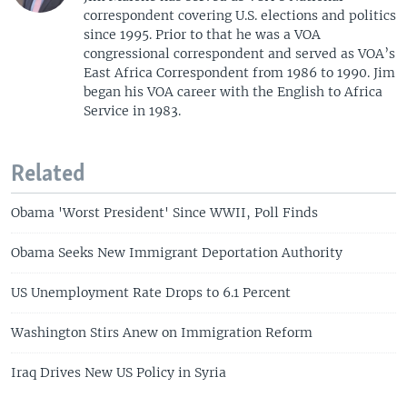
correspondent covering U.S. elections and politics
since 1995. Prior to that he was a VOA
congressional correspondent and served as VOA’s
East Africa Correspondent from 1986 to 1990. Jim
began his VOA career with the English to Africa
Service in 1983.
Related
Obama 'Worst President' Since WWII, Poll Finds
Obama Seeks New Immigrant Deportation Authority
US Unemployment Rate Drops to 6.1 Percent
Washington Stirs Anew on Immigration Reform
Iraq Drives New US Policy in Syria