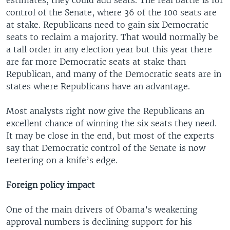
control of the Senate, where 36 of the 100 seats are
at stake. Republicans need to gain six Democratic
seats to reclaim a majority. That would normally be
a tall order in any election year but this year there
are far more Democratic seats at stake than
Republican, and many of the Democratic seats are in
states where Republicans have an advantage.
Most analysts right now give the Republicans an
excellent chance of winning the six seats they need.
It may be close in the end, but most of the experts
say that Democratic control of the Senate is now
teetering on a knife’s edge.
Foreign policy impact
One of the main drivers of Obama’s weakening
approval numbers is declining support for his