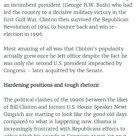
an incumbent president (George H.W. Bush) who had
led the country to a decisive military victory in the
first Gulf War. Clinton then survived the Republican
Revolution of 1994 to bounce back and win re-
election in 1996.
Most amazing of all was that Clinton’s popularity
actually grew once he left office despite the fact he
was only the second U.S. president impeached by
Congress – later acquitted by the Senate.
Hardening positions and tough rhetoric
The political clashes of the 1990s between the likes
of Bill Clinton and former U.S. House Speaker Newt
Gingrich are starting to look like the good old days
compared to what is happening now. Obama is
increasingly frustrated with Republicans efforts to
either block his agenda in Congress or not act on it,