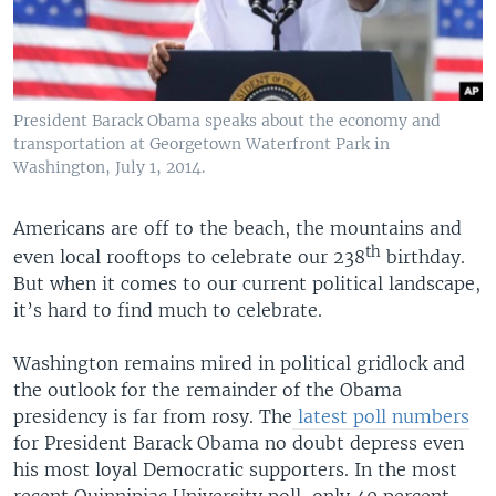
President Barack Obama speaks about the economy and
transportation at Georgetown Waterfront Park in
Washington, July 1, 2014.
Americans are off to the beach, the mountains and
th
even local rooftops to celebrate our 238
birthday.
But when it comes to our current political landscape,
it’s hard to find much to celebrate.
Washington remains mired in political gridlock and
the outlook for the remainder of the Obama
presidency is far from rosy. The
latest poll numbers
for President Barack Obama no doubt depress even
his most loyal Democratic supporters. In the most
recent Quinnipiac University poll, only 40 percent