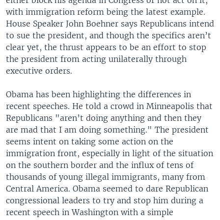
with immigration reform being the latest example.
House Speaker John Boehner says Republicans intend
to sue the president, and though the specifics aren’t
clear yet, the thrust appears to be an effort to stop
the president from acting unilaterally through
executive orders.
Obama has been highlighting the differences in
recent speeches. He told a crowd in Minneapolis that
Republicans "aren’t doing anything and then they
are mad that I am doing something." The president
seems intent on taking some action on the
immigration front, especially in light of the situation
on the southern border and the influx of tens of
thousands of young illegal immigrants, many from
Central America. Obama seemed to dare Republican
congressional leaders to try and stop him during a
recent speech in Washington with a simple