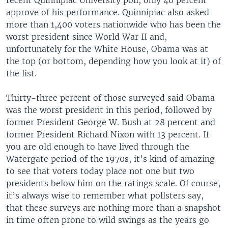
approve of his performance. Quinnipiac also asked
more than 1,400 voters nationwide who has been the
worst president since World War II and,
unfortunately for the White House, Obama was at
the top (or bottom, depending how you look at it) of
the list.
Thirty-three percent of those surveyed said Obama
was the worst president in this period, followed by
former President George W. Bush at 28 percent and
former President Richard Nixon with 13 percent. If
you are old enough to have lived through the
Watergate period of the 1970s, it’s kind of amazing
to see that voters today place not one but two
presidents below him on the ratings scale. Of course,
it’s always wise to remember what pollsters say,
that these surveys are nothing more than a snapshot
in time often prone to wild swings as the years go