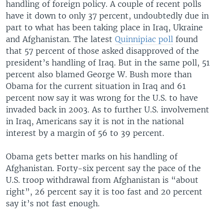
handling of foreign policy. A couple of recent polls
have it down to only 37 percent, undoubtedly due in
part to what has been taking place in Iraq, Ukraine
and Afghanistan. The latest
Quinnipiac poll
found
that 57 percent of those asked disapproved of the
president’s handling of Iraq. But in the same poll, 51
percent also blamed George W. Bush more than
Obama for the current situation in Iraq and 61
percent now say it was wrong for the U.S. to have
invaded back in 2003. As to further U.S. involvement
in Iraq, Americans say it is not in the national
interest by a margin of 56 to 39 percent.
Obama gets better marks on his handling of
Afghanistan. Forty-six percent say the pace of the
U.S. troop withdrawal from Afghanistan is “about
right”, 26 percent say it is too fast and 20 percent
say it’s not fast enough.