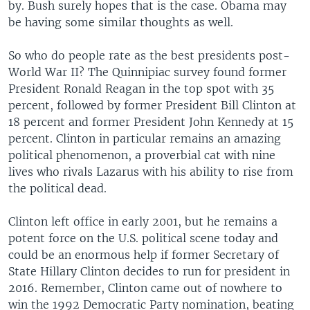
by. Bush surely hopes that is the case. Obama may
be having some similar thoughts as well.
So who do people rate as the best presidents post-
World War II? The Quinnipiac survey found former
President Ronald Reagan in the top spot with 35
percent, followed by former President Bill Clinton at
18 percent and former President John Kennedy at 15
percent. Clinton in particular remains an amazing
political phenomenon, a proverbial cat with nine
lives who rivals Lazarus with his ability to rise from
the political dead.
Clinton left office in early 2001, but he remains a
potent force on the U.S. political scene today and
could be an enormous help if former Secretary of
State Hillary Clinton decides to run for president in
2016. Remember, Clinton came out of nowhere to
win the 1992 Democratic Party nomination, beating