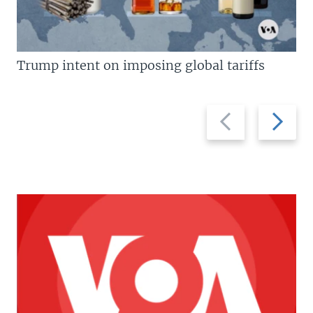
Trump intent on imposing global tariffs
Previous
Next
slide
slide