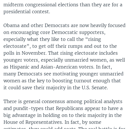
midterm congressional elections than they are for a
presidential contest.
Obama and other Democrats are now heavily focused
on encouraging core Democratic supporters,
especially what they like to call the “rising
electorate”, to get off their rumps and out to the
polls in November. That rising electorate includes
younger voters, especially unmarried women, as well
as Hispanic and Asian-American voters. In fact,
many Democrats see motivating younger unmarried
women as the key to boosting turnout enough that
it could save their majority in the U.S. Senate.
There is general consensus among political analysts
and pundit-types that Republicans appear to have a
big advantage in holding on to their majority in the
House of Representatives. In fact, by some
estimates, they could add seats. The real battle is for