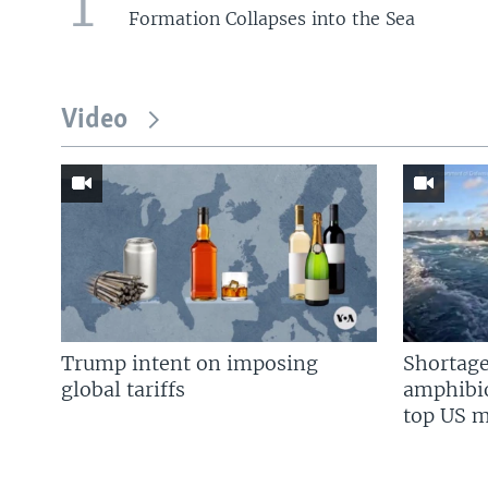
1
Formation Collapses into the Sea
Video
Trump intent on imposing
Shortage
global tariffs
amphibio
top US mi