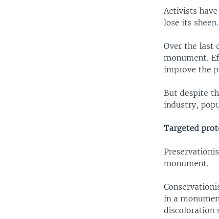
Activists have
lose its sheen.
Over the last 
monument. Eff
improve the p
But despite t
industry, popu
Targeted prot
Preservationis
monument.
Conservationi
in a monument 
discoloration 