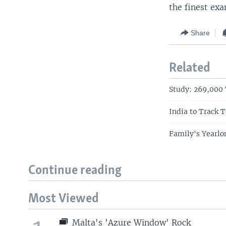
the finest exa
Share
Related
Study: 269,000 
India to Track T
Family's Yearlo
Continue reading
Most Viewed
Malta's 'Azure Window' Rock