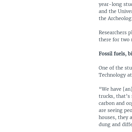
year-long stu
and the Unive
the Archeologi
Researchers p
there for two 
Fossil fuels,
One of the stu
Technology at
“We have [an] 
trucks, that’s
carbon and or
are seeing peo
houses, they a
dung and diffe