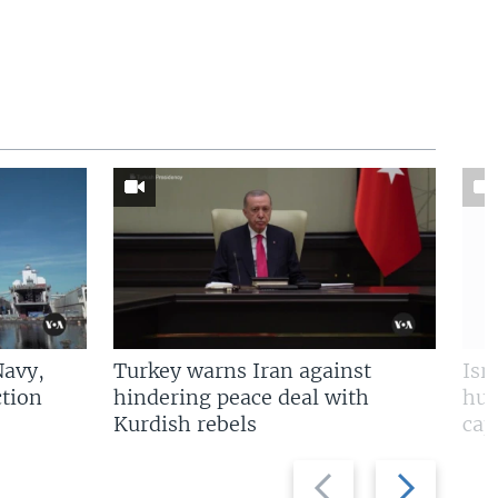
Navy,
Turkey warns Iran against
Isr
tion
hindering peace deal with
hun
Kurdish rebels
cap
Previous
Next