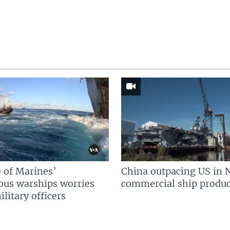
 of Marines’
China outpacing US in 
us warships worries
commercial ship produc
litary officers