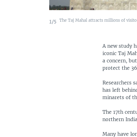
The Taj Mahal attracts millions of visit
1/5
A new study ha
iconic Taj Mah
a concern, bu
protect the 3
Researchers sa
has left behi
minarets of t
The 17th centu
northern India
Many have lon