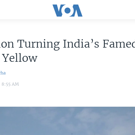
ion Turning India’s Fame
 Yellow
cha
5 8:55 AM