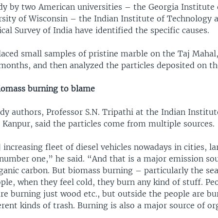
dy by two American universities – the Georgia Institute
rsity of Wisconsin – the Indian Institute of Technology 
cal Survey of India have identified the specific causes.
laced small samples of pristine marble on the Taj Mahal,
months, and then analyzed the particles deposited on the
 biomass burning to blame
dy authors, Professor S.N. Tripathi at the Indian Institut
 Kanpur, said the particles come from multiple sources.
increasing fleet of diesel vehicles nowadays in cities, la
 number one,” he said. “And that is a major emission sou
ganic carbon. But biomass burning – particularly the s
ple, when they feel cold, they burn any kind of stuff. Pe
re burning just wood etc., but outside the people are b
rent kinds of trash. Burning is also a major source of or