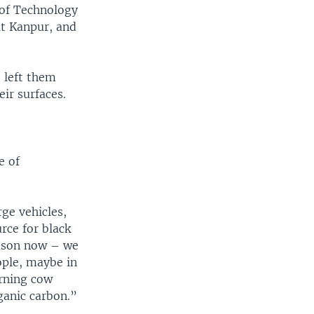
 of Technology
at Kanpur, and
 left them
ir surfaces.
e of
rge vehicles,
rce for black
eason now – we
ople, maybe in
urning cow
ganic carbon.”