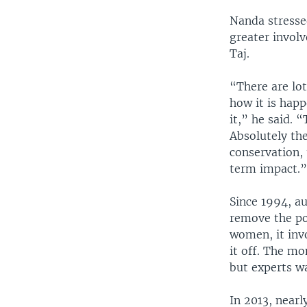
Nanda stresse
greater invol
Taj.
“There are lot
how it is happ
it,” he said.
Absolutely the
conservation, 
term impact.
Since 1994, a
remove the po
women, it invo
it off. The mo
but experts wa
In 2013, nearl