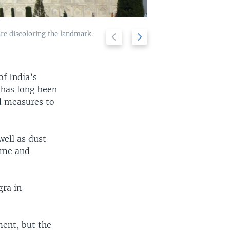
are discoloring the landmark.
Previous
Next
Air sampling eq
2/5
landmark struct
slide
slide
of India’s
 has long been
ed measures to
well as dust
dome and
gra in
ent, but the