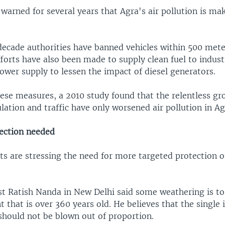
 warned for several years that Agra's air pollution is ma
decade authorities have banned vehicles within 500 mete
orts have also been made to supply clean fuel to indust
ower supply to lessen the impact of diesel generators.
hese measures, a 2010 study found that the relentless gr
lation and traffic have only worsened air pollution in Ag
ection needed
ts are stressing the need for more targeted protection o
st Ratish Nanda in New Delhi said some weathering is t
that is over 360 years old. He believes that the single 
should not be blown out of proportion.