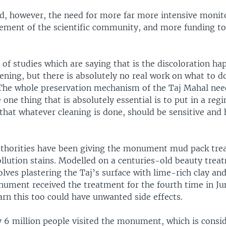
d, however, the need for more far more intensive monit
vement of the scientific community, and more funding to
 of studies which are saying that is the discoloration h
ening, but there is absolutely no real work on what to d
 “The whole preservation mechanism of the Taj Mahal ne
 one thing that is absolutely essential is to put in a reg
that whatever cleaning is done, should be sensitive and
”
uthorities have been giving the monument mud pack tre
llution stains. Modelled on a centuries-old beauty trea
lves plastering the Taj’s surface with lime-rich clay an
nument received the treatment for the fourth time in Jun
rn this too could have unwanted side effects.
y 6 million people visited the monument, which is consi