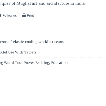
mples of Mughal art and architecture in India.
Follow us
Print
Tons of Plastic Fouling World's Oceans
oilet Use With Tablets
ng World Tour Proves Exciting, Educational