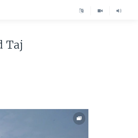
d Taj