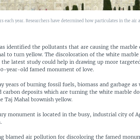
ors each year. Researchers have determined how particulates in the air 
s identified the pollutants that are causing the marble 
al to turn yellow. The discoloration of the white marble
t the latest study could help in drawing up more target
60-year-old famed monument of love.
y years of burning fossil fuels, biomass and garbage as 
nd carbon deposits which are turning the white marble 
he Taj Mahal brownish yellow.
ry monument is located in the busy, industrial city of A
.
g blamed air pollution for discoloring the famed monum