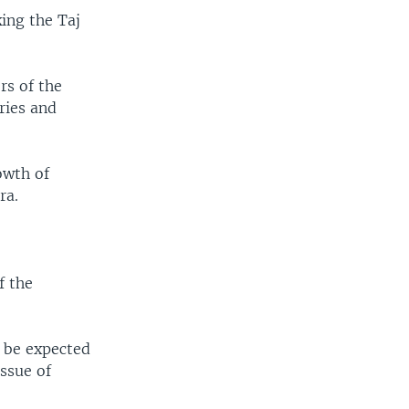
king the Taj
rs of the
ries and
owth of
ra.
f the
o be expected
issue of