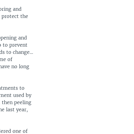
oring and
 protect the
appening and
o to prevent
eds to change…
ime of
 have no long
atments to
tment used by
d then peeling
e last year,
dered one of